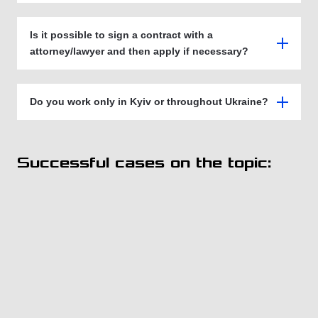
Is it possible to sign a contract with a
attorney/lawyer and then apply if necessary?
Do you work only in Kyiv or throughout Ukraine?
Successful cases on the topic: