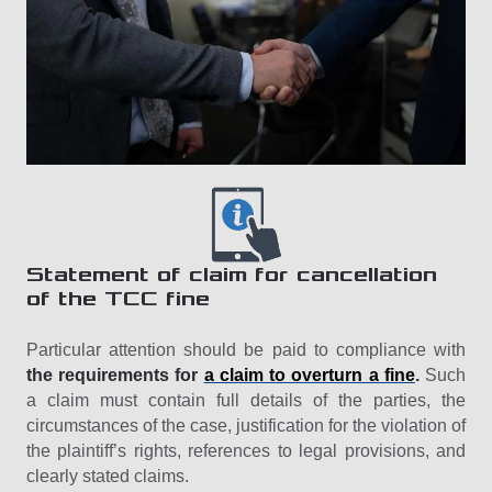
Statement of claim for cancellation
of the TCC fine
Particular attention should be paid to compliance with
the requirements for
a claim to overturn a fine
.
Such
a claim must contain full details of the parties, the
circumstances of the case, justification for the violation of
the plaintiff’s rights, references to legal provisions, and
clearly stated claims.