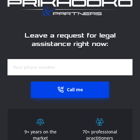
Leave a request for legal
assistance right now:
Call me
9+ years on the
70+ professional
market
practitioners