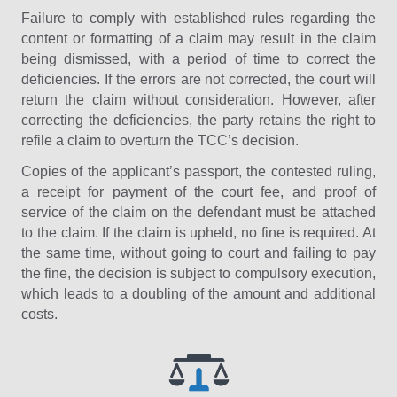
Failure to comply with established rules regarding the
content or formatting of a claim may result in the claim
being dismissed, with a period of time to correct the
deficiencies. If the errors are not corrected, the court will
return the claim without consideration. However, after
correcting the deficiencies, the party retains the right to
refile a claim to overturn the TCC’s decision.
Copies of the applicant’s passport, the contested ruling,
a receipt for payment of the court fee, and proof of
service of the claim on the defendant must be attached
to the claim. If the claim is upheld, no fine is required. At
the same time, without going to court and failing to pay
the fine, the decision is subject to compulsory execution,
which leads to a doubling of the amount and additional
costs.