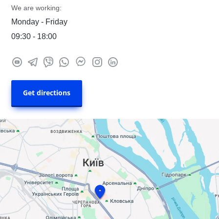
We are working:
Monday - Friday
09:30 - 18:00
Get directions