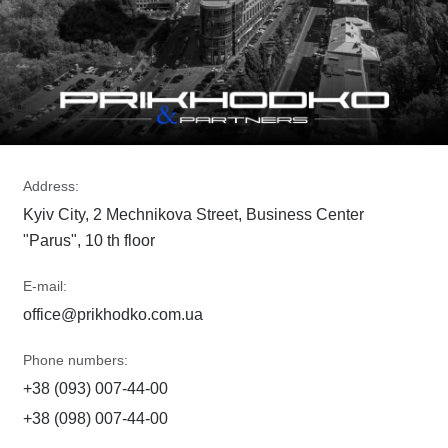
Address:
Kyiv City, 2 Mechnikova Street, Business Center
"Parus", 10 th floor
E-mail:
office@prikhodko.com.ua
Phone numbers:
+38 (093) 007-44-00
+38 (098) 007-44-00