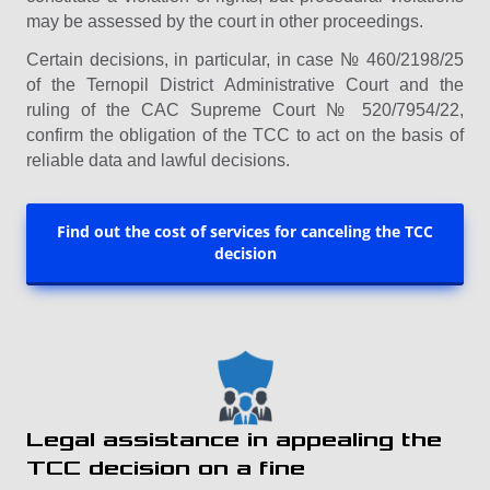
may be assessed by the court in other proceedings.
Certain decisions, in particular, in case № 460/2198/25
of the Ternopil District Administrative Court and the
ruling of the CAC Supreme Court № 520/7954/22,
confirm the obligation of the TCC to act on the basis of
reliable data and lawful decisions.
Find out the cost of services for canceling the TCC
decision
Legal assistance in appealing the
TCC decision on a fine