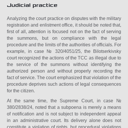
Judicial practice
Analyzing the court practice on disputes with the military
registration and enlistment office, it should be noted that,
first of all, attention is focused not on the fact of serving
the summons, but on compliance with the legal
procedure and the limits of the authorities of officials. For
example, in case № 320/4051/25, the Bilotserkivsky
court recognized the actions of the TCC as illegal due to
the service of the summons without identifying the
authorized person and without properly recording the
fact of service. The court emphasized that violation of the
procedure deprives such actions of legal consequences
for the citizen.
At the same time, the Supreme Court, in case №
380/2838/24, noted that a subpoena is merely a means
of notification and is not subject to independent appeal
in an administrative court. Its delivery alone does not
constitute a violation of rights, but procedural violations