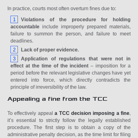
In practice, courts most often overturn fines due to:
Violations of the procedure for holding
accountable
include improperly prepared materials,
failure to summon the person, and failure to meet
deadlines.
Lack of proper evidence.
Application of regulations that were not in
effect at the time of the incident
– ​​imposition for a
period before the relevant legislative changes have yet
entered into force, which directly contradicts the
principle of irreversibility of the law.
Appealing a fine from the TCC
To effectively appeal
a TCC decision imposing a fine
,
it’s essential to strictly follow the legally established
procedure. The first step is to obtain a copy of the
administrative penalty decision, as the time limit for filing