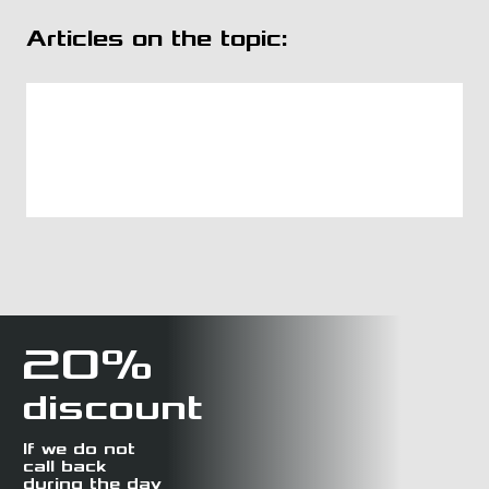
Articles on the topic:
20%
discount
If we do not
call back
during the day