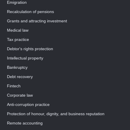
Emigration
Recalculation of pensions
Grants and attracting investment
Medical law
Tax practice
Debtor's rights protection
Intellectual property
Bankruptcy
Debt recovery
Fintech
Corporate law
Anti-corruption practice
Protection of honour, dignity, and business reputation
Remote accounting