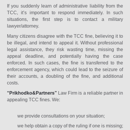
If you suddenly learn of administrative liability from the
TCC, it’s important to respond immediately. In such
situations, the first step is to contact a military
lawyer/attorney.
Many citizens disagree with the TCC fine, believing it to
be illegal, and intend to appeal it. Without professional
legal assistance, they risk wasting time, missing the
appeal deadline, and potentially having the case
enforced. In such cases, the fine is transferred to the
enforcement agency, which could lead to the seizure of
their accounts, a doubling of the fine, and additional
costs.
“Prikhodko&Partners”
Law Firm is a reliable partner in
appealing TCC fines. We:
we provide consultations on your situation;
we help obtain a copy of the ruling if one is missing;