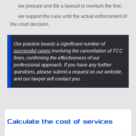
we prepare and file a lawsuit to overturn the fine;
we support the case until the actual enforcement of
the court decision.
Our practice boasts a significant number of
successful cases
involving the cancellation of TCC
fines, confirming the effectiveness of our
professional approach. If you have any further
questions, please submit a request on our website,
and our lawyer will contact you.
Calculate the cost of services