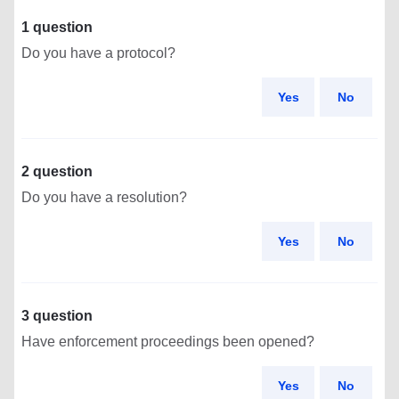
1 question
Do you have a protocol?
Yes
No
2 question
Do you have a resolution?
Yes
No
3 question
Have enforcement proceedings been opened?
Yes
No