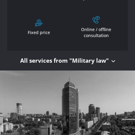
Online / offline
Fixed price
consultation
All services from "Military law"