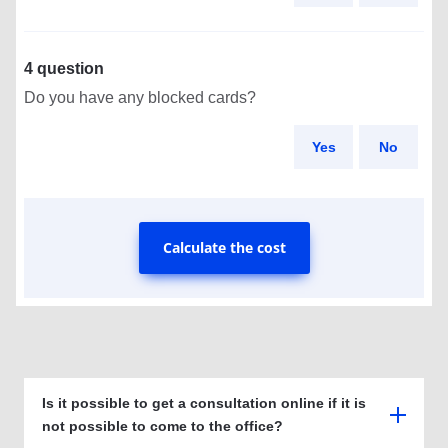
4 question
Do you have any blocked cards?
Yes
No
Calculate the cost
Is it possible to get a consultation online if it is
not possible to come to the office?