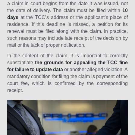
a claim in court begins from the date it was issued, not
the date of delivery. The claim must be filed within
10
days
at the TCC’s address or the applicant’s place of
residence. If this deadline is missed, a petition for its
renewal must be filed along with the claim. In practice,
such reasons may include late receipt of the decision by
mail or the lack of proper notification.
In the content of the claim, it is important to correctly
substantiate
the grounds for appealing the TCC fine
for failure to update data
or another alleged violation. A
mandatory condition for filing the claim is payment of the
court fee, which is confirmed by the corresponding
receipt.