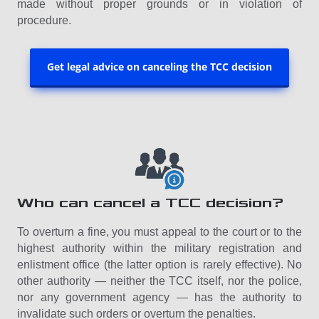
made without proper grounds or in violation of
procedure.
Get legal advice on canceling the TCC decision
Who can cancel a TCC decision?
To overturn a fine, you must appeal to the court or to the
highest authority within the military registration and
enlistment office (the latter option is rarely effective). No
other authority — neither the TCC itself, nor the police,
nor any government agency — has the authority to
invalidate such orders or overturn the penalties.