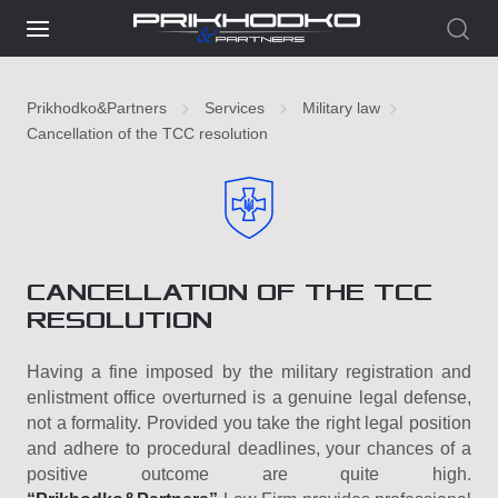
Prikhodko&Partners
Services
Military law
Cancellation of the TCC resolution
CANCELLATION OF THE TCC
RESOLUTION
Having a fine imposed by the military registration and
enlistment office overturned is a genuine legal defense,
not a formality. Provided you take the right legal position
and adhere to procedural deadlines, your chances of a
positive outcome are quite high.