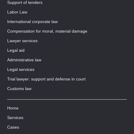
Support of tenders
Labor Law
International corporate law
Compensation for moral, material damage
Lawyer services
Legal aid
Administrative law
Legal services
Trial lawyer: support and defense in court
Customs law
Home
Services
Cases