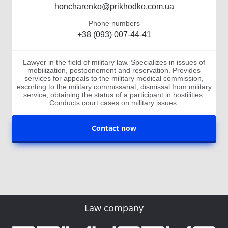
honcharenko@prikhodko.com.ua
Phone numbers
+38 (093) 007-44-41
Lawyer in the field of military law. Specializes in issues of
mobilization, postponement and reservation. Provides
services for appeals to the military medical commission,
escorting to the military commissariat, dismissal from military
service, obtaining the status of a participant in hostilities.
Conducts court cases on military issues.
Contact now
Law company