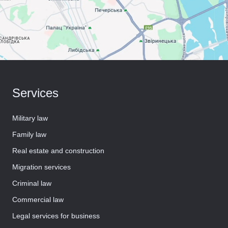
Services
Military law
Family law
Real estate and construction
Migration services
Criminal law
Commercial law
Legal services for business