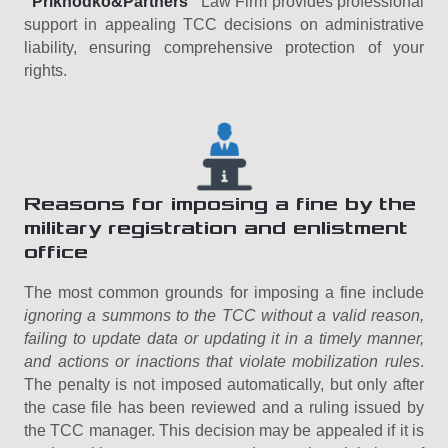
“Prikhodko&Partners”
Law Firm provides professional
support in appealing TCC decisions on administrative
liability, ensuring comprehensive protection of your
rights.
Reasons for imposing a fine by the
military registration and enlistment
office
The most common grounds for imposing a fine include
ignoring a summons to the TCC without a valid reason,
failing to update data or updating it in a timely manner,
and actions or inactions that violate mobilization rules
.
The penalty is not imposed automatically, but only after
the case file has been reviewed and a ruling issued by
the TCC manager. This decision may be appealed if it is