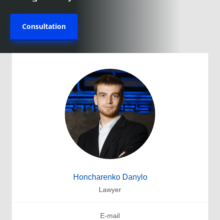
Consultation
Honcharenko Danylo
Lawyer
E-mail