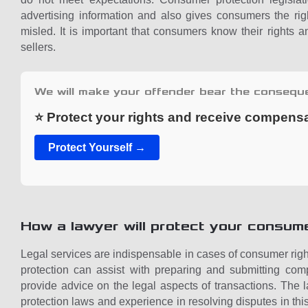
advertising information and also gives consumers the ri
misled. It is important that consumers know their rights 
sellers.
We will make your offender bear the consequ
⭐ Protect your rights and receive compens
Protect Yourself →
How a lawyer will protect your consume
Legal services are indispensable in cases of consumer righ
protection can assist with preparing and submitting comp
provide advice on the legal aspects of transactions. Th
protection laws and experience in resolving disputes in th