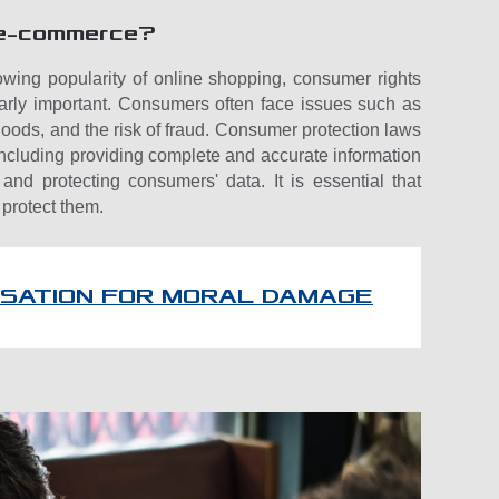
f e-commerce?
owing popularity of online shopping, consumer rights
larly important. Consumers often face issues such as
g goods, and the risk of fraud. Consumer protection laws
 including providing complete and accurate information
and protecting consumers' data. It is essential that
 protect them.
SATION FOR MORAL DAMAGE