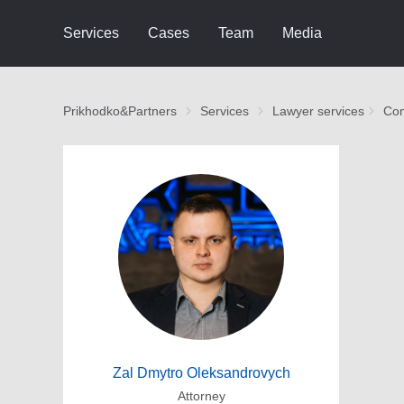
Services
Cases
Team
Media
Prikhodko&Partners
Services
Lawyer services
Com
Zal Dmytro Oleksandrovych
Attorney