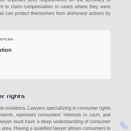
ght to claim compensation in cases where they were
and can protect themselves from dishonest actions by
ences
ation
r rights
ts violations. Lawyers specializing in consumer rights
laints, represent consumers’ interests in court, and
e lawyer must have a deep understanding of consumer
is area. Having a qualified lawyer allows consumers to