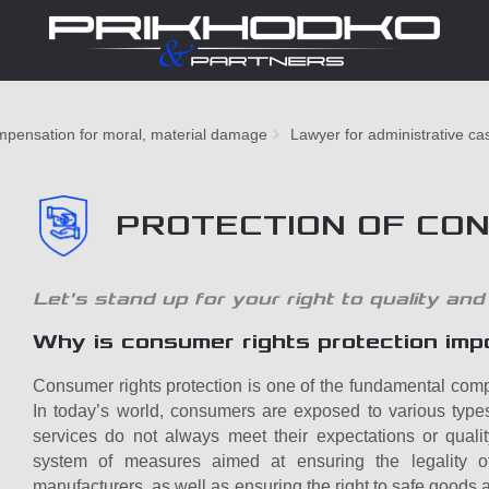
pensation for moral, material damage
Lawyer for administrative ca
PROTECTION OF CO
Let's stand up for your right to quality and
Why is consumer rights protection imp
Consumer rights protection is one of the fundamental comp
In today’s world, consumers are exposed to various type
services do not always meet their expectations or quali
system of measures aimed at ensuring the legality o
manufacturers, as well as ensuring the right to safe goods a