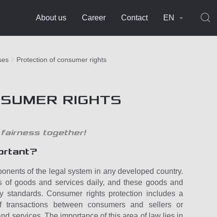
About us
Career
Contact
EN
ses
Protection of consumer rights
NSUMER RIGHTS
 fairness together!
ortant?
onents of the legal system in any developed country.
s of goods and services daily, and these goods and
ty standards. Consumer rights protection includes a
f transactions between consumers and sellers or
nd services. The importance of this area of law lies in