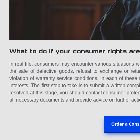
What to do if your consumer rights are
In real life, consumers may encounter various situations 
the sale of defective goods, refusal to exchange or retu
violation of warranty service conditions. In each of these 
interests. The first step to take is to submit a written compla
resolved at this stage, you should contact consumer protec
all necessary documents and provide advice on further acti
Order a Cons