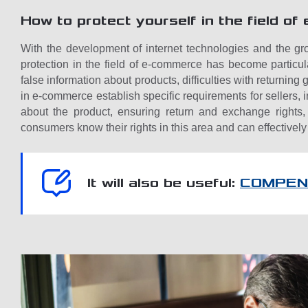
How to protect yourself in the field o
With the development of internet technologies and the gr
protection in the field of e-commerce has become particu
false information about products, difficulties with returnin
in e-commerce establish specific requirements for sellers,
about the product, ensuring return and exchange rights, 
consumers know their rights in this area and can effectively
It will also be useful:
COMPEN