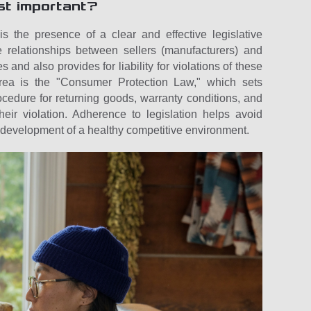
st important?
s the presence of a clear and effective legislative
e relationships between sellers (manufacturers) and
 and also provides for liability for violations of these
area is the "Consumer Protection Law," which sets
ocedure for returning goods, warranty conditions, and
eir violation. Adherence to legislation helps avoid
development of a healthy competitive environment.