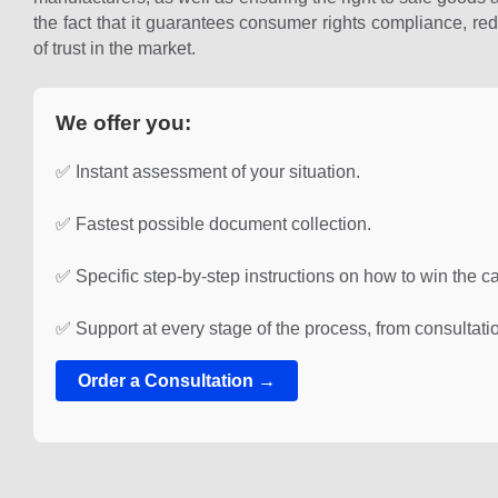
the fact that it guarantees consumer rights compliance, red
of trust in the market.
We offer you:
✅ Instant assessment of your situation.
✅ Fastest possible document collection.
✅ Specific step-by-step instructions on how to win the c
✅ Support at every stage of the process, from consultatio
Order a Consultation →