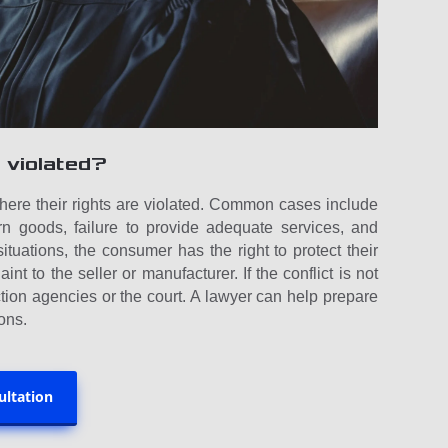
 violated?
where their rights are violated. Common cases include
rn goods, failure to provide adequate services, and
situations, the consumer has the right to protect their
int to the seller or manufacturer. If the conflict is not
tion agencies or the court. A lawyer can help prepare
ons.
ultation