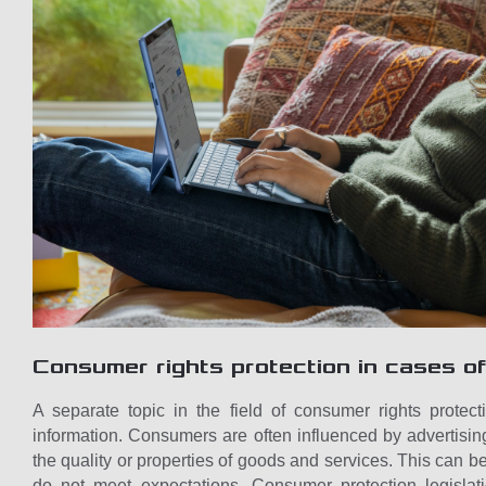
Consumer rights protection in cases of
A separate topic in the field of consumer rights protecti
information. Consumers are often influenced by advertisin
the quality or properties of goods and services. This can b
do not meet expectations. Consumer protection legislat