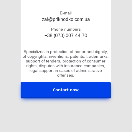
E-mail
zal@prikhodko.com.ua
Phone numbers
+38 (073) 007-44-70
Specializes in protection of honor and dignity,
of copyrights, inventions, patents, trademarks,
support of tenders, protection of consumer
rights, disputes with insurance companies,
legal support in cases of administrative
offenses.
Contact now