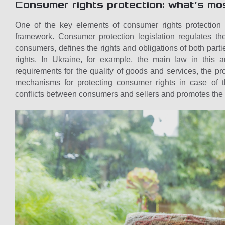
Consumer rights protection: what’s mo
One of the key elements of consumer rights protection i
framework. Consumer protection legislation regulates th
consumers, defines the rights and obligations of both parties
rights. In Ukraine, for example, the main law in this 
requirements for the quality of goods and services, the pr
mechanisms for protecting consumer rights in case of th
conflicts between consumers and sellers and promotes the 