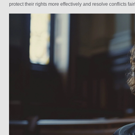
protect their rights more effectively and resolve conflicts fair