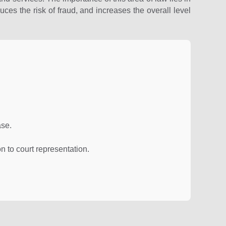
uces the risk of fraud, and increases the overall level
ase.
n to court representation.