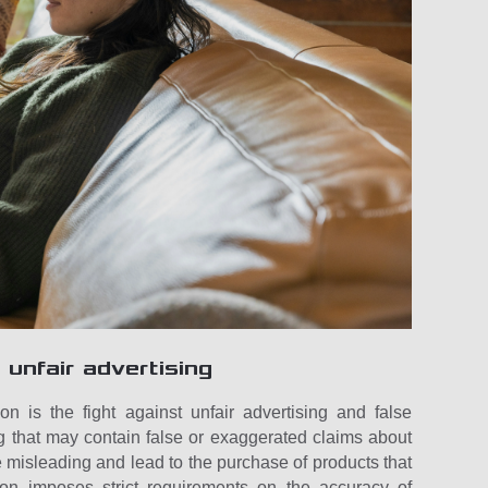
 unfair advertising
on is the fight against unfair advertising and false
g that may contain false or exaggerated claims about
e misleading and lead to the purchase of products that
ion imposes strict requirements on the accuracy of