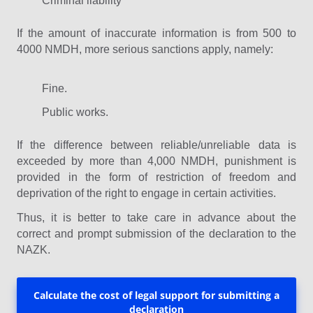
Criminal liability
If the amount of inaccurate information is from 500 to
4000 NMDH, more serious sanctions apply, namely:
Fine.
Public works.
If the difference between reliable/unreliable data is
exceeded by more than 4,000 NMDH, punishment is
provided in the form of restriction of freedom and
deprivation of the right to engage in certain activities.
Thus, it is better to take care in advance about the
correct and prompt submission of the declaration to the
NAZK.
Calculate the cost of legal support for submitting a
declaration