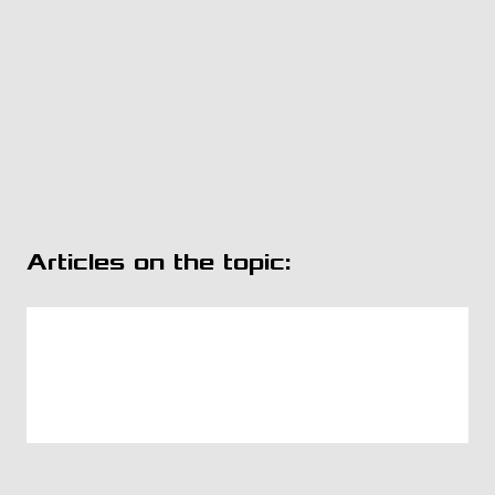
Articles on the topic: