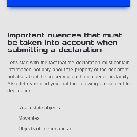
Important nuances that must
be taken into account when
submitting a declaration
Let’s start with the fact that the declaration must contain
information not only about the property of the declarant,
but also about the property of each member of his family.
Also, let us remind you that the following are subject to
declaration:
Real estate objects.
Movables.
Objects of interior and art.