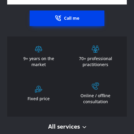
Call me
9+ years on the
70+ professional
market
practitioners
Online / offline
Fixed price
consultation
All services