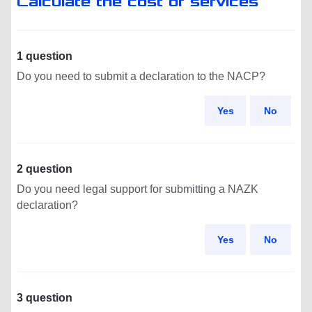
Calculate the cost of services
1 question
Do you need to submit a declaration to the NACP?
Yes
No
2 question
Do you need legal support for submitting a NAZK
declaration?
Yes
No
3 question