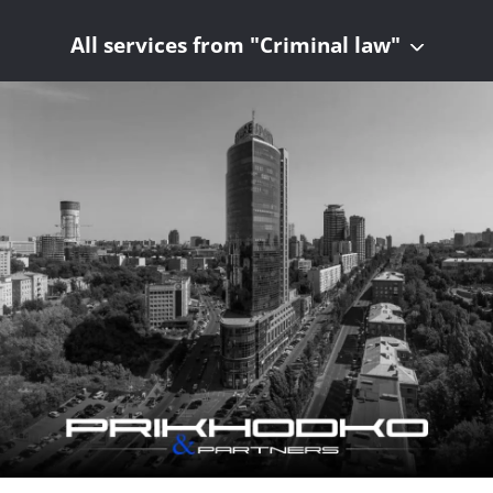
All services from "Criminal law"