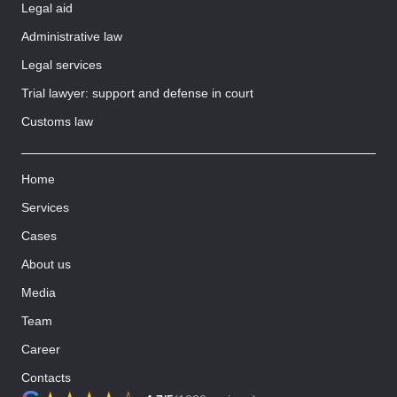
Legal aid
Administrative law
Legal services
Trial lawyer: support and defense in court
Customs law
Home
Services
Cases
About us
Media
Team
Career
Contacts