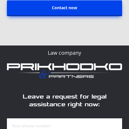
Contact now
Law company
Leave a request for legal
assistance right now: