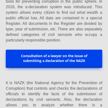
tools for preventing corruption in the public sphere. In
2016, the e-declaration system was introduced. This
system allows every citizen to find out what wealth a
public official has. All data are contained in a special
Register. All documents in the Register are divided by
type, year of submission, etc. There are also separately
defined categories of civil servants who occupy a
particularly responsible position.
Consultation of a lawyer on the issue of
submitting a declaration of the NAZK
It is NAZK (the National Agency for the Prevention of
Corruption) that controls and checks the declarations of
officials to identify the facts of the submission of
declarations by civil servants. Also, the declaration
allows you to analyze whether there is a