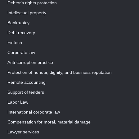
Debtor's rights protection
Intellectual property
Bankruptcy
Debt recovery
Fintech
Corporate law
Anti-corruption practice
Protection of honour, dignity, and business reputation
Remote accounting
Support of tenders
Labor Law
International corporate law
Compensation for moral, material damage
Lawyer services