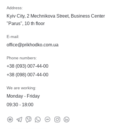
Address:
Kyiv City, 2 Mechnikova Street, Business Center
"Parus", 10 th floor
E-mail:
office@prikhodko.com.ua
Phone numbers:
+38 (093) 007-44-00
+38 (098) 007-44-00
We are working:
Monday - Friday
09:30 - 18:00