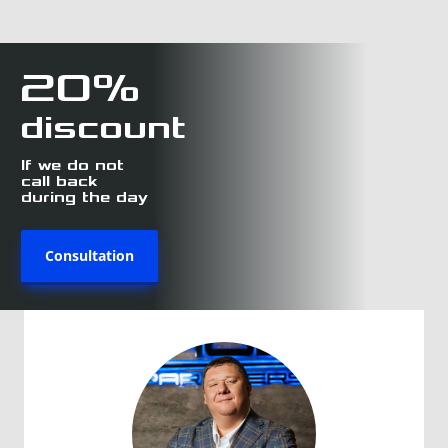
20%
discount
If we do not
call back
during the day
Consultation