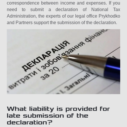
correspondence between income and expenses. If you
need to submit a declaration of National Tax
Administration, the experts of our legal office Prykhodko
and Partners support the submission of the declaration.
What liability is provided for
late submission of the
declaration?