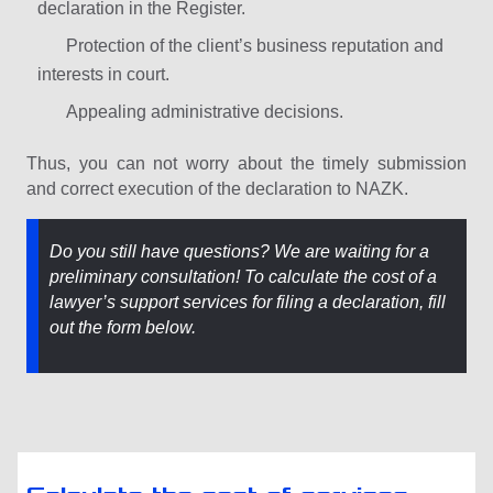
declaration in the Register.
Protection of the client’s business reputation and
interests in court.
Appealing administrative decisions.
Thus, you can not worry about the timely submission
and correct execution of the declaration to NAZK.
Do you still have questions? We are waiting for a
preliminary consultation! To calculate the cost of a
lawyer’s support services for filing a declaration, fill
out the form below.