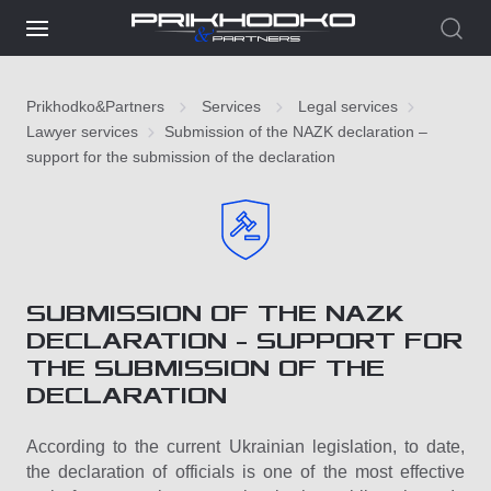
Prikhodko&Partners
Services
Legal services
Lawyer services
Submission of the NAZK declaration –
support for the submission of the declaration
SUBMISSION OF THE NAZK
DECLARATION – SUPPORT FOR
THE SUBMISSION OF THE
DECLARATION
According to the current Ukrainian legislation, to date,
the declaration of officials is one of the most effective