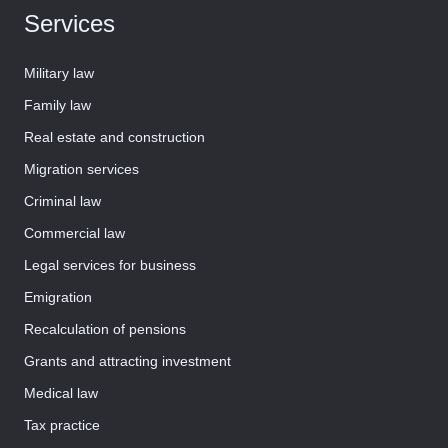
Services
Military law
Family law
Real estate and construction
Migration services
Criminal law
Commercial law
Legal services for business
Emigration
Recalculation of pensions
Grants and attracting investment
Medical law
Tax practice