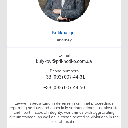
Kulikov Igor
Attorney
E-mail
kulykov@prikhodko.com.ua
Phone numbers
+38 (093) 007-44-31
+38 (093) 007-44-50
Lawyer, specializing in defense in criminal proceedings
regarding serious and especially serious crimes - against life
and health, sexual integrity, war crimes with aggravating
circumstances, as well as in cases related to violations in the
field of taxation