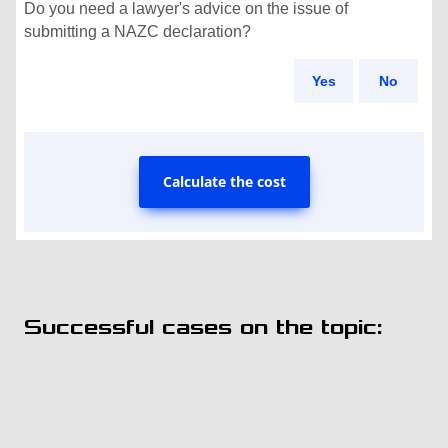
Do you need a lawyer's advice on the issue of
submitting a NAZC declaration?
Yes
No
Calculate the cost
Successful cases on the topic: