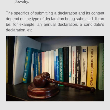
Jewelry.
The specifics of submitting a declaration and its content
depend on the type of declaration being submitted. It can
be, for example, an annual declaration, a candidate’s
declaration, etc.