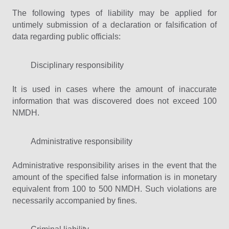
The following types of liability may be applied for
untimely submission of a declaration or falsification of
data regarding public officials:
Disciplinary responsibility
It is used in cases where the amount of inaccurate
information that was discovered does not exceed 100
NMDH.
Administrative responsibility
Administrative responsibility arises in the event that the
amount of the specified false information is in monetary
equivalent from 100 to 500 NMDH. Such violations are
necessarily accompanied by fines.