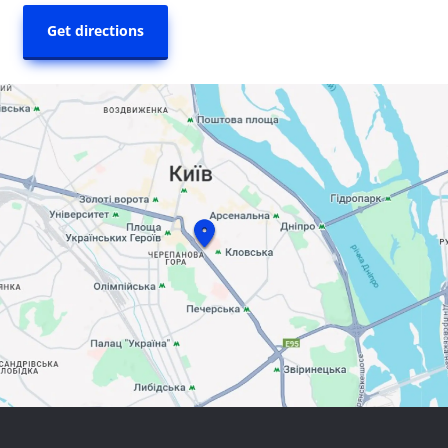
Get directions