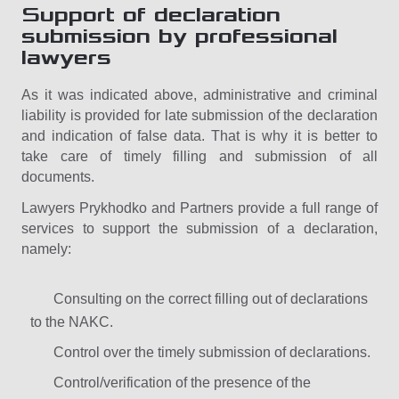
Support of declaration
submission by professional
lawyers
As it was indicated above, administrative and criminal
liability is provided for late submission of the declaration
and indication of false data. That is why it is better to
take care of timely filling and submission of all
documents.
Lawyers Prykhodko and Partners provide a full range of
services to support the submission of a declaration,
namely:
Consulting on the correct filling out of declarations
to the NAKC.
Control over the timely submission of declarations.
Control/verification of the presence of the