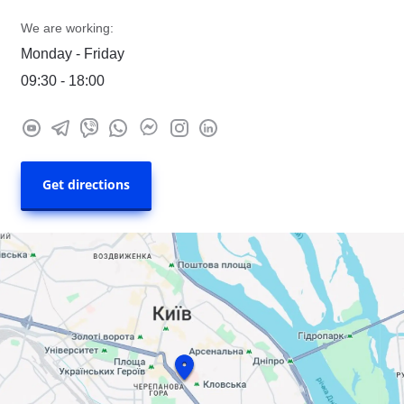
We are working:
Monday - Friday
09:30 - 18:00
Get directions