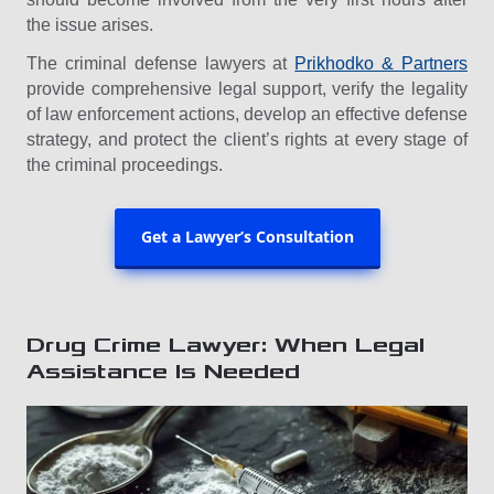
the issue arises.
The criminal defense lawyers at
Prikhodko & Partners
provide comprehensive legal support, verify the legality
of law enforcement actions, develop an effective defense
strategy, and protect the client’s rights at every stage of
the criminal proceedings.
Get a Lawyer’s Consultation
Drug Crime Lawyer: When Legal
Assistance Is Needed