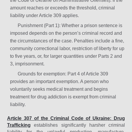
the Code of Ukraine on Administrative Offenses). If the
amount reaches or exceeds the threshold, criminal
liability under Article 309 applies.
Punishment (Part 1): Whether a prison sentence is
imposed depends on the person’s criminal record and
the circumstances of the case. Penalties include a fine,
community correctional labor, restriction of liberty for up
to five years, or, for larger quantities under Parts 2 and
3, imprisonment.
Grounds for exemption: Part 4 of Article 309
provides an important exemption. A person who
voluntarily seeks medical treatment and begins
treatment for drug addiction is exempt from criminal
liability.
Article 307 of the Criminal Code of Ukraine: Drug
Trafficking
establishes significantly harsher criminal
liability for the unlawful production, manufacture,