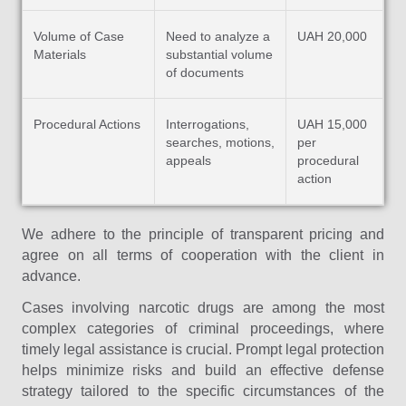
Volume of Case
Need to analyze a
UAH 20,000
Materials
substantial volume
of documents
Procedural Actions
Interrogations,
UAH 15,000
searches, motions,
per
appeals
procedural
action
We adhere to the principle of transparent pricing and
agree on all terms of cooperation with the client in
advance.
Cases involving narcotic drugs are among the most
complex categories of criminal proceedings, where
timely legal assistance is crucial. Prompt legal protection
helps minimize risks and build an effective defense
strategy tailored to the specific circumstances of the