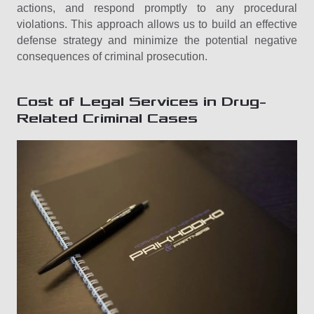
actions, and respond promptly to any procedural
violations. This approach allows us to build an effective
defense strategy and minimize the potential negative
consequences of criminal prosecution.
Cost of Legal Services in Drug-
Related Criminal Cases