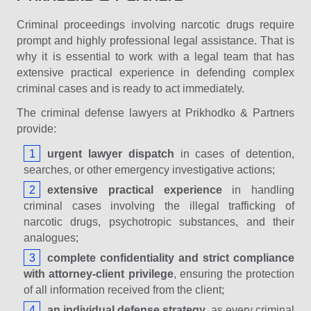
Criminal proceedings involving narcotic drugs require
prompt and highly professional legal assistance. That is
why it is essential to work with a legal team that has
extensive practical experience in defending complex
criminal cases and is ready to act immediately.
The criminal defense lawyers at Prikhodko & Partners
provide:
urgent lawyer dispatch
in cases of detention,
searches, or other emergency investigative actions;
extensive practical experience
in handling
criminal cases involving the illegal trafficking of
narcotic drugs, psychotropic substances, and their
analogues;
complete confidentiality and strict compliance
with attorney-client privilege
, ensuring the protection
of all information received from the client;
an individual defense strategy
, as every criminal