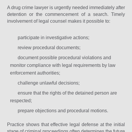
A drug crime lawyer is urgently needed immediately after
detention or the commencement of a search. Timely
involvement of legal counsel makes it possible to:
participate in investigative actions;
review procedural documents;
document possible procedural violations and
monitor compliance with legal requirements by law
enforcement authorities;
challenge unlawful decisions;
ensure that the rights of the detained person are
respected;
prepare objections and procedural motions.
Practice shows that effective legal defense at the initial
stage of criminal proceedings often determines the future