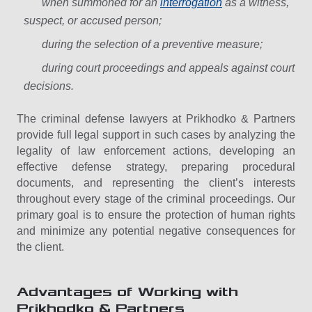
when summoned for an
interrogation
as a witness,
suspect, or accused person;
during the selection of a preventive measure;
during court proceedings and appeals against court
decisions.
The criminal defense lawyers at Prikhodko & Partners
provide full legal support in such cases by analyzing the
legality of law enforcement actions, developing an
effective defense strategy, preparing procedural
documents, and representing the client’s interests
throughout every stage of the criminal proceedings. Our
primary goal is to ensure the protection of human rights
and minimize any potential negative consequences for
the client.
Advantages of Working with
Prikhodko & Partners