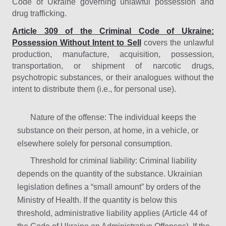
Code of Ukraine governing unlawful possession and
drug trafficking.
Article 309 of the Criminal Code of Ukraine:
Possession Without Intent to Sell
covers the unlawful
production, manufacture, acquisition, possession,
transportation, or shipment of narcotic drugs,
psychotropic substances, or their analogues without the
intent to distribute them (i.e., for personal use).
Nature of the offense: The individual keeps the
substance on their person, at home, in a vehicle, or
elsewhere solely for personal consumption.
Threshold for criminal liability: Criminal liability
depends on the quantity of the substance. Ukrainian
legislation defines a “small amount” by orders of the
Ministry of Health. If the quantity is below this
threshold, administrative liability applies (Article 44 of