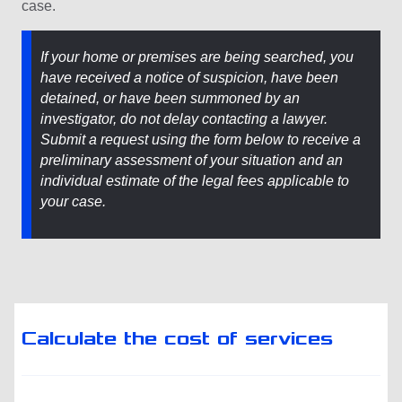
case.
If your home or premises are being searched, you
have received a notice of suspicion, have been
detained, or have been summoned by an
investigator, do not delay contacting a lawyer.
Submit a request using the form below to receive a
preliminary assessment of your situation and an
individual estimate of the legal fees applicable to
your case.
Calculate the cost of services