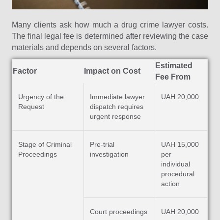
Many clients ask how much a drug crime lawyer costs.
The final legal fee is determined after reviewing the case
materials and depends on several factors.
Estimated
Factor
Impact on Cost
Fee From
Urgency of the
Immediate lawyer
UAH 20,000
Request
dispatch requires
urgent response
Stage of Criminal
Pre-trial
UAH 15,000
Proceedings
investigation
per
individual
procedural
action
Court proceedings
UAH 20,000