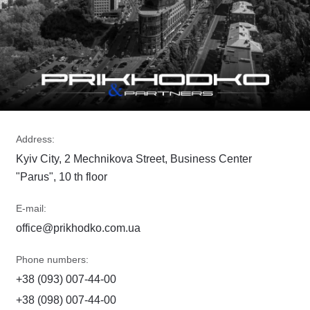
Address:
Kyiv City, 2 Mechnikova Street, Business Center
"Parus", 10 th floor
E-mail:
office@prikhodko.com.ua
Phone numbers:
+38 (093) 007-44-00
+38 (098) 007-44-00