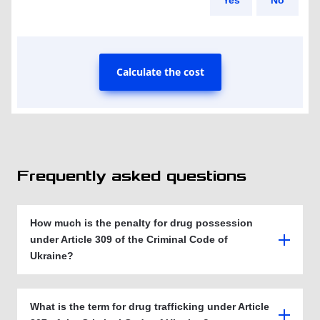
Yes
No
Calculate the cost
Frequently asked questions
How much is the penalty for drug possession
under Article 309 of the Criminal Code of
Ukraine?
What is the term for drug trafficking under Article