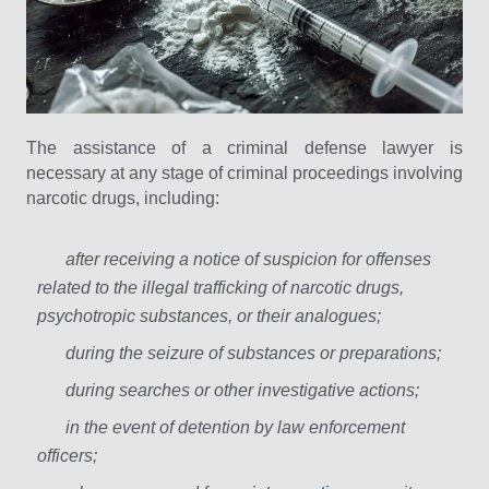
The assistance of a criminal defense lawyer is
necessary at any stage of criminal proceedings involving
narcotic drugs, including:
after receiving a notice of suspicion for offenses
related to the illegal trafficking of narcotic drugs,
psychotropic substances, or their analogues;
during the seizure of substances or preparations;
during searches or other investigative actions;
in the event of detention by law enforcement
officers;