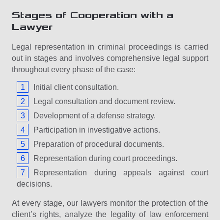
Stages of Cooperation with a
Lawyer
Legal representation in criminal proceedings is carried
out in stages and involves comprehensive legal support
throughout every phase of the case:
Initial client consultation.
Legal consultation and document review.
Development of a defense strategy.
Participation in investigative actions.
Preparation of procedural documents.
Representation during court proceedings.
Representation during appeals against court
decisions.
At every stage, our lawyers monitor the protection of the
client’s rights, analyze the legality of law enforcement