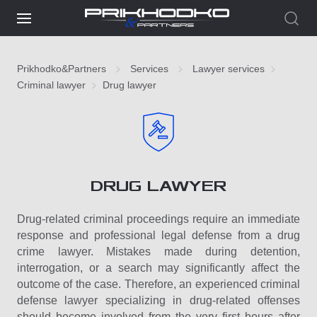
Prikhodko&Partners
Services
Lawyer services
Criminal lawyer
Drug lawyer
DRUG LAWYER
Drug-related criminal proceedings require an immediate
response and professional legal defense from a drug
crime lawyer. Mistakes made during detention,
interrogation, or a search may significantly affect the
outcome of the case. Therefore, an experienced criminal
defense lawyer specializing in drug-related offenses
should become involved from the very first hours after