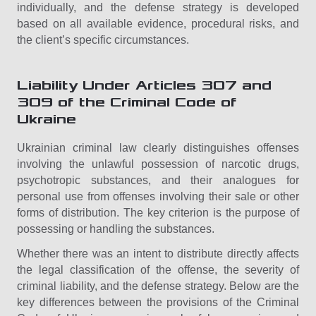
individually, and the defense strategy is developed
based on all available evidence, procedural risks, and
the client’s specific circumstances.
Liability Under Articles 307 and
309 of the Criminal Code of
Ukraine
Ukrainian criminal law clearly distinguishes offenses
involving the unlawful possession of narcotic drugs,
psychotropic substances, and their analogues for
personal use from offenses involving their sale or other
forms of distribution. The key criterion is the purpose of
possessing or handling the substances.
Whether there was an intent to distribute directly affects
the legal classification of the offense, the severity of
criminal liability, and the defense strategy. Below are the
key differences between the provisions of the Criminal