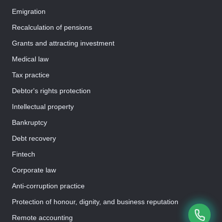
Emigration
Recalculation of pensions
Grants and attracting investment
Medical law
Tax practice
Debtor's rights protection
Intellectual property
Bankruptcy
Debt recovery
Fintech
Corporate law
Anti-corruption practice
Protection of honour, dignity, and business reputation
Remote accounting