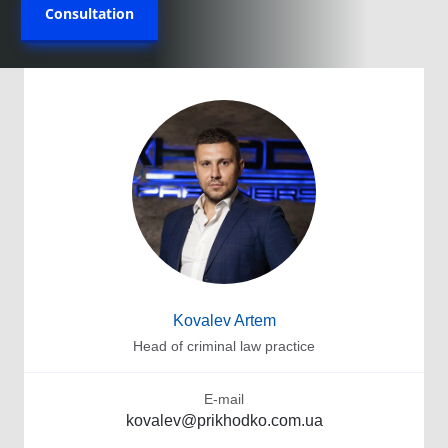
Consultation
Kovalev Artem
Head of criminal law practice
E-mail
kovalev@prikhodko.com.ua