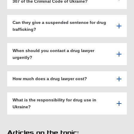
307 of the Criminal Code of Ukraine?
Can they give a suspended sentence for drug
trafficking?
When should you contact a drug lawyer
urgently?
How much does a drug lawyer cost?
What is the responsibility for drug use in
Ukraine?
Articles on the topic: