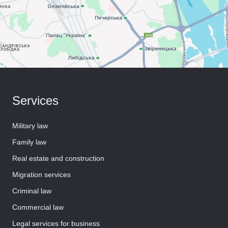
Services
Military law
Family law
Real estate and construction
Migration services
Criminal law
Commercial law
Legal services for business