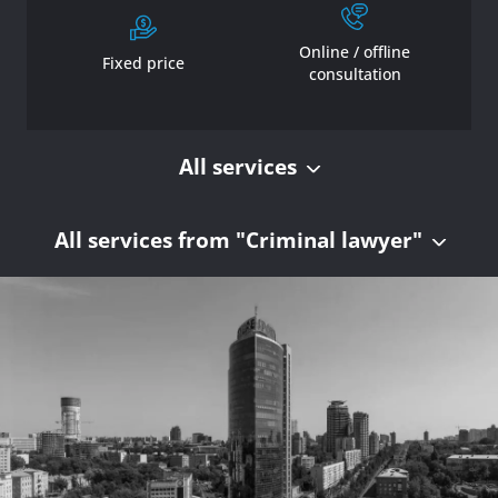
Online / offline
Fixed price
consultation
All services
All services from "Criminal lawyer"