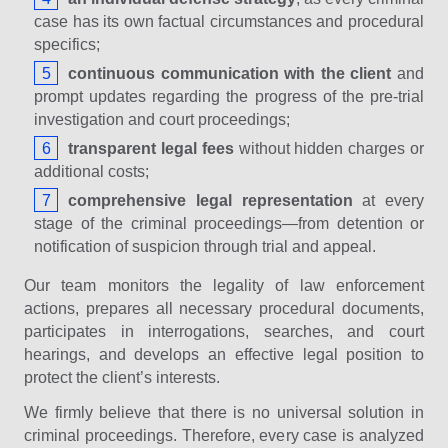
case has its own factual circumstances and procedural
specifics;
continuous communication with the client
and
prompt updates regarding the progress of the pre-trial
investigation and court proceedings;
transparent legal fees
without hidden charges or
additional costs;
comprehensive legal representation
at every
stage of the criminal proceedings—from detention or
notification of suspicion through trial and appeal.
Our team monitors the legality of law enforcement
actions, prepares all necessary procedural documents,
participates in interrogations, searches, and court
hearings, and develops an effective legal position to
protect the client’s interests.
We firmly believe that there is no universal solution in
criminal proceedings. Therefore, every case is analyzed