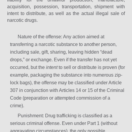
acquisition, possession, transportation, shipment with
intent to distribute, as well as the actual illegal sale of
narcotic drugs.
Nature of the offense: Any action aimed at
transferring a narcotic substance to another person,
including sale, gift, sharing, leaving hidden “dead
drops,” or exchange. Even if the transfer has not yet
occurred, but the
intent
to sell or distribute is proven (for
example, packaging the substance into numerous zip-
lock bags), the offense may be classified under Article
307 in conjunction with Articles 14 or 15 of the Criminal
Code (preparation or attempted commission of a
crime).
Punishment: Drug trafficking is classified as a
serious criminal offense. Even under Part 1 (without
aggravating circumstances), the only possible