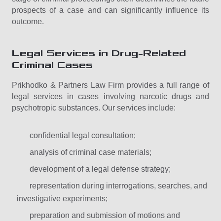
prospects of a case and can significantly influence its
outcome.
Legal Services in Drug-Related
Criminal Cases
Prikhodko & Partners Law Firm provides a full range of
legal services in cases involving narcotic drugs and
psychotropic substances. Our services include:
confidential legal consultation;
analysis of criminal case materials;
development of a legal defense strategy;
representation during interrogations, searches, and
investigative experiments;
preparation and submission of motions and