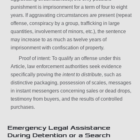
punishment is imprisonment for a term of four to eight
years. If aggravating circumstances are present (repeat
offense, conspiracy by a group, trafficking in large
quantities, involvement of minors, etc.), the sentence
may increase to as much as twelve years of
imprisonment with confiscation of property.
Proof of intent: To qualify an offense under this
Article, law enforcement authorities seek evidence
specifically proving the
intent to distribute
, such as
distinctive packaging, possession of scales, messages
in instant messengers concerning sales or dead drops,
testimony from buyers, and the results of controlled
purchases.
Emergency Legal Assistance
During Detention or a Search