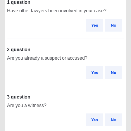
1 question
Have other lawyers been involved in your case?
Yes
No
2 question
Are you already a suspect or accused?
Yes
No
3 question
Are you a witness?
Yes
No