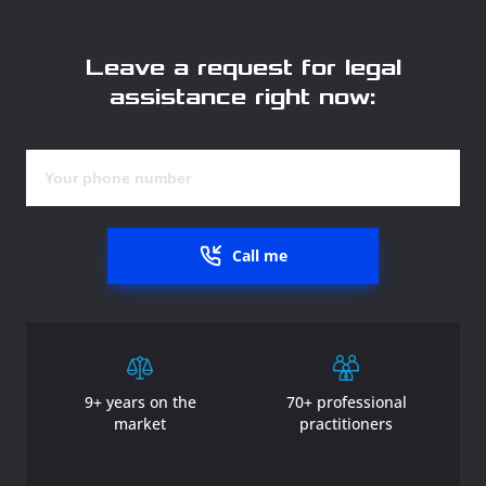
Leave a request for legal
assistance right now:
Call me
9+ years on the
70+ professional
market
practitioners