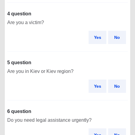
4 question
Are you a victim?
Yes
No
5 question
Are you in Kiev or Kiev region?
Yes
No
6 question
Do you need legal assistance urgently?