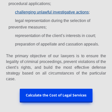
procedural applications;
challenging unlawful investigative actions
;
legal representation during the selection of
preventive measures;
representation of the client’s interests in court;
preparation of appellate and cassation appeals.
The primary objective of our lawyers is to ensure the
legality of criminal proceedings, prevent violations of the
client’s rights, and build the most effective defense
strategy based on all circumstances of the particular
case.
Calculate the Cost of Legal Services