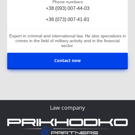
Phone numbers
+38 (093) 007-44-03
+38 (073) 007-41-81
Expert in criminal and international law. He also specializes in
crimes in the field of military activity and in the financial
sector.
Contact now
Law company