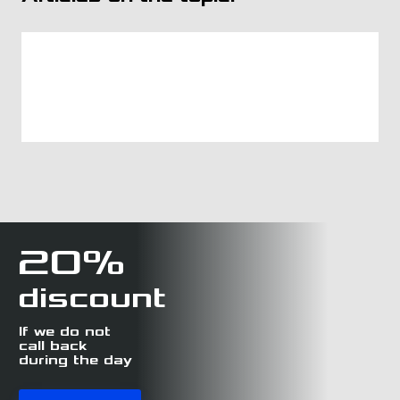
20%
discount
If we do not
call back
during the day