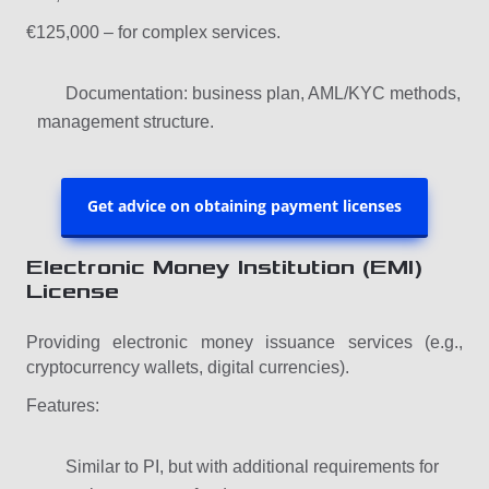
€125,000 – for complex services.
Documentation: business plan, AML/KYC methods,
management structure.
Get advice on obtaining payment licenses
Electronic Money Institution (EMI)
License
Providing electronic money issuance services (e.g.,
cryptocurrency wallets, digital currencies).
Features:
Similar to PI, but with additional requirements for