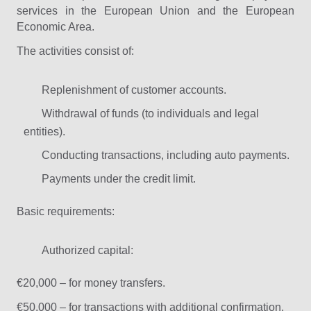
services in the European Union and the European
Economic Area.
The activities consist of:
Replenishment of customer accounts.
Withdrawal of funds (to individuals and legal
entities).
Conducting transactions, including auto payments.
Payments under the credit limit.
Basic requirements:
Authorized capital:
€20,000 – for money transfers.
€50,000 – for transactions with additional confirmation.