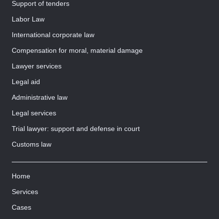
Support of tenders
Labor Law
International corporate law
Compensation for moral, material damage
Lawyer services
Legal aid
Administrative law
Legal services
Trial lawyer: support and defense in court
Customs law
Home
Services
Cases