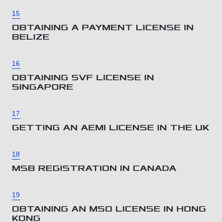
15
OBTAINING A PAYMENT LICENSE IN
BELIZE
16
OBTAINING SVF LICENSE IN
SINGAPORE
17
GETTING AN AEMI LICENSE IN THE UK
18
MSB REGISTRATION IN CANADA
19
OBTAINING AN MSO LICENSE IN HONG
KONG