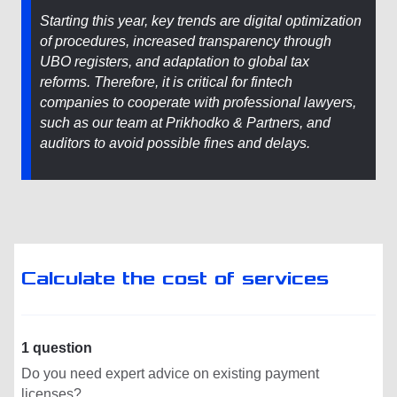
Starting this year, key trends are digital optimization
of procedures, increased transparency through
UBO registers, and adaptation to global tax
reforms. Therefore, it is critical for fintech
companies to cooperate with professional lawyers,
such as our team at Prikhodko & Partners, and
auditors to avoid possible fines and delays.
Calculate the cost of services
1 question
Do you need expert advice on existing payment
licenses?