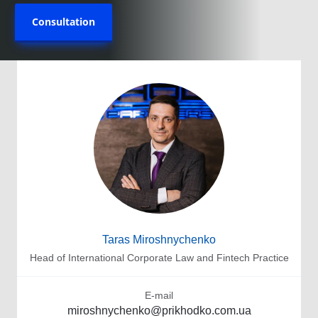
Consultation
Taras Miroshnychenko
Head of International Corporate Law and Fintech Practice
E-mail
miroshnychenko@prikhodko.com.ua