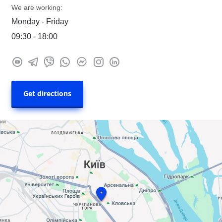
We are working:
Monday - Friday
09:30 - 18:00
Get directions