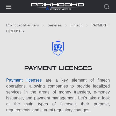
Prikhodko&Partners
Services
Fintech
PAYMENT
LICENSES
PAYMENT LICENSES
Payment licenses
are a key element of fintech
operations, allowing companies to provide legalized
services in the areas of money transfers, e-money
issuance, and payment management. Let’s take a look
at the main types of licenses, their purpose,
requirements, and current regulatory changes.