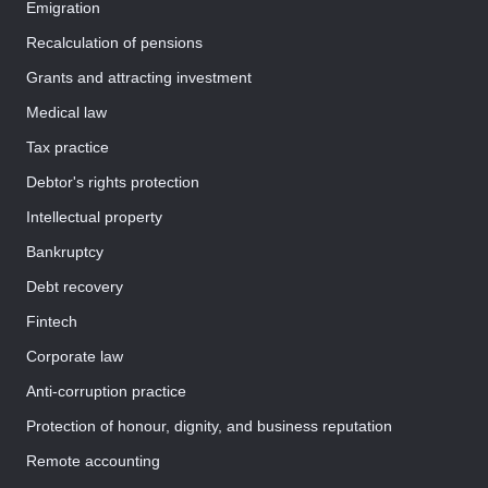
Emigration
Recalculation of pensions
Grants and attracting investment
Medical law
Tax practice
Debtor's rights protection
Intellectual property
Bankruptcy
Debt recovery
Fintech
Corporate law
Anti-corruption practice
Protection of honour, dignity, and business reputation
Remote accounting