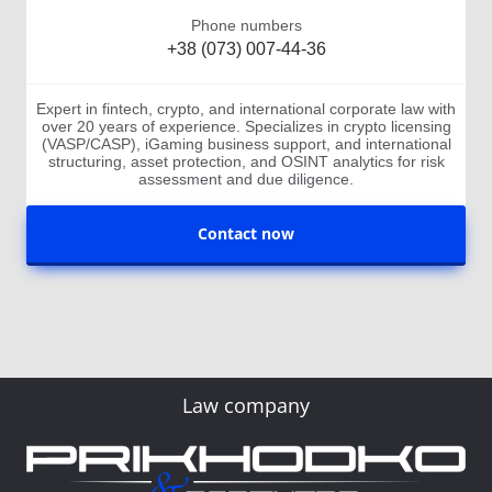
Phone numbers
+38 (073) 007-44-36
Expert in fintech, crypto, and international corporate law with
over 20 years of experience. Specializes in crypto licensing
(VASP/CASP), iGaming business support, and international
structuring, asset protection, and OSINT analytics for risk
assessment and due diligence.
Contact now
Law company