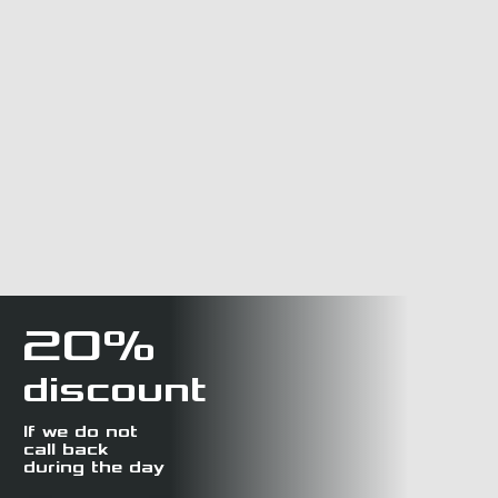
20%
discount
If we do not
call back
during the day