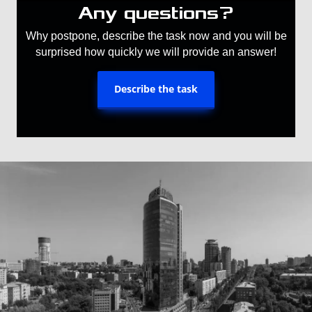
Any questions?
Why postpone, describe the task now and you will be
surprised how quickly we will provide an answer!
Describe the task