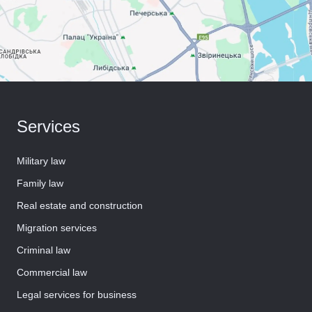
Services
Military law
Family law
Real estate and construction
Migration services
Criminal law
Commercial law
Legal services for business