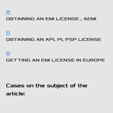
20
OBTAINING AN EMI LICENSE , AEMI
21
OBTAINING AN API, PI, PSP LICENSE
22
GETTING AN EMI LICENSE IN EUROPE
Cases on the subject of the
article: