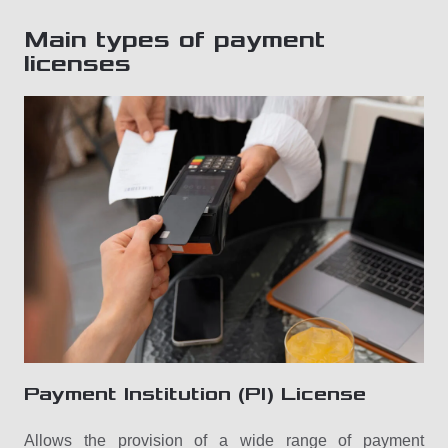
Main types of payment
licenses
Payment Institution (PI) License
Allows the provision of a wide range of payment