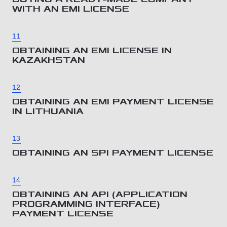
WITH AN EMI LICENSE
11
OBTAINING AN EMI LICENSE IN
KAZAKHSTAN
12
OBTAINING AN EMI PAYMENT LICENSE
IN LITHUANIA
13
OBTAINING AN SPI PAYMENT LICENSE
14
OBTAINING AN API (APPLICATION
PROGRAMMING INTERFACE)
PAYMENT LICENSE