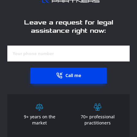
Leave a request for legal
assistance right now:
Call me
9+ years on the
70+ professional
market
practitioners