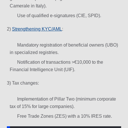
Camerale in Italy).
Use of qualified e-signatures (CIE, SPID).
2)
Strengthening KYC/AML
:
Mandatory registration of beneficial owners (UBO)
in specialized registries.
Notification of transactions >€10,000 to the
Financial Intelligence Unit (UIF).
3) Tax changes:
Implementation of Pillar Two (minimum corporate
tax of 15% for large companies).
Free Trade Zones (ZES) with a 10% IRES rate.