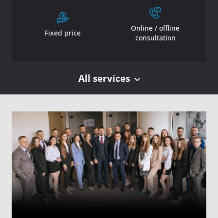
Online / offline
Fixed price
consultation
All services