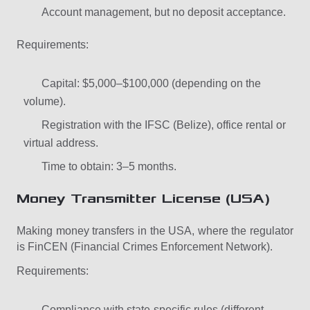
Account management, but no deposit acceptance.
Requirements:
Capital: $5,000–$100,000 (depending on the
volume).
Registration with the IFSC (Belize), office rental or
virtual address.
Time to obtain: 3–5 months.
Money Transmitter License (USA)
Making money transfers in the USA, where the regulator
is FinCEN (Financial Crimes Enforcement Network).
Requirements:
Compliance with state-specific rules (different