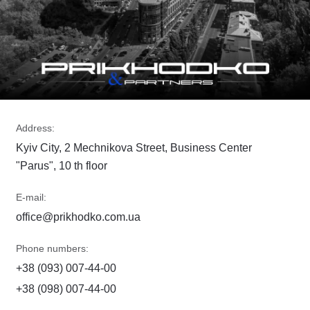
Address:
Kyiv City, 2 Mechnikova Street, Business Center
"Parus", 10 th floor
E-mail:
office@prikhodko.com.ua
Phone numbers:
+38 (093) 007-44-00
+38 (098) 007-44-00