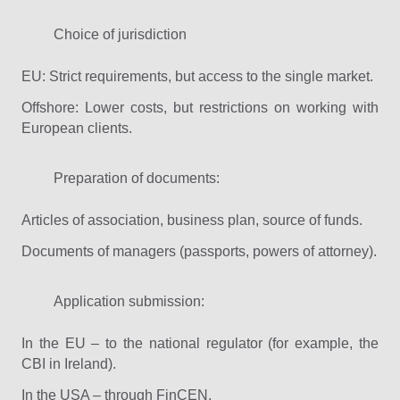
Choice of jurisdiction
EU: Strict requirements, but access to the single market.
Offshore: Lower costs, but restrictions on working with
European clients.
Preparation of documents:
Articles of association, business plan, source of funds.
Documents of managers (passports, powers of attorney).
Application submission:
In the EU – to the national regulator (for example, the
CBI in Ireland).
In the USA – through FinCEN.