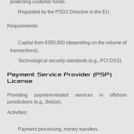
protecting customer funds.
Regulated by the PSD2 Directive in the EU.
Requirements:
Capital from €350,000 (depending on the volume of
transactions).
Technological security standards (e.g., PCI DSS).
Payment Service Provider (PSP)
License
Providing payment-related services in offshore
jurisdictions (e.g., Belize).
Activities:
Payment processing, money transfers.