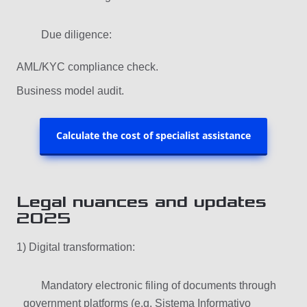
Due diligence:
AML/KYC compliance check.
Business model audit.
Calculate the cost of specialist assistance
Legal nuances and updates
2025
1) Digital transformation:
Mandatory electronic filing of documents through
government platforms (e.g. Sistema Informativo