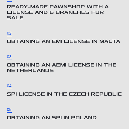
READY-MADE PAWNSHOP WITH A
LICENSE AND 6 BRANCHES FOR
SALE
02
OBTAINING AN EMI LICENSE IN MALTA
03
OBTAINING AN AEMI LICENSE IN THE
NETHERLANDS
04
SPI LICENSE IN THE CZECH REPUBLIC
05
OBTAINING AN SPI IN POLAND