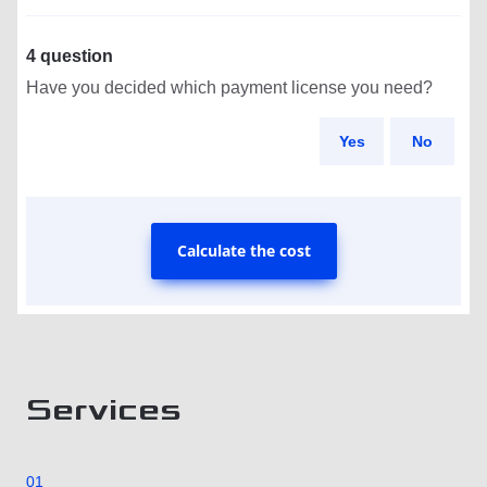
4 question
Have you decided which payment license you need?
Yes
No
Calculate the cost
Services
01