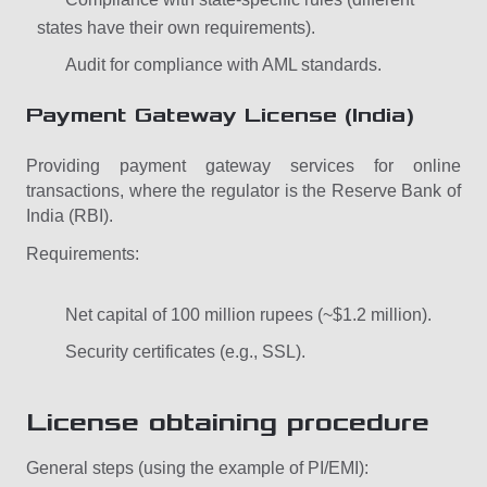
states have their own requirements).
Audit for compliance with AML standards.
Payment Gateway License (India)
Providing payment gateway services for online
transactions, where the regulator is the Reserve Bank of
India (RBI).
Requirements:
Net capital of 100 million rupees (~$1.2 million).
Security certificates (e.g., SSL).
License obtaining procedure
General steps (using the example of PI/EMI):