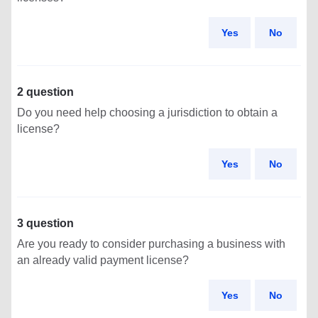
Yes
No
2 question
Do you need help choosing a jurisdiction to obtain a
license?
Yes
No
3 question
Are you ready to consider purchasing a business with
an already valid payment license?
Yes
No