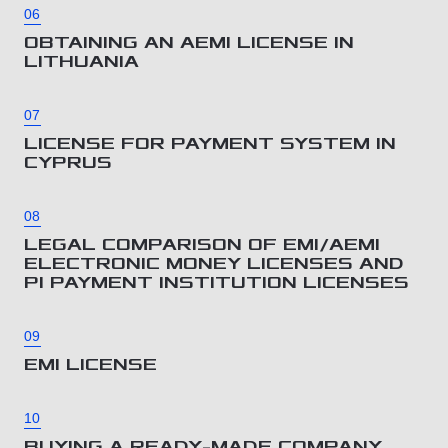
06
OBTAINING AN AEMI LICENSE IN
LITHUANIA
07
LICENSE FOR PAYMENT SYSTEM IN
CYPRUS
08
LEGAL COMPARISON OF EMI/AEMI
ELECTRONIC MONEY LICENSES AND
PI PAYMENT INSTITUTION LICENSES
09
EMI LICENSE
10
BUYING A READY-MADE COMPANY