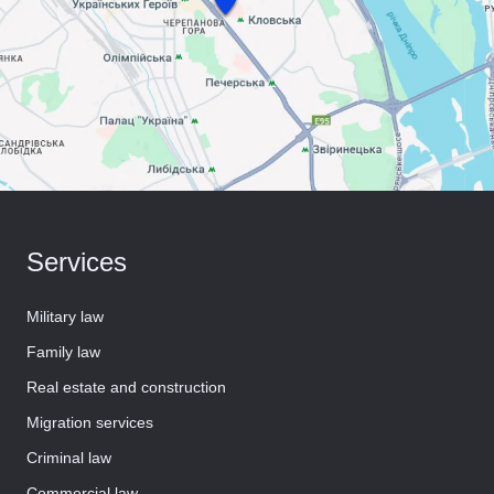
Services
Military law
Family law
Real estate and construction
Migration services
Criminal law
Commercial law