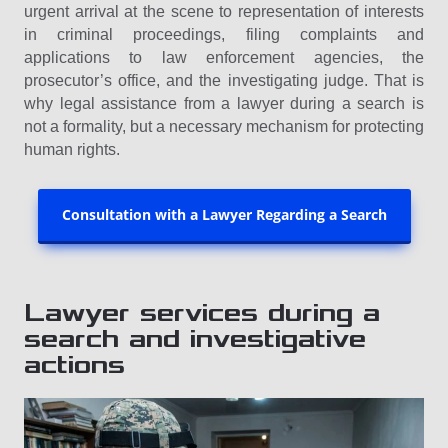
urgent arrival at the scene to representation of interests
in criminal proceedings, filing complaints and
applications to law enforcement agencies, the
prosecutor’s office, and the investigating judge. That is
why legal assistance from a lawyer during a search is
not a formality, but a necessary mechanism for protecting
human rights.
Consultation with a Lawyer Regarding a Search
Lawyer services during a
search and investigative
actions