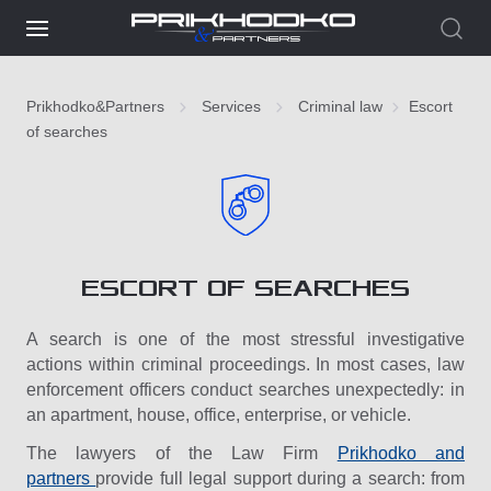
Prikhodko&Partners
Services
Criminal law
Escort
of searches
ESCORT OF SEARCHES
A search is one of the most stressful investigative
actions within criminal proceedings. In most cases, law
enforcement officers conduct searches unexpectedly: in
an apartment, house, office, enterprise, or vehicle.
The lawyers of the Law Firm
Prikhodko and
partners
provide full legal support during a search: from