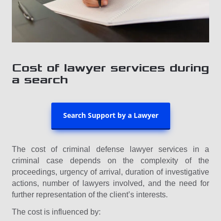
Cost of lawyer services during
a search
Search Support by a Lawyer
The cost of criminal defense lawyer services in a
criminal case depends on the complexity of the
proceedings, urgency of arrival, duration of investigative
actions, number of lawyers involved, and the need for
further representation of the client’s interests.
The cost is influenced by: