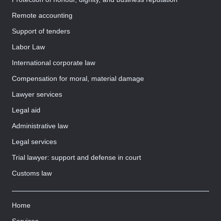
Remote accounting
Support of tenders
Labor Law
International corporate law
Compensation for moral, material damage
Lawyer services
Legal aid
Administrative law
Legal services
Trial lawyer: support and defense in court
Customs law
Home