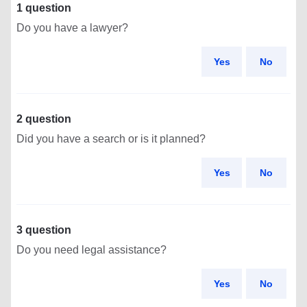
1 question
Do you have a lawyer?
Yes
No
2 question
Did you have a search or is it planned?
Yes
No
3 question
Do you need legal assistance?
Yes
No