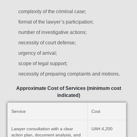
complexity of the criminal case;
format of the lawyer’s participation;
number of investigative actions;
necessity of court defense;
urgency of arrival;
scope of legal support;
necessity of preparing complaints and motions.
Approximate Cost of Services (minimum cost
indicated)
Service
Cost
Lawyer consultation with a clear
UAH 4,200
action plan, document analysis, and