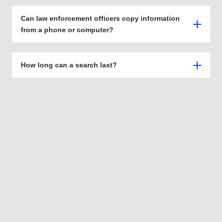
Can law enforcement officers copy information
from a phone or computer?
How long can a search last?