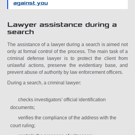
against you
Lawyer assistance during a
search
The assistance of a lawyer during a search is aimed not
only at formal control of the process. The main task of a
criminal defense lawyer is to protect the client from
unlawful actions, preserve the evidentiary base, and
prevent abuse of authority by law enforcement officers.
During a search, a criminal lawyer:
checks investigators’ official identification
documents;
verifies the compliance of the address with the
court ruling;