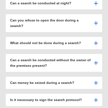
Can a search be conducted at night?
Can you refuse to open the door during a
search?
What should not be done during a search?
Can a search be conducted without the owner of
the premises present?
Can money be seized during a search?
Is it necessary to sign the search protocol?