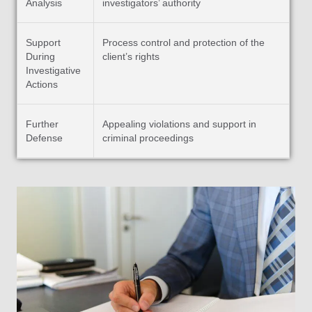
Analysis
investigators’ authority
Support
Process control and protection of the
During
client’s rights
Investigative
Actions
Further
Appealing violations and support in
Defense
criminal proceedings