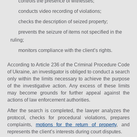
controls the presence of witnesses;
conducts video recording of violations;
checks the description of seized property;
prevents the seizure of items not specified in the
ruling;
monitors compliance with the client’s rights.
According to Article 236 of the Criminal Procedure Code
of Ukraine, an investigator is obliged to conduct a search
only within the limits necessary to achieve the purpose
of the investigative action. Any excess of these limits
may become grounds for further appeal against the
actions of law enforcement authorities.
After the search is completed, the lawyer analyzes the
protocol, checks for procedural violations, prepares
complaints,
motions for the return of property
, and
represents the client’s interests during court disputes.