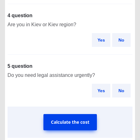
4 question
Are you in Kiev or Kiev region?
Yes
No
5 question
Do you need legal assistance urgently?
Yes
No
Calculate the cost