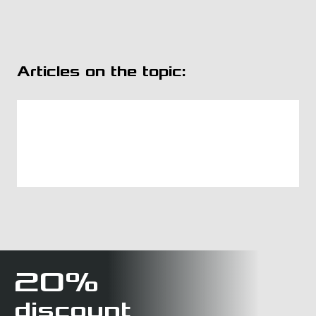
Articles on the topic:
20%
discount