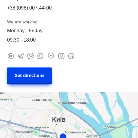
+38 (098) 007-44-00
We are working:
Monday - Friday
09:30 - 18:00
Get directions