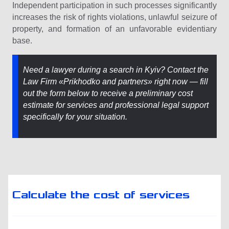
Independent participation in such processes significantly
increases the risk of rights violations, unlawful seizure of
property, and formation of an unfavorable evidentiary
base.
Need a lawyer during a search in Kyiv? Contact the
Law Firm «Prikhodko and partners» right now — fill
out the form below to receive a preliminary cost
estimate for services and professional legal support
specifically for your situation.
Calculate the cost of services