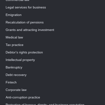
Legal services for business
Emigration
Recalculation of pensions
Grants and attracting investment
Medical law
Tax practice
Debtor's rights protection
Intellectual property
Bankruptcy
Debt recovery
Fintech
Corporate law
Anti-corruption practice
Protection of honour, dignity, and business reputation