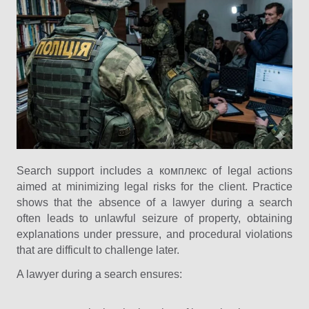
Search support includes a комплекс of legal actions
aimed at minimizing legal risks for the client. Practice
shows that the absence of a lawyer during a search
often leads to unlawful seizure of property, obtaining
explanations under pressure, and procedural violations
that are difficult to challenge later.
A lawyer during a search ensures: