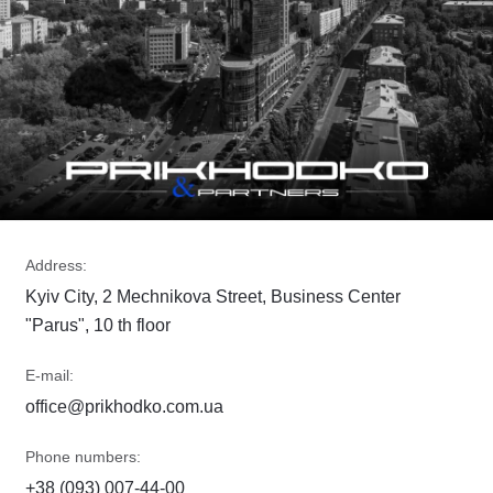
Address:
Kyiv City, 2 Mechnikova Street, Business Center
"Parus", 10 th floor
E-mail:
office@prikhodko.com.ua
Phone numbers:
+38 (093) 007-44-00