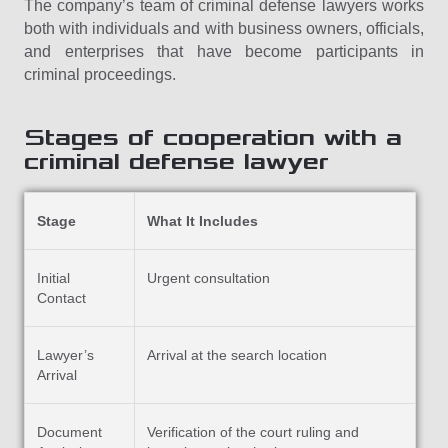
The company’s team of criminal defense lawyers works
both with individuals and with business owners, officials,
and enterprises that have become participants in
criminal proceedings.
Stages of cooperation with a
criminal defense lawyer
Stage
What It Includes
Initial
Urgent consultation
Contact
Lawyer’s
Arrival at the search location
Arrival
Document
Verification of the court ruling and