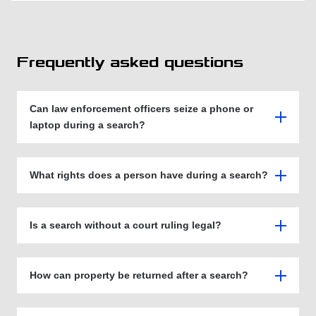
Frequently asked questions
Can law enforcement officers seize a phone or
laptop during a search?
What rights does a person have during a search?
Is a search without a court ruling legal?
How can property be returned after a search?