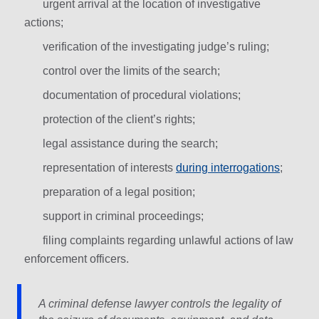
urgent arrival at the location of investigative
actions;
verification of the investigating judge’s ruling;
control over the limits of the search;
documentation of procedural violations;
protection of the client’s rights;
legal assistance during the search;
representation of interests
during interrogations
;
preparation of a legal position;
support in criminal proceedings;
filing complaints regarding unlawful actions of law
enforcement officers.
A criminal defense lawyer controls the legality of