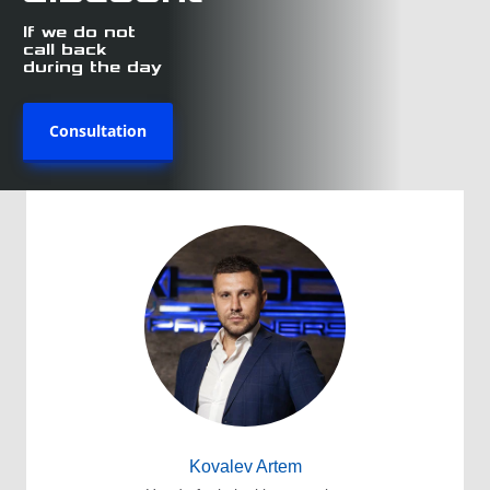
If we do not
call back
during the day
Consultation
Kovalev Artem