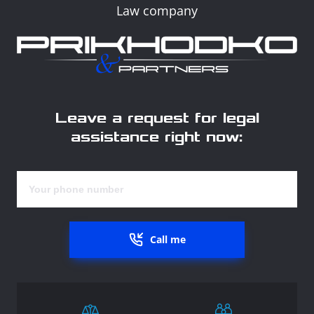
Law company
Leave a request for legal
assistance right now:
Call me