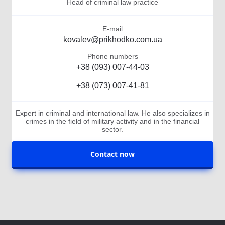
Head of criminal law practice
E-mail
kovalev@prikhodko.com.ua
Phone numbers
+38 (093) 007-44-03
+38 (073) 007-41-81
Expert in criminal and international law. He also specializes in
crimes in the field of military activity and in the financial
sector.
Contact now