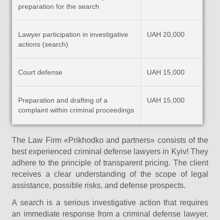
preparation for the search
Lawyer participation in investigative
UAH 20,000
actions (search)
Court defense
UAH 15,000
Preparation and drafting of a
UAH 15,000
complaint within criminal proceedings
The Law Firm «Prikhodko and partners» consists of the
best experienced criminal defense lawyers in Kyiv! They
adhere to the principle of transparent pricing. The client
receives a clear understanding of the scope of legal
assistance, possible risks, and defense prospects.
A search is a serious investigative action that requires
an immediate response from a criminal defense lawyer.