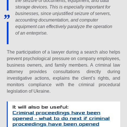
the seizure of documents, equipment, and data
storage devices. This is especially important for
businesses, since unjustified seizure of servers,
accounting documentation, and computer
equipment can effectively paralyze the operation
of an enterprise.
The participation of a lawyer during a search also helps
prevent psychological pressure on company employees,
business owners, and family members. A criminal law
attorney provides consultations directly during
investigative actions, explains the client’s rights, and
monitors compliance with the criminal procedural
legislation of Ukraine.
It will also be useful:
Criminal proceedings have been
opened – what to do next if criminal
proceedings have been opened