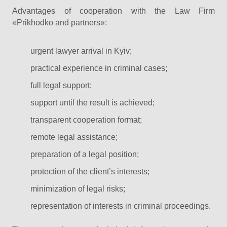
Advantages of cooperation with the Law Firm
«Prikhodko and partners»:
urgent lawyer arrival in Kyiv;
practical experience in criminal cases;
full legal support;
support until the result is achieved;
transparent cooperation format;
remote legal assistance;
preparation of a legal position;
protection of the client’s interests;
minimization of legal risks;
representation of interests in criminal proceedings.