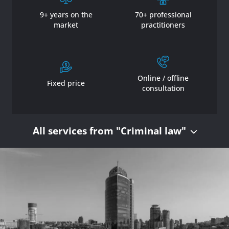
9+ years on the
70+ professional
market
practitioners
Online / offline
Fixed price
consultation
All services from "Criminal law"