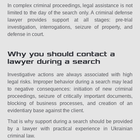
In complex criminal proceedings, legal assistance is not
limited to the day of the search only. A criminal defense
lawyer provides support at all stages: pre-trial
investigation, interrogations, seizure of property, and
defense in court.
Why you should contact a
lawyer during a search
Investigative actions are always associated with high
legal risks. Improper behavior during a search may lead
to negative consequences: initiation of new criminal
proceedings, seizure of critically important documents,
blocking of business processes, and creation of an
evidentiary base against the client.
That is why support during a search should be provided
by a lawyer with practical experience in Ukrainian
criminal law.