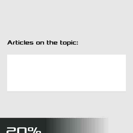
Articles on the topic:
20%