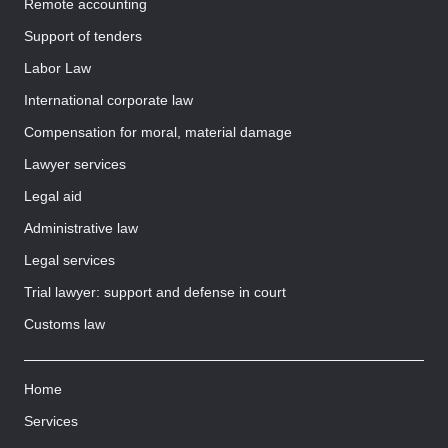
Remote accounting
Support of tenders
Labor Law
International corporate law
Compensation for moral, material damage
Lawyer services
Legal aid
Administrative law
Legal services
Trial lawyer: support and defense in court
Customs law
Home
Services