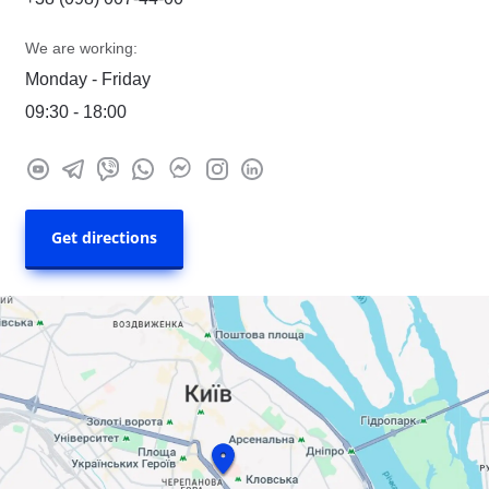
We are working:
Monday - Friday
09:30 - 18:00
Get directions