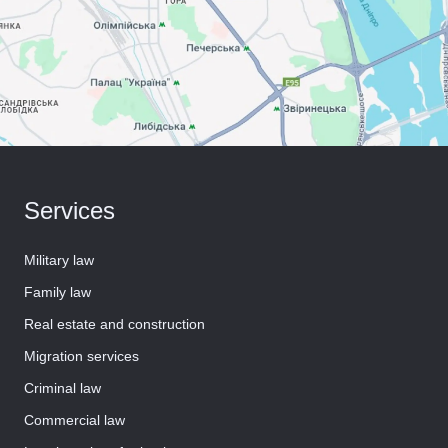
Services
Military law
Family law
Real estate and construction
Migration services
Criminal law
Commercial law