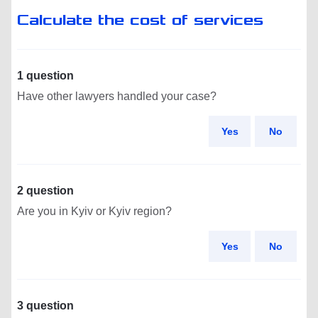
Calculate the cost of services
1 question
Have other lawyers handled your case?
Yes
No
2 question
Are you in Kyiv or Kyiv region?
Yes
No
3 question