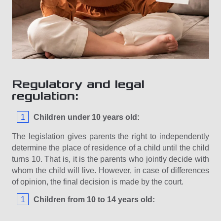
Regulatory and legal
regulation:
Children under 10 years old:
The legislation gives parents the right to independently
determine the place of residence of a child until the child
turns 10. That is, it is the parents who jointly decide with
whom the child will live. However, in case of differences
of opinion, the final decision is made by the court.
Children from 10 to 14 years old: