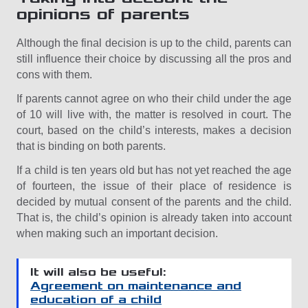
opinions of parents
Although the final decision is up to the child, parents can
still influence their choice by discussing all the pros and
cons with them.
If parents cannot agree on who their child under the age
of 10 will live with, the matter is resolved in court. The
court, based on the child’s interests, makes a decision
that is binding on both parents.
If a child is ten years old but has not yet reached the age
of fourteen, the issue of their place of residence is
decided by mutual consent of the parents and the child.
That is, the child’s opinion is already taken into account
when making such an important decision.
It will also be useful:
Agreement on maintenance and
education of a child