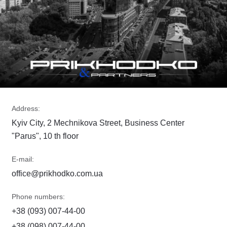
Address:
Kyiv City, 2 Mechnikova Street, Business Center
"Parus", 10 th floor
E-mail:
office@prikhodko.com.ua
Phone numbers:
+38 (093) 007-44-00
+38 (098) 007-44-00