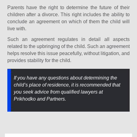
Parents have the right to determine the future of their
children after a divorce. This right includes the ability to
conclude an agreement on which of them the child will
live with.
Such an agreement regulates in detail all aspects
related to the upbringing of the child. Such an agreement
helps resolve this issue peacefully, without litigation, and
provides stability for the child.
If you have any questions about determining the
child’s place of residence, it is recommended that
you seek advice from qualified lawyers at
Prikhodko and Partners.