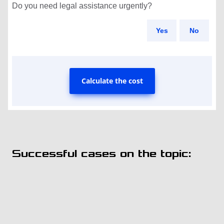
Do you need legal assistance urgently?
Yes
No
Calculate the cost
Successful cases on the topic: