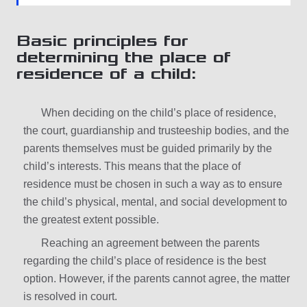
Basic principles for
determining the place of
residence of a child:
When deciding on the child’s place of residence,
the court, guardianship and trusteeship bodies, and the
parents themselves must be guided primarily by the
child’s interests. This means that the place of
residence must be chosen in such a way as to ensure
the child’s physical, mental, and social development to
the greatest extent possible.
Reaching an agreement between the parents
regarding the child’s place of residence is the best
option. However, if the parents cannot agree, the matter
is resolved in court.