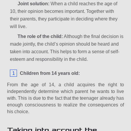
Joint solution:
When a child reaches the age of
10, their opinion becomes important. Together with
their parents, they participate in deciding where they
will live.
The role of the child:
Although the final decision is
made jointly, the child’s opinion should be heard and
taken into account. This helps to form a sense of self-
esteem and responsibility in the child.
Children from 14 years old:
From the age of 14, a child acquires the right to
independently determine which parent he wants to live
with. This is due to the fact that the teenager already has
enough consciousness to realize the consequences of
his choice.
Taking into account the