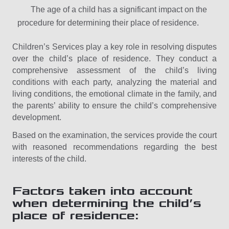
The age of a child has a significant impact on the
procedure for determining their place of residence.
Children’s Services play a key role in resolving disputes
over the child’s place of residence. They conduct a
comprehensive assessment of the child’s living
conditions with each party, analyzing the material and
living conditions, the emotional climate in the family, and
the parents’ ability to ensure the child’s comprehensive
development.
Based on the examination, the services provide the court
with reasoned recommendations regarding the best
interests of the child.
Factors taken into account
when determining the child’s
place of residence: