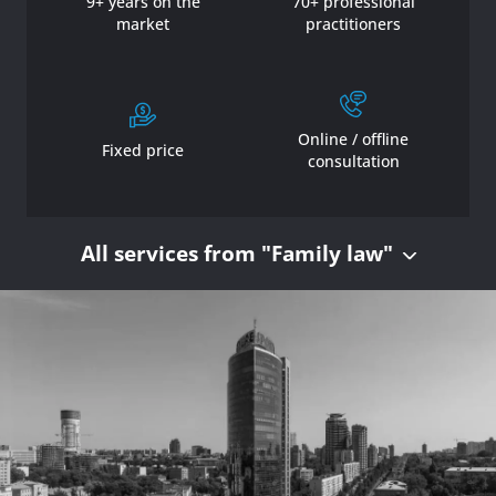
9+ years on the
70+ professional
market
practitioners
Online / offline
Fixed price
consultation
All services from "Family law"