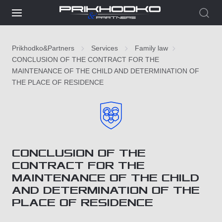
Prikhodko&Partners
Services
Family law
CONCLUSION OF THE CONTRACT FOR THE
MAINTENANCE OF THE CHILD AND DETERMINATION OF
THE PLACE OF RESIDENCE
CONCLUSION OF THE
CONTRACT FOR THE
MAINTENANCE OF THE CHILD
AND DETERMINATION OF THE
PLACE OF RESIDENCE