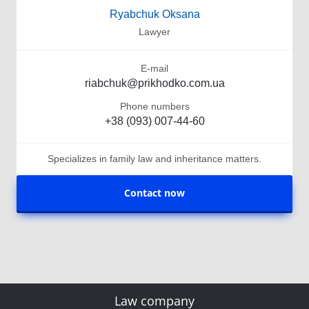
Ryabchuk Oksana
Lawyer
E-mail
riabchuk@prikhodko.com.ua
Phone numbers
+38 (093) 007-44-60
Specializes in family law and inheritance matters.
Contact now
Law company