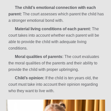
The child’s emotional connection with each
parent:
The court assesses which parent the child has
a stronger emotional bond with.
Material living conditions of each parent:
The
court takes into account whether each parent will be
able to provide the child with adequate living
conditions.
Moral qualities of parents:
The court evaluates
the moral qualities of the parents and their ability to
provide the child with proper upbringing.
Child’s opinion:
If the child is ten years old, the
court must take into account their opinion regarding
who they want to live with.