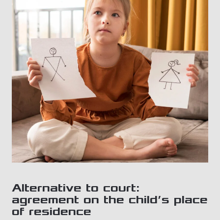
Alternative to court:
agreement on the child’s place
of residence