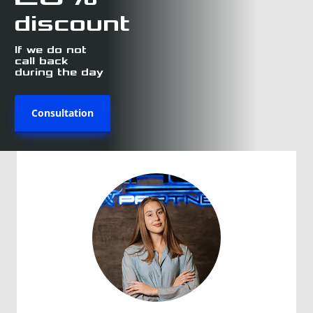
discount
If we do not
call back
during the day
Consultation