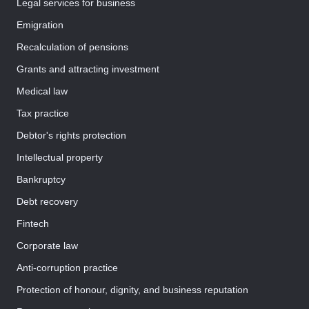
Legal services for business
Emigration
Recalculation of pensions
Grants and attracting investment
Medical law
Tax practice
Debtor's rights protection
Intellectual property
Bankruptcy
Debt recovery
Fintech
Corporate law
Anti-corruption practice
Protection of honour, dignity, and business reputation