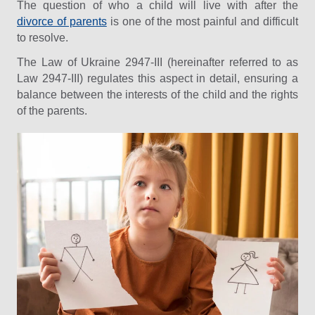
The question of who a child will live with after the
divorce of parents
is one of the most painful and difficult
to resolve.
The Law of Ukraine 2947-III (hereinafter referred to as
Law 2947-III) regulates this aspect in detail, ensuring a
balance between the interests of the child and the rights
of the parents.