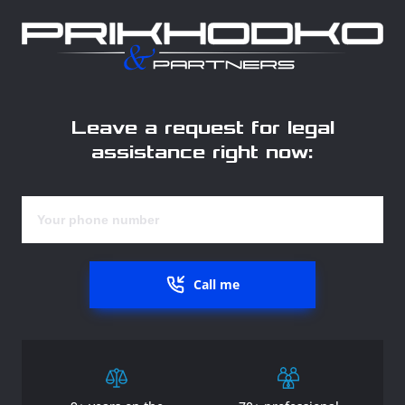
Leave a request for legal
assistance right now:
Call me