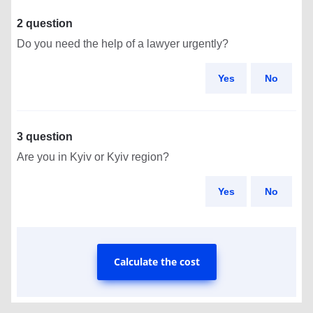
2 question
Do you need the help of a lawyer urgently?
Yes
No
3 question
Are you in Kyiv or Kyiv region?
Yes
No
Calculate the cost