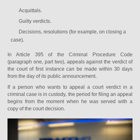
Acquittals.
Guilty verdicts.
Decisions, resolutions (for example, on closing a
case).
In Article 395 of the Criminal Procedure Code
(paragraph one, part two), appeals against the verdict of
the court of first instance can be made within 30 days
from the day of its public announcement.
If a person who wants to appeal a court verdict in a
criminal case is in custody, the period for filing an appeal
begins from the moment when he was served with a
copy of the court decision.