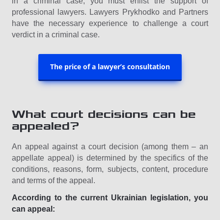
in a criminal case, you must enlist the support of
professional lawyers. Lawyers Prykhodko and Partners
have the necessary experience to challenge a court
verdict in a criminal case.
The price of a lawyer’s consultation
What court decisions can be
appealed?
An appeal against a court decision (among them – an
appellate appeal) is determined by the specifics of the
conditions, reasons, form, subjects, content, procedure
and terms of the appeal.
According to the current Ukrainian legislation, you
can appeal: