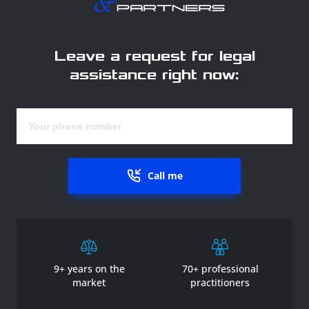
Leave a request for legal
assistance right now:
Call me
9+ years on the
70+ professional
market
practitioners