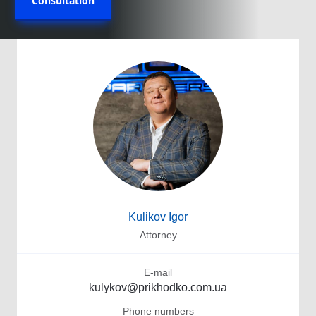
Consultation
Kulikov Igor
Attorney
E-mail
kulykov@prikhodko.com.ua
Phone numbers