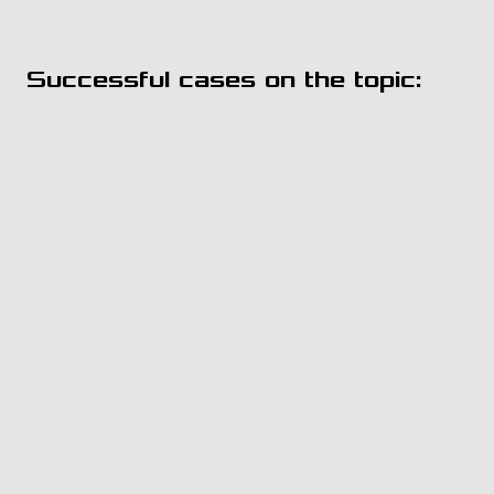
Successful cases on the topic: