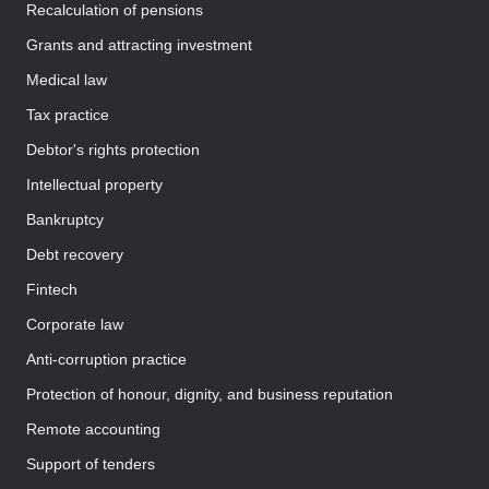
Recalculation of pensions
Grants and attracting investment
Medical law
Tax practice
Debtor's rights protection
Intellectual property
Bankruptcy
Debt recovery
Fintech
Corporate law
Anti-corruption practice
Protection of honour, dignity, and business reputation
Remote accounting
Support of tenders