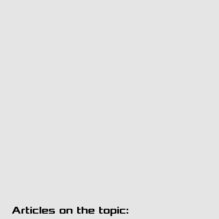
Articles on the topic: