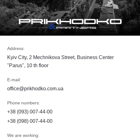
Address:
Kyiv City, 2 Mechnikova Street, Business Center
"Parus", 10 th floor
E-mail:
office@prikhodko.com.ua
Phone numbers:
+38 (093) 007-44-00
+38 (098) 007-44-00
We are working: