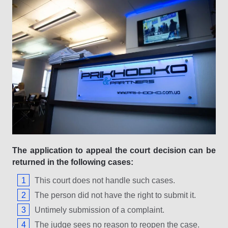
The application to appeal the court decision can be
returned in the following cases:
This court does not handle such cases.
The person did not have the right to submit it.
Untimely submission of a complaint.
The judge sees no reason to reopen the case.