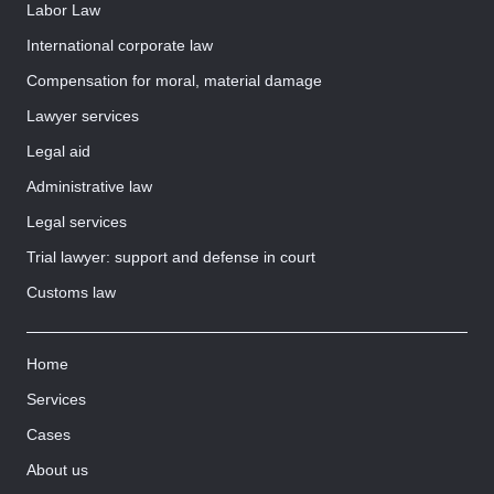
Labor Law
International corporate law
Compensation for moral, material damage
Lawyer services
Legal aid
Administrative law
Legal services
Trial lawyer: support and defense in court
Customs law
Home
Services
Cases
About us