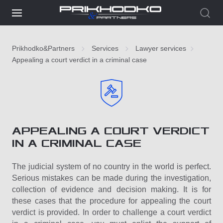
Prikhodko&Partners
Services
Lawyer services
Appealing a court verdict in a criminal case
APPEALING A COURT VERDICT
IN A CRIMINAL CASE
The judicial system of no country in the world is perfect.
Serious mistakes can be made during the investigation,
collection of evidence and decision making. It is for
these cases that the procedure for appealing the court
verdict is provided. In order to challenge a court verdict