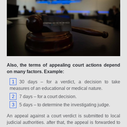
Also, the terms of appealing court actions depend
on many factors. Example:
30 days – for a verdict, a decision to take
measures of an educational or medical nature.
7 days – for a court decision.
5 days – to determine the investigating judge.
An appeal against a court verdict is submitted to local
judicial authorities. after that, the appeal is forwarded to