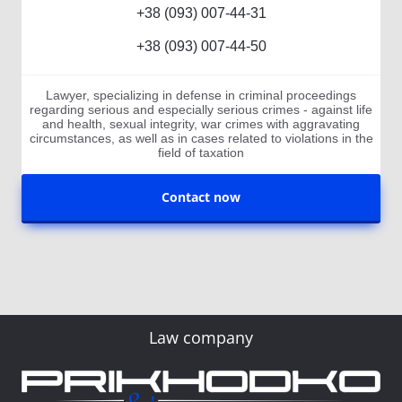
+38 (093) 007-44-31
+38 (093) 007-44-50
Lawyer, specializing in defense in criminal proceedings
regarding serious and especially serious crimes - against life
and health, sexual integrity, war crimes with aggravating
circumstances, as well as in cases related to violations in the
field of taxation
Contact now
Law company