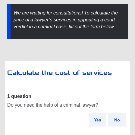
We are waiting for consultations! To calculate the
price of a lawyer’s services in appealing a court
verdict in a criminal case, fill out the form below.
Calculate the cost of services
1 question
Do you need the help of a criminal lawyer?
Yes
No