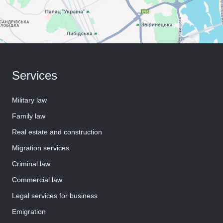
Services
Military law
Family law
Real estate and construction
Migration services
Criminal law
Commercial law
Legal services for business
Emigration