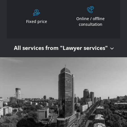
Online / offline
Fixed price
consultation
All services from "Lawyer services"