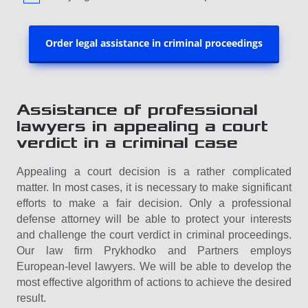
Order legal assistance in criminal proceedings
Assistance of professional
lawyers in appealing a court
verdict in a criminal case
Appealing a court decision is a rather complicated
matter. In most cases, it is necessary to make significant
efforts to make a fair decision. Only a professional
defense attorney will be able to protect your interests
and challenge the court verdict in criminal proceedings.
Our law firm Prykhodko and Partners employs
European-level lawyers. We will be able to develop the
most effective algorithm of actions to achieve the desired
result.