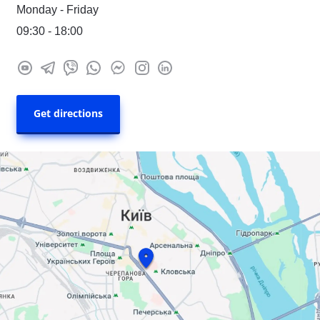
Monday - Friday
09:30 - 18:00
Get directions