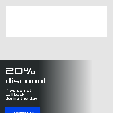
20%
discount
If we do not
call back
during the day