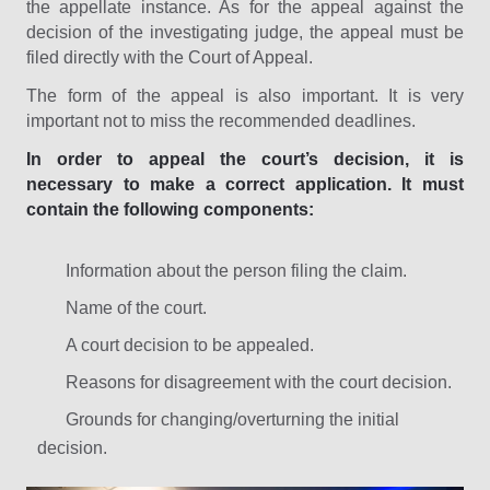
the appellate instance. As for the appeal against the
decision of the investigating judge, the appeal must be
filed directly with the Court of Appeal.
The form of the appeal is also important. It is very
important not to miss the recommended deadlines.
In order to appeal the court’s decision, it is
necessary to make a correct application. It must
contain the following components:
Information about the person filing the claim.
Name of the court.
A court decision to be appealed.
Reasons for disagreement with the court decision.
Grounds for changing/overturning the initial
decision.