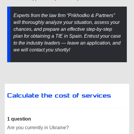
Experts from the law firm “Prikhodko & Partners”
will thoroughly analyze your situation, assess your
chances, and prepare an effective step-by-step
plan for obtaining a TIE in Spain. Entrust your case
to the industry leaders — leave an application, and
we will contact you shortly!
Calculate the cost of services
1 question
Are you currently in Ukraine?