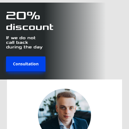
20%
discount
If we do not
call back
during the day
Consultation