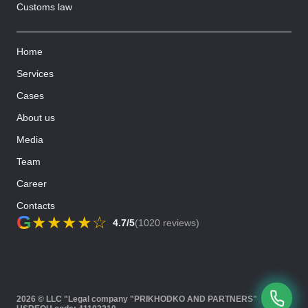
Customs law
Home
Services
Cases
About us
Media
Team
Career
Contacts
G
★
★
★
★
☆
4.7/5
(1020 reviews)
2026 © LLC "Legal company "PRIKHODKO AND PARTNERS"