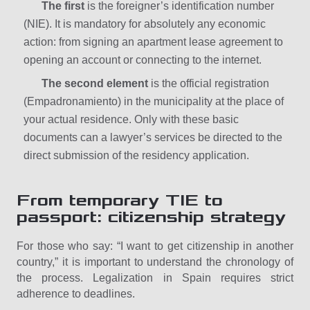
The first
is the foreigner’s identification number
(NIE). It is mandatory for absolutely any economic
action: from signing an apartment lease agreement to
opening an account or connecting to the internet.
The second element
is the official registration
(Empadronamiento) in the municipality at the place of
your actual residence. Only with these basic
documents can a lawyer’s services be directed to the
direct submission of the residency application.
From temporary TIE to
passport: citizenship strategy
For those who say: “I want to get citizenship in another
country,” it is important to understand the chronology of
the process. Legalization in Spain requires strict
adherence to deadlines.