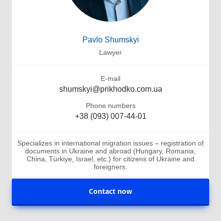
Pavlo Shumskyi
Lawyer
E-mail
shumskyi@prikhodko.com.ua
Phone numbers
+38 (093) 007-44-01
Specializes in international migration issues – registration of
documents in Ukraine and abroad (Hungary, Romania,
China, Türkiye, Israel, etc.) for citizens of Ukraine and
foreigners.
Contact now