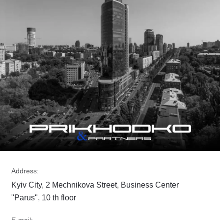
Address:
Kyiv City, 2 Mechnikova Street, Business Center
"Parus", 10 th floor