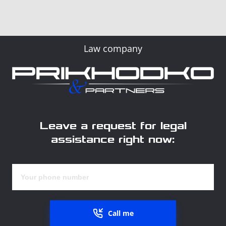
Law company
Leave a request for legal
assistance right now:
Call me