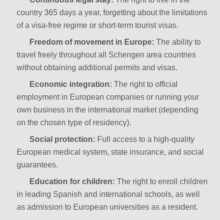
country 365 days a year, forgetting about the limitations
of a visa-free regime or short-term tourist visas.
Freedom of movement in Europe:
The ability to
travel freely throughout all Schengen area countries
without obtaining additional permits and visas.
Economic integration:
The right to official
employment in European companies or running your
own business in the international market (depending
on the chosen type of residency).
Social protection:
Full access to a high-quality
European medical system, state insurance, and social
guarantees.
Education for children:
The right to enroll children
in leading Spanish and international schools, as well
as admission to European universities as a resident.