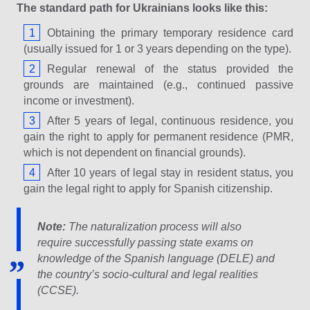
The standard path for Ukrainians looks like this:
Obtaining the primary temporary residence card
(usually issued for 1 or 3 years depending on the type).
Regular renewal of the status provided the
grounds are maintained (e.g., continued passive
income or investment).
After 5 years of legal, continuous residence, you
gain the right to apply for permanent residence (PMR,
which is not dependent on financial grounds).
After 10 years of legal stay in resident status, you
gain the legal right to apply for Spanish citizenship.
Note:
The naturalization process will also
require successfully passing state exams on
knowledge of the Spanish language (DELE) and
the country’s socio-cultural and legal realities
(CCSE).