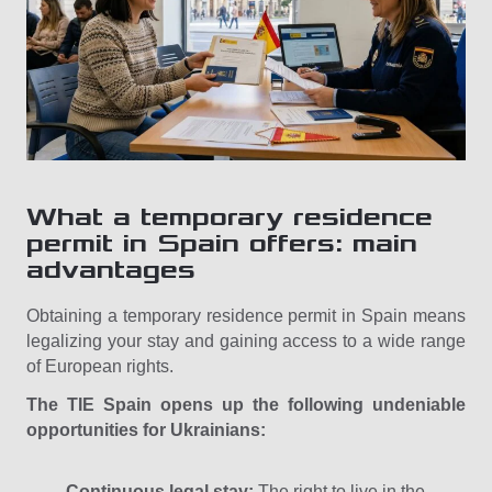
What a temporary residence
permit in Spain offers: main
advantages
Obtaining a temporary residence permit in Spain means
legalizing your stay and gaining access to a wide range
of European rights.
The TIE Spain opens up the following undeniable
opportunities for Ukrainians:
Continuous legal stay:
The right to live in the