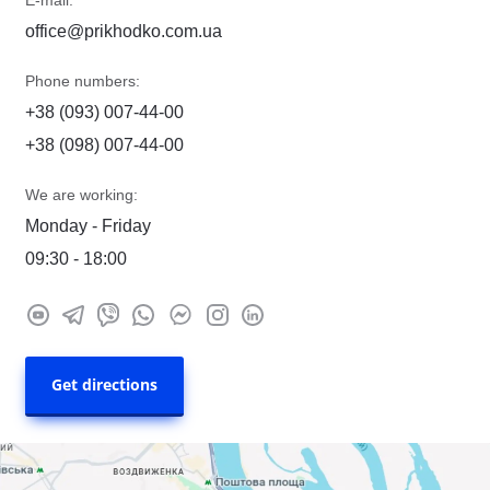
E-mail:
office@prikhodko.com.ua
Phone numbers:
+38 (093) 007-44-00
+38 (098) 007-44-00
We are working:
Monday - Friday
09:30 - 18:00
Get directions