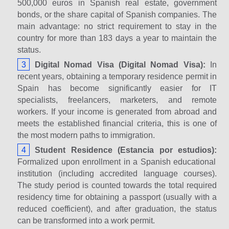
500,000 euros in Spanish real estate, government
bonds, or the share capital of Spanish companies. The
main advantage: no strict requirement to stay in the
country for more than 183 days a year to maintain the
status.
Digital Nomad Visa (Digital Nomad Visa):
In
recent years, obtaining a temporary residence permit in
Spain has become significantly easier for IT
specialists, freelancers, marketers, and remote
workers. If your income is generated from abroad and
meets the established financial criteria, this is one of
the most modern paths to immigration.
Student Residence (Estancia por estudios):
Formalized upon enrollment in a Spanish educational
institution (including accredited language courses).
The study period is counted towards the total required
residency time for obtaining a passport (usually with a
reduced coefficient), and after graduation, the status
can be transformed into a work permit.