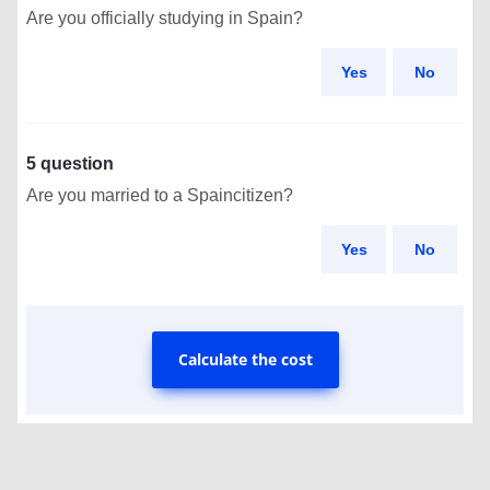
Are you officially studying in Spain?
Yes
No
5 question
Are you married to a Spaincitizen?
Yes
No
Calculate the cost