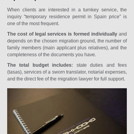
When clients are interested in a turnkey service, the
inquiry “temporary residence permit in Spain price” is
one of the most frequent.
The cost of legal services is formed individually
and
depends on the chosen migration ground, the number of
family members (main applicant plus relatives), and the
completeness of the documents you have.
The total budget includes:
state duties and fees
(tasas), services of a sworn translator, notarial expenses,
and the direct fee of the migration lawyer for full support.