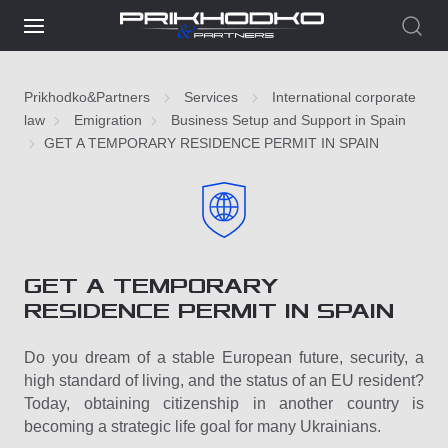
Prikhodko&Partners
Services
International corporate
law
Emigration
Business Setup and Support in Spain
GET A TEMPORARY RESIDENCE PERMIT IN SPAIN
GET A TEMPORARY
RESIDENCE PERMIT IN SPAIN
Do you dream of a stable European future, security, a
high standard of living, and the status of an EU resident?
Today, obtaining citizenship in another country is
becoming a strategic life goal for many Ukrainians.