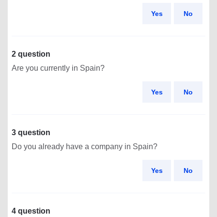
Yes
No
2 question
Are you currently in Spain?
Yes
No
3 question
Do you already have a company in Spain?
Yes
No
4 question