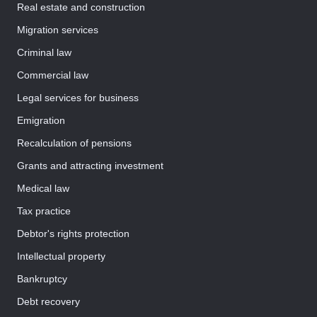
Real estate and construction
Migration services
Criminal law
Commercial law
Legal services for business
Emigration
Recalculation of pensions
Grants and attracting investment
Medical law
Tax practice
Debtor's rights protection
Intellectual property
Bankruptcy
Debt recovery