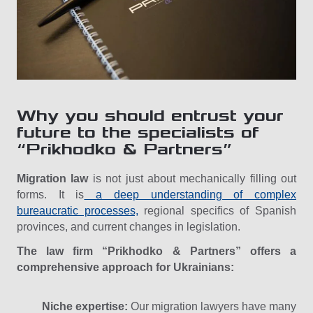
Why you should entrust your
future to the specialists of
“Prikhodko & Partners”
Migration law
is not just about mechanically filling out
forms. It is
a deep understanding of complex
bureaucratic processes,
regional specifics of Spanish
provinces, and current changes in legislation.
The law firm “Prikhodko & Partners” offers a
comprehensive approach for Ukrainians:
Niche expertise:
Our migration lawyers have many