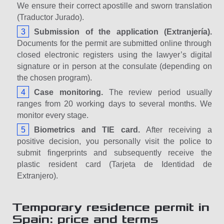
We ensure their correct apostille and sworn translation
(Traductor Jurado).
Submission of the application (Extranjería).
Documents for the permit are submitted online through
closed electronic registers using the lawyer’s digital
signature or in person at the consulate (depending on
the chosen program).
Case monitoring.
The review period usually
ranges from 20 working days to several months. We
monitor every stage.
Biometrics and TIE card.
After receiving a
positive decision, you personally visit the police to
submit fingerprints and subsequently receive the
plastic resident card (Tarjeta de Identidad de
Extranjero).
Temporary residence permit in
Spain: price and terms