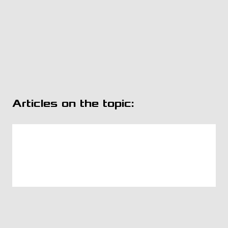
Articles on the topic: