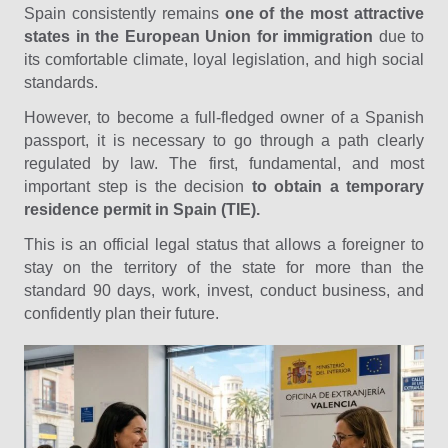
Spain consistently remains
one of the most attractive
states in the European Union for immigration
due to
its comfortable climate, loyal legislation, and high social
standards.
However, to become a full-fledged owner of a Spanish
passport, it is necessary to go through a path clearly
regulated by law. The first, fundamental, and most
important step is the decision
to obtain a temporary
residence permit in Spain (TIE).
This is an official legal status that allows a foreigner to
stay on the territory of the state for more than the
standard 90 days, work, invest, conduct business, and
confidently plan their future.