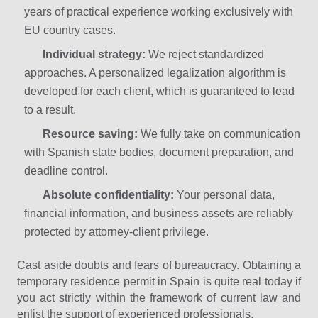
years of practical experience working exclusively with
EU country cases.
Individual strategy:
We reject standardized
approaches. A personalized legalization algorithm is
developed for each client, which is guaranteed to lead
to a result.
Resource saving:
We fully take on communication
with Spanish state bodies, document preparation, and
deadline control.
Absolute confidentiality:
Your personal data,
financial information, and business assets are reliably
protected by attorney-client privilege.
Cast aside doubts and fears of bureaucracy. Obtaining a
temporary residence permit in Spain is quite real today if
you act strictly within the framework of current law and
enlist the support of experienced professionals.