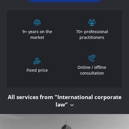
9+ years on the
70+ professional
market
practitioners
Online / offline
Fixed price
consultation
All services from "International corporate
law"