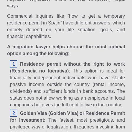
ways.
Commercial inquiries like “how to get a temporary
residence permit in Spain” have different answers, which
entirely depend on your life situation, goals, and
financial capabilities.
A migration lawyer helps choose the most optimal
option among the following:
Residence permit without the right to work
(Residencia no lucrativa):
This option is ideal for
financially independent individuals who have stable
passive income outside the country (rental income,
dividends) and sufficient funds in bank accounts. The
status does not allow working as an employee in local
companies but gives the full right to live in the country.
Golden Visa (Golden Visa) or Residence Permit
for Investment:
The fastest, most prestigious, and
privileged way of legalization. It requires investing from