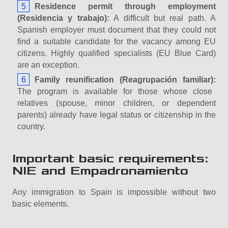
Residence permit through employment
(Residencia y trabajo):
A difficult but real path. A
Spanish employer must document that they could not
find a suitable candidate for the vacancy among EU
citizens. Highly qualified specialists (EU Blue Card)
are an exception.
Family reunification (Reagrupación familiar):
The program is available for those whose close
relatives (spouse, minor children, or dependent
parents) already have legal status or citizenship in the
country.
Important basic requirements:
NIE and Empadronamiento
Any immigration to Spain is impossible without two
basic elements.