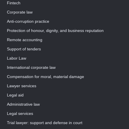
Fintech
Corporate law
Anti-corruption practice
Protection of honour, dignity, and business reputation
Remote accounting
Support of tenders
Labor Law
International corporate law
Compensation for moral, material damage
Lawyer services
Legal aid
Administrative law
Legal services
Trial lawyer: support and defense in court