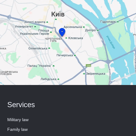
Services
Military law
Family law