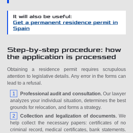
It will also be useful:
Get a permanent residence permit in
Spain
Step-by-step procedure: how
the application is processed
Obtaining a residence permit requires scrupulous
attention to legislative details. Any error in the forms can
lead to a refusal.
Professional audit and consultation.
Our lawyer
analyzes your individual situation, determines the best
grounds for relocation, and forms a strategy.
Collection and legalization of documents.
We
help collect the necessary papers: certificates of no
criminal record, medical certificates, bank statements.