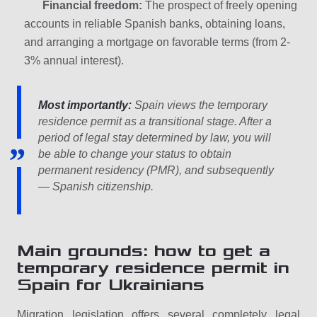
Financial freedom:
The prospect of freely opening
accounts in reliable Spanish banks, obtaining loans,
and arranging a mortgage on favorable terms (from 2-
3% annual interest).
Most importantly:
Spain views the temporary
residence permit as a transitional stage. After a
period of legal stay determined by law, you will
be able to change your status to obtain
permanent residency (PMR), and subsequently
— Spanish citizenship.
Main grounds: how to get a
temporary residence permit in
Spain for Ukrainians
Migration legislation offers several completely legal