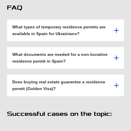
FAQ
What types of temporary residence permits are
available in Spain for Ukrainians?
What documents are needed for a non-lucrative
residence permit in Spain?
Does buying real estate guarantee a residence
permit (Golden Visa)?
Successful cases on the topic: