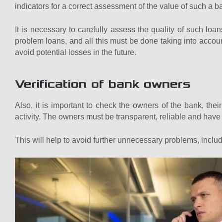
indicators for a correct assessment of the value of such a b
It is necessary to carefully assess the quality of such loan
problem loans, and all this must be done taking into account
avoid potential losses in the future.
Verification of bank owners
Also, it is important to check the owners of the bank, their
activity. The owners must be transparent, reliable and have
This will help to avoid further unnecessary problems, includ