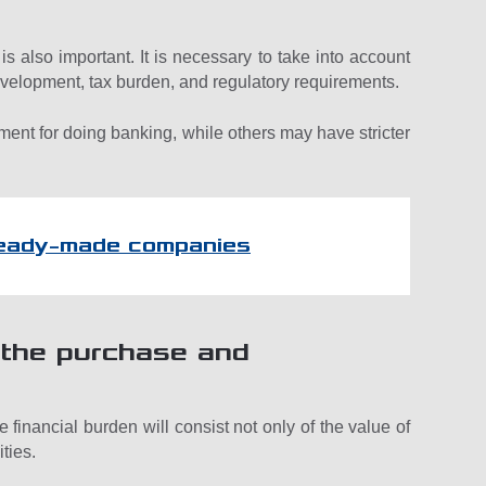
is also important. It is necessary to take into account
 development, tax burden, and regulatory requirements.
ent for doing banking, while others may have stricter
ready-made companies
r the purchase and
 financial burden will consist not only of the value of
ities.