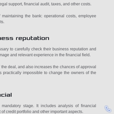
legal support, financial audit, taxes, and other costs.
 of maintaining the bank: operational costs, employee
ts.
ness reputation
cessary to carefully check their business reputation and
image and relevant experience in the financial field.
 of the deal, and also increases the chances of approval
 is practically impossible to change the owners of the
cial
mandatory stage. It includes analysis of financial
 of credit portfolio and other important aspects.