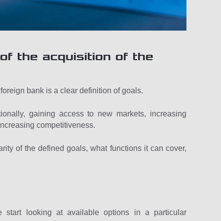
of the acquisition of the
foreign bank is a clear definition of goals.
ionally, gaining access to new markets, increasing
r increasing competitiveness.
rity of the defined goals, what functions it can cover,
art looking at available options in a particular