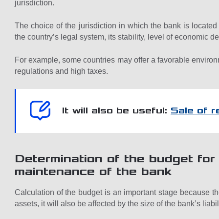
jurisdiction.
The choice of the jurisdiction in which the bank is located 
the country’s legal system, its stability, level of economic
For example, some countries may offer a favorable environm
regulations and high taxes.
It will also be useful:
Sale of 
Determination of the budget fo
maintenance of the bank
Calculation of the budget is an important stage because the
assets, it will also be affected by the size of the bank’s liabil