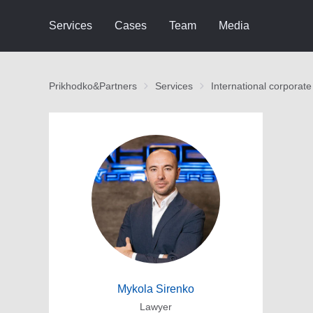
Services
Cases
Team
Media
Prikhodko&Partners
Services
International corporate
Mykola Sirenko
Lawyer