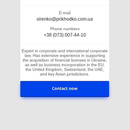
E-mail
sirenko@prikhodko.com.ua
Phone numbers
+38 (073) 007-44-10
Expert in corporate and international corporate
law. Has extensive experience in supporting
the acquisition of financial licenses in Ukraine,
as well as business incorporation in the EU,
the United Kingdom, Switzerland, the UAE,
and key Asian jurisdictions.
Contact now