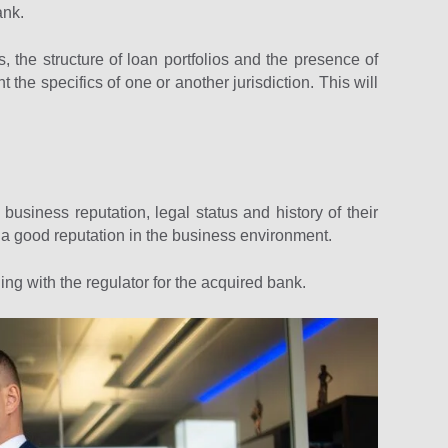
ank.
s, the structure of loan portfolios and the presence of
 the specifics of one or another jurisdiction. This will
 business reputation, legal status and history of their
 a good reputation in the business environment.
ing with the regulator for the acquired bank.