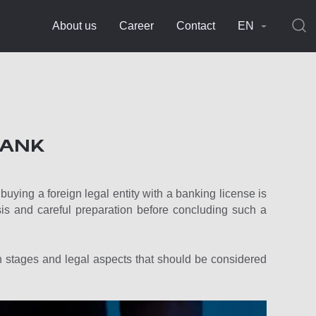
About us
Career
Contact
EN
BANK
uying a foreign legal entity with a banking license is
s and careful preparation before concluding such a
ain stages and legal aspects that should be considered