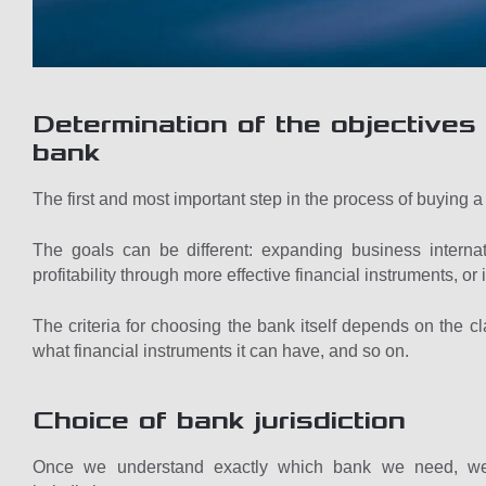
Determination of the objectives 
bank
The first and most important step in the process of buying a 
The goals can be different: expanding business internat
profitability through more effective financial instruments, o
The criteria for choosing the bank itself depends on the cla
what financial instruments it can have, and so on.
Choice of bank jurisdiction
Once we understand exactly which bank we need, we st