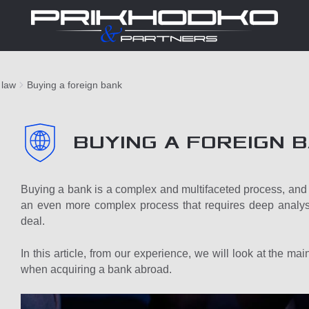
 law
Buying a foreign bank
BUYING A FOREIGN 
Buying a bank is a complex and multifaceted process, and b
an even more complex process that requires deep analysi
deal.
In this article, from our experience, we will look at the m
when acquiring a bank abroad.