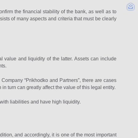
nfirm the financial stability of the bank, as well as to
sists of many aspects and criteria that must be clearly
 value and liquidity of the latter. Assets can include
nts.
aw Company “Prikhodko and Partners”, there are cases
 turn can greatly affect the value of this legal entity.
ith liabilities and have high liquidity.
ndition, and accordingly, it is one of the most important