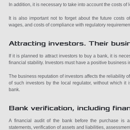
In addition, it is necessary to take into account the costs of 
It is also important not to forget about the future costs
wages, and costs of compliance with regulatory requiremen
Attracting investors. Their busi
If it is planned to attract investors to buy a bank, it is ne
financial stability. Investors must have a positive business 
The business reputation of investors affects the reliability
of such investors by the local regulator, without which it
bank.
Bank verification, including finan
A financial audit of the bank before the purchase is a 
statements, verification of assets and liabilities, assessment