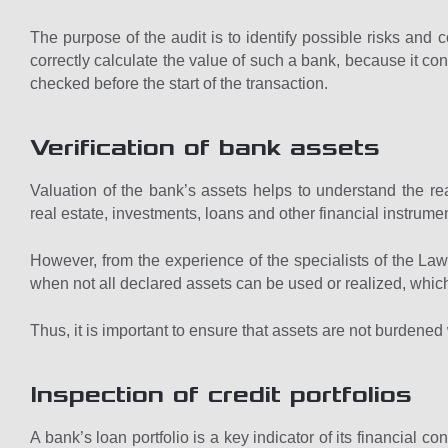
The purpose of the audit is to identify possible risks and co
correctly calculate the value of such a bank, because it con
checked before the start of the transaction.
Verification of bank assets
Valuation of the bank’s assets helps to understand the real
real estate, investments, loans and other financial instrume
However, from the experience of the specialists of the L
when not all declared assets can be used or realized, which in
Thus, it is important to ensure that assets are not burdened w
Inspection of credit portfolios
A bank’s loan portfolio is a key indicator of its financial co