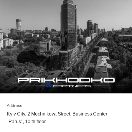
Address:
Kyiv City, 2 Mechnikova Street, Business Center
"Parus", 10 th floor