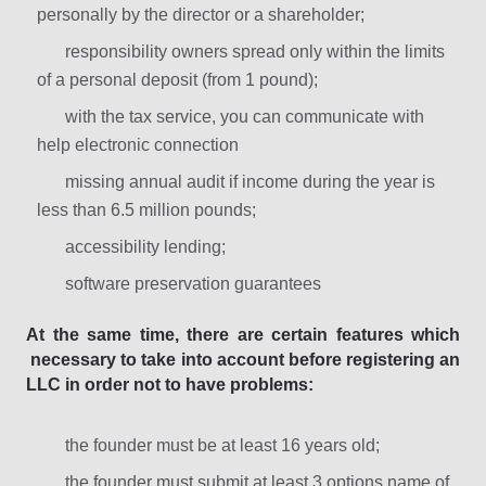
personally by the director or a shareholder;
responsibility owners spread only within the limits
of a personal deposit (from 1 pound);
with the tax service, you can communicate with
help electronic connection
missing annual audit if income during the year is
less than 6.5 million pounds;
accessibility lending;
software preservation guarantees
At the same time, there are certain features which
necessary to take into account before registering an
LLC in order not to have problems:
the founder must be at least 16 years old;
the founder must submit at least 3 options name of