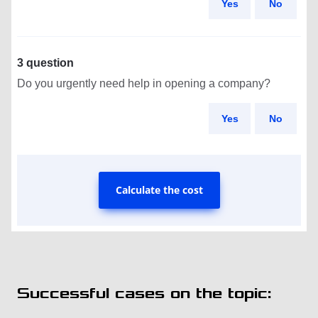
Yes
No
3 question
Do you urgently need help in opening a company?
Yes
No
Calculate the cost
Successful cases on the topic: