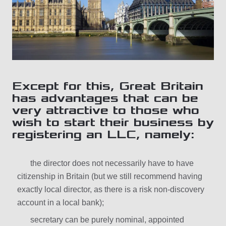
Except for this, Great Britain
has advantages that can be
very attractive to those who
wish to start their business by
registering an LLC, namely:
the director does not necessarily have to have
citizenship in Britain (but we still recommend having
exactly local director, as there is a risk non-discovery
account in a local bank);
secretary can be purely nominal, appointed