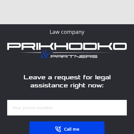
Law company
Leave a request for legal
assistance right now:
Call me