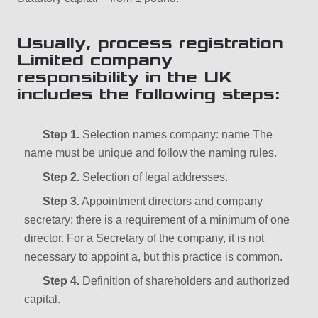
Usually, process registration
Limited company
responsibility in the UK
includes the following steps:
Step 1.
Selection names company: name The
name must be unique and follow the naming rules.
Step 2.
Selection of legal addresses.
Step 3.
Appointment directors and company
secretary: there is a requirement of a minimum of one
director. For a Secretary of the company, it is not
necessary to appoint a, but this practice is common.
Step 4.
Definition of shareholders and authorized
capital.