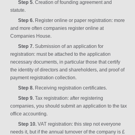
Step 5
. Creation of founding agreement and
statute.
Step 6.
Register online or paper registration: more
and more often companies register online at
Companies House.
Step 7.
Submission of an application for
registration: must be attached to the application
necessary documents, in particular those that certify
the identity of directors and shareholders, and proof of
payment registration collection.
Step 8.
Receiving registration certificates.
Step 9.
Tax registration: after registering
companies, you should submit an application to the tax
office accounting.
Step 10.
VAT registration: this step not everyone
needs it, but if the annual turnover of the company is £