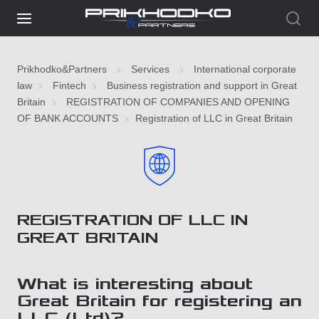
Prikhodko&Partners
Services
International corporate
law
Fintech
Business registration and support in Great
Britain
REGISTRATION OF COMPANIES AND OPENING
OF BANK ACCOUNTS
Registration of LLC in Great Britain
REGISTRATION OF LLC IN
GREAT BRITAIN
What is interesting about
Great Britain for registering an
LLC (Ltd)?