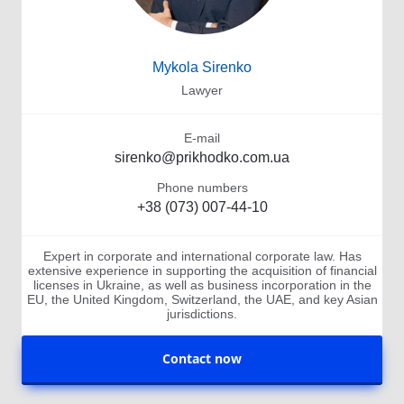
Mykola Sirenko
Lawyer
E-mail
sirenko@prikhodko.com.ua
Phone numbers
+38 (073) 007-44-10
Expert in corporate and international corporate law. Has
extensive experience in supporting the acquisition of financial
licenses in Ukraine, as well as business incorporation in the
EU, the United Kingdom, Switzerland, the UAE, and key Asian
jurisdictions.
Contact now