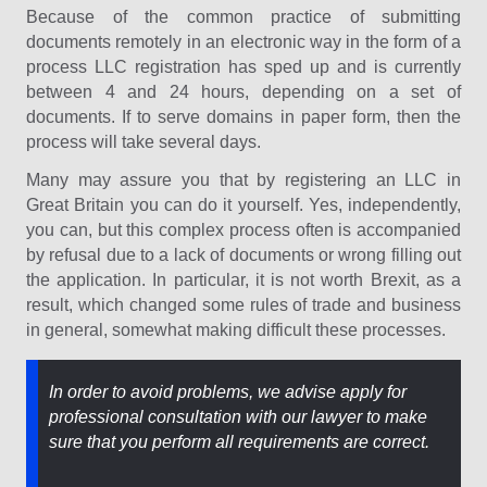
Because of the common practice of submitting
documents remotely in an electronic way in the form of a
process LLC registration has sped up and is currently
between 4 and 24 hours, depending on a set of
documents. If to serve domains in paper form, then the
process will take several days.
Many may assure you that by registering an LLC in
Great Britain you can do it yourself. Yes, independently,
you can, but this complex process often is accompanied
by refusal due to a lack of documents or wrong filling out
the application. In particular, it is not worth Brexit, as a
result, which changed some rules of trade and business
in general, somewhat making difficult these processes.
In order to avoid problems, we advise apply for
professional consultation with our lawyer to make
sure that you perform all requirements are correct.