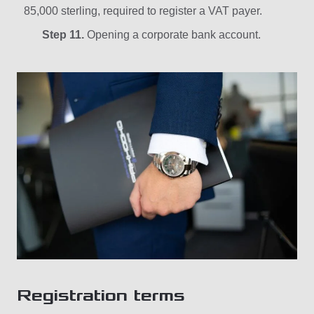
85,000 sterling, required to register a VAT payer.
Step 11.
Opening a corporate bank account.
Registration terms