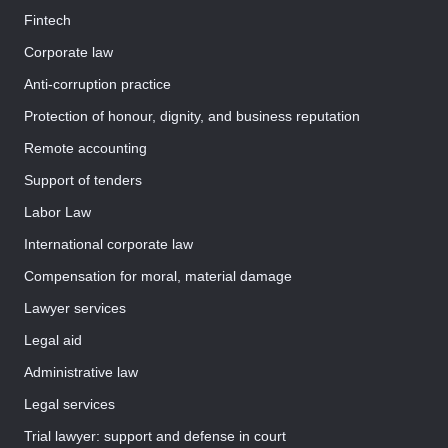
Fintech
Corporate law
Anti-corruption practice
Protection of honour, dignity, and business reputation
Remote accounting
Support of tenders
Labor Law
International corporate law
Compensation for moral, material damage
Lawyer services
Legal aid
Administrative law
Legal services
Trial lawyer: support and defense in court