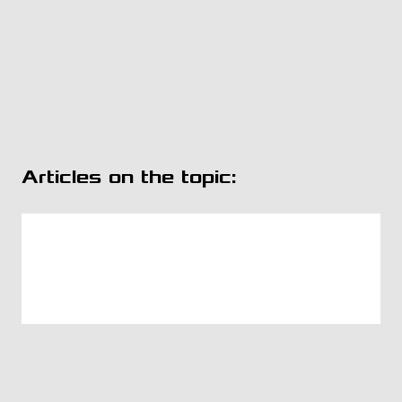
Articles on the topic: