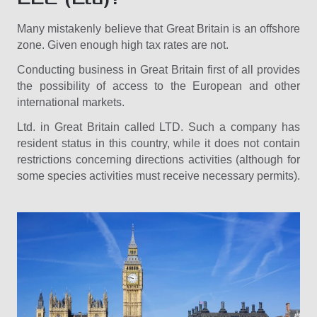
Many mistakenly believe that Great Britain is an offshore
zone. Given enough high tax rates are not.
Conducting business in Great Britain first of all provides
the possibility of access to the European and other
international markets.
Ltd. in Great Britain called LTD. Such a company has
resident status in this country, while it does not contain
restrictions concerning directions activities (although for
some species activities must receive necessary permits).