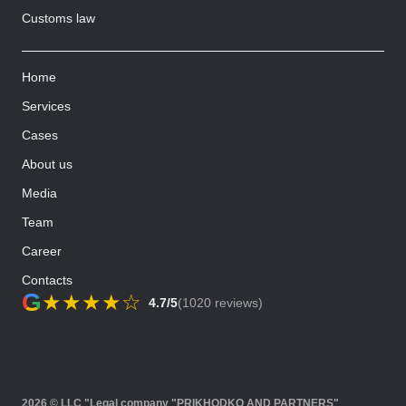
Customs law
Home
Services
Cases
About us
Media
Team
Career
Contacts
G
★
★
★
★
☆
4.7/5
(1020 reviews)
2026 © LLC "Legal company "PRIKHODKO AND PARTNERS"