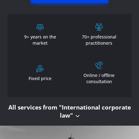
9+ years on the
70+ professional
market
practitioners
Online / offline
Fixed price
consultation
All services from "International corporate
law"