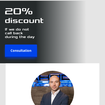
20%
discount
If we do not
call back
during the day
Consultation