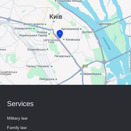
Services
Military law
Family law