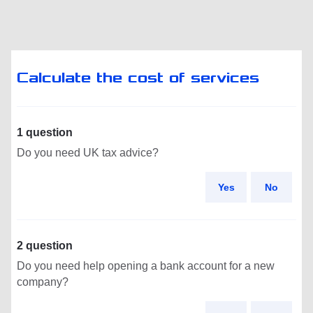
Calculate the cost of services
1 question
Do you need UK tax advice?
Yes
No
2 question
Do you need help opening a bank account for a new
company?