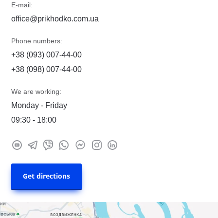
E-mail:
office@prikhodko.com.ua
Phone numbers:
+38 (093) 007-44-00
+38 (098) 007-44-00
We are working:
Monday - Friday
09:30 - 18:00
Get directions