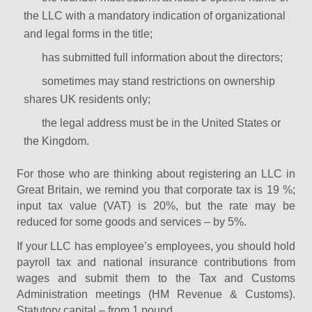
the LLC with a mandatory indication of organizational
and legal forms in the title;
has submitted full information about the directors;
sometimes may stand restrictions on ownership
shares UK residents only;
the legal address must be in the United States or
the Kingdom.
For those who are thinking about registering an LLC in
Great Britain, we remind you that corporate tax is 19 %;
input tax value (VAT) is 20%, but the rate may be
reduced for some goods and services – by 5%.
If your LLC has employee’s employees, you should hold
payroll tax and national insurance contributions from
wages and submit them to the Tax and Customs
Administration meetings (HM Revenue & Customs).
Statutory capital – from 1 pound.