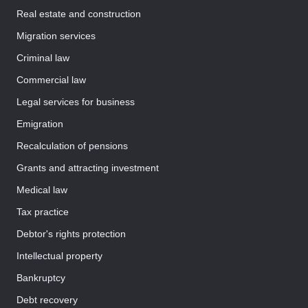
Real estate and construction
Migration services
Criminal law
Commercial law
Legal services for business
Emigration
Recalculation of pensions
Grants and attracting investment
Medical law
Tax practice
Debtor's rights protection
Intellectual property
Bankruptcy
Debt recovery