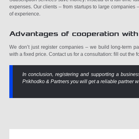
expenses. Our clients – from startups to large companies – 
of experience.
Advantages of cooperation with
We don’t just register companies – we build long-term par
with a fixed price. Contact us for a consultation: fill out the 
In conclusion, registering and supporting a busines
Prikhodko & Partners you will get a reliable partner w