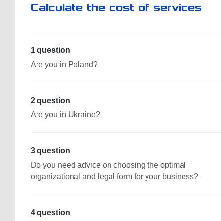
Calculate the cost of services
1 question
Are you in Poland?
2 question
Are you in Ukraine?
3 question
Do you need advice on choosing the optimal
organizational and legal form for your business?
4 question