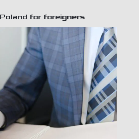
Poland for foreigners