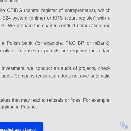
sentative.
e CEIDG (central register of entrepreneurs), which
e S24 system (online) or KRS (court register) with a
eks. We prepare the charter, conduct notarization and
n a Polish bank (for example, PKO BP or mBank),
 office. Licenses or permits are required for certain
or investment, we conduct an audit of projects, check
ng funds. Company registration does not give automatic
akes that may lead to refusals or fines. For example,
gnition in Poland.
ecialist assistance