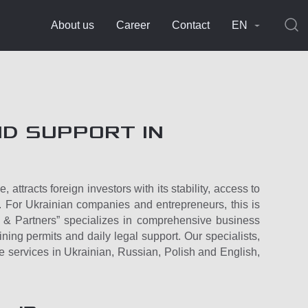
About us
Career
Contact
EN
D SUPPORT IN
attracts foreign investors with its stability, access to
. For Ukrainian companies and entrepreneurs, this is
o & Partners” specializes in comprehensive business
ning permits and daily legal support. Our specialists,
e services in Ukrainian, Russian, Polish and English,