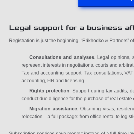
Legal support for a business aft
Registration is just the beginning. “Prikhodko & Partners” o
Consultations and analyses
. Legal opinions, 
represent interests in negotiations, courts and arbitrat
Tax and accounting support. Tax consultations, VAT
accounting, HR and licensing.
Rights protection
. Support during tax audits, de
conduct due diligence for the purchase of real estate 
Migration assistance.
Obtaining visas, residen
relocation – a full package: from office rental to logisti
Subscription services save money: instead of a full-time law