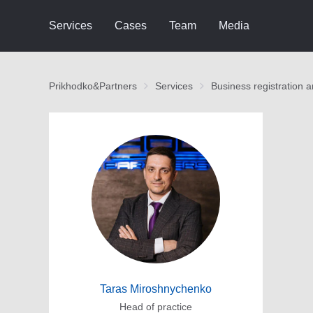
Services
Cases
Team
Media
Prikhodko&Partners
Services
Business registration 
Taras Miroshnychenko
Head of practice