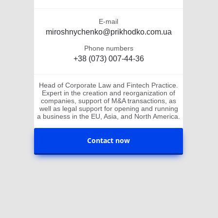
E-mail
miroshnychenko@prikhodko.com.ua
Phone numbers
+38 (073) 007-44-36
Head of Corporate Law and Fintech Practice.
Expert in the creation and reorganization of
companies, support of M&A transactions, as
well as legal support for opening and running
a business in the EU, Asia, and North America.
Contact now