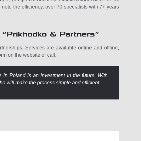
note the efficiency: over 70 specialists with 7+ years
 “Prikhodko & Partners”
tnerships. Services are available online and offline,
form on the website or call.
s in Poland is an investment in the future. With
ho will make the process simple and efficient..