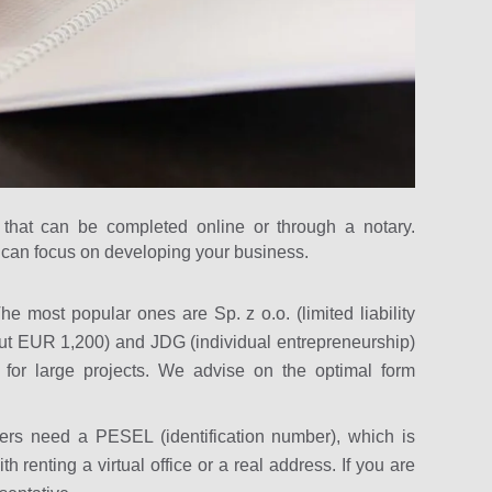
 that can be completed online or through a notary.
u can focus on developing your business.
The most popular ones are Sp. z o.o. (limited liability
ut EUR 1,200) and JDG (individual entrepreneurship)
e for large projects. We advise on the optimal form
ners need a PESEL (identification number), which is
 renting a virtual office or a real address. If you are