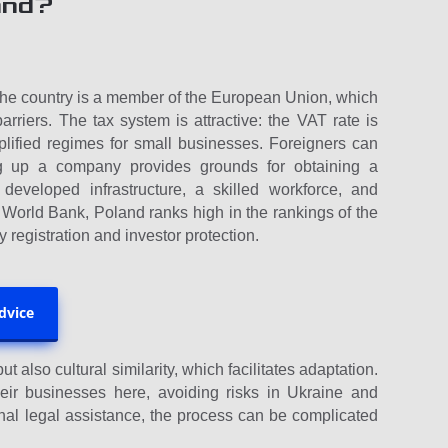
and?
, the country is a member of the European Union, which
riers. The tax system is attractive: the VAT rate is
lified regimes for small businesses. Foreigners can
ing up a company provides grounds for obtaining a
developed infrastructure, a skilled workforce, and
 World Bank, Poland ranks high in the rankings of the
 registration and investor protection.
advice
t also cultural similarity, which facilitates adaptation.
eir businesses here, avoiding risks in Ukraine and
nal legal assistance, the process can be complicated
.