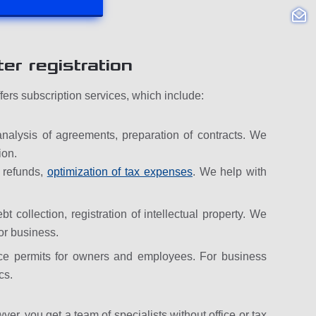
er registration
ffers subscription services, which include:
analysis of agreements, preparation of contracts. We
ion.
 refunds,
optimization of tax expenses
. We help with
bt collection, registration of intellectual property. We
or business.
ce permits for owners and employees. For business
cs.
yer, you get a team of specialists without office or tax