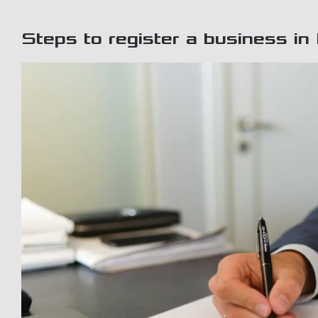
Steps to register a business in 