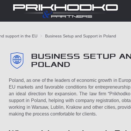
and support in the EU
Business Setup and Support in Poland
BUSINESS SETUP AN
POLAND
Poland, as one of the leaders of economic growth in Europe, 
EU markets and favorable conditions for entrepreneurship
an ideal direction for expansion. The law firm “Prikhodk
support in Poland, helping with company registration, obtai
working in Warsaw, Lublin, Krakow and other cities, provid
making the process comfortable for clients.