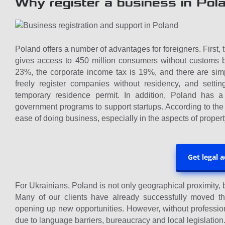
Why register a business in Pol
Poland offers a number of advantages for foreigners. First
gives access to 450 million consumers without customs bar
23%, the corporate income tax is 19%, and there are simp
freely register companies without residency, and sett
temporary residence permit. In addition, Poland has a 
government programs to support startups. According to the
ease of doing business, especially in the aspects of property
Get legal 
For Ukrainians, Poland is not only geographical proximity, bu
Many of our clients have already successfully moved th
opening up new opportunities. However, without professio
due to language barriers, bureaucracy and local legislation