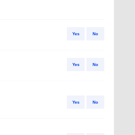
Yes
No
Yes
No
Yes
No