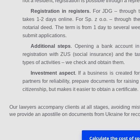
not a resident, registration is possible through a repre
Registration in registers.
For JDG – through th
takes 1-2 days online. For Sp. z o.o. – through th
notarial deed. The term is from 1 day to several we
submit applications.
Additional steps
. Opening a bank account i
registration with ZUS (social insurance) and the tax
types of activities – we check and obtain them.
Investment aspect
. If a business is created f
partners for reliability, prepare documents for raisi
citizenship, but makes it easier to obtain a certificate.
Our lawyers accompany clients at all stages, avoiding mist
we provide an apostille on documents from Ukraine for reco
Calculate the cost of sp