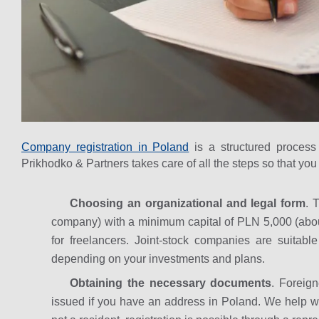
Company registration in Poland
is a structured process
Prikhodko & Partners takes care of all the steps so that yo
Choosing an organizational and legal form
. 
company) with a minimum capital of PLN 5,000 (abo
for freelancers. Joint-stock companies are suitabl
depending on your investments and plans.
Obtaining the necessary documents
. Foreig
issued if you have an address in Poland. We help with