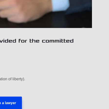
vided for the committed
tion of liberty).
m a lawyer