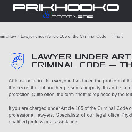
minal law
Lawyer under Article 185 of the Criminal Code — Theft
LAWYER UNDER ARTI
CRIMINAL CODE — T
At least once in life, everyone has faced the problem of thef
the secret theft of another person’s property. It can be com
protection. Quite often, the term “theft” is replaced by the ter
If you are charged under Article 185 of the Criminal Code of U
professional lawyers. Specialists of our legal office Pry
qualified professional assistance.