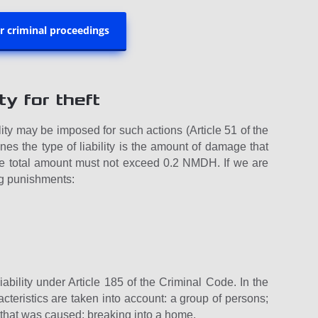
or criminal proceedings
ty for theft
ility may be imposed for such actions (Article 51 of the
es the type of liability is the amount of damage that
the total amount must not exceed 0.2 NMDH. If we are
ing punishments:
iability under Article 185 of the Criminal Code. In the
acteristics are taken into account: a group of persons;
 that was caused; breaking into a home.