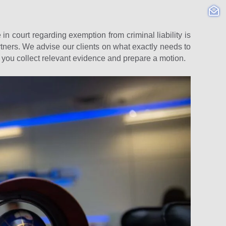
 in court regarding exemption from criminal liability is
ners. We advise our clients on what exactly needs to
p you collect relevant evidence and prepare a motion.