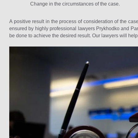
Change in the circumstances of the case.
A positive result in the process of consideration of the case
ensured by highly professional lawyers Prykhodko and Part
be done to achieve the desired result. Our lawyers will hel