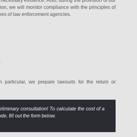
the necessary evidence. Also, during the provision of our
ation, we will monitor compliance with the principles of
tives of law enforcement agencies.
.
n particular, we prepare lawsuits for the return or
liminary consultation! To calculate the cost of a
e, fill out the form below.