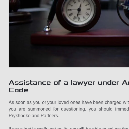
Assistance of a lawyer under Ar
Code
As soon as you or your loved ones have been charged with
you are summoned for questioning, you should immediat
Prykhodko and Partners.