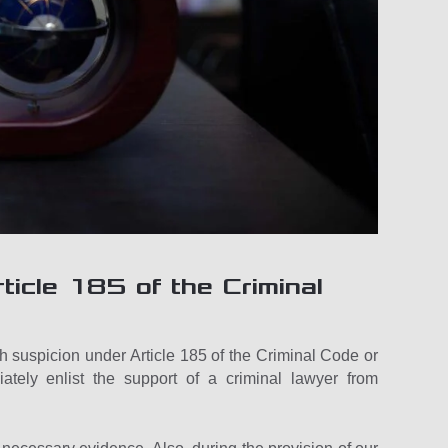
ticle 185 of the Criminal
 suspicion under Article 185 of the Criminal Code or
ely enlist the support of a criminal lawyer from