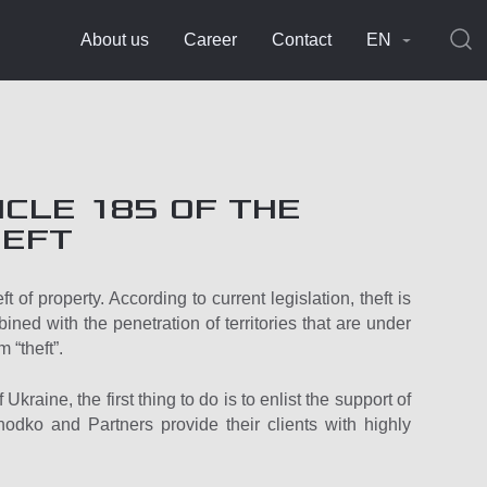
About us
Career
Contact
EN
CLE 185 OF THE
HEFT
t of property. According to current legislation, theft is
bined with the penetration of territories that are under
m “theft”.
kraine, the first thing to do is to enlist the support of
khodko and Partners provide their clients with highly