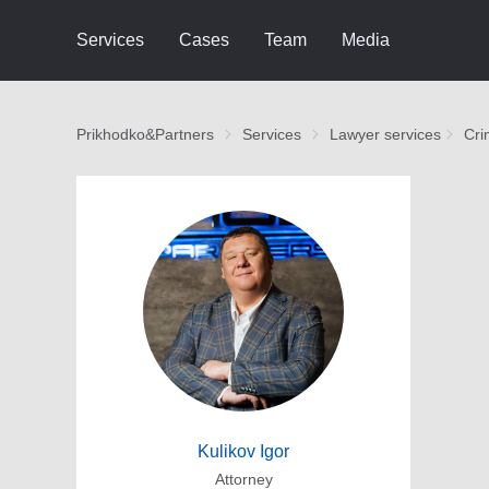
Services
Cases
Team
Media
Prikhodko&Partners
Services
Lawyer services
Cri
Kulikov Igor
Attorney