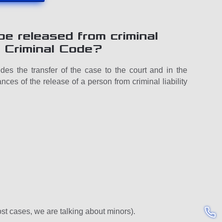
e released from criminal
he Criminal Code?
des the transfer of the case to the court and in the
nces of the release of a person from criminal liability
most cases, we are talking about minors).