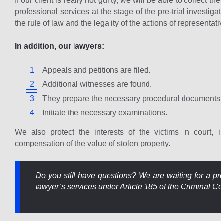
If our client is really not guilty, we will be able to collect 
professional services at the stage of the pre-trial investig
the rule of law and the legality of the actions of representa
In addition, our lawyers:
Appeals and petitions are filed.
Additional witnesses are found.
They prepare the necessary procedural documents
Initiate the necessary examinations.
We also protect the interests of the victims in court, i
compensation of the value of stolen property.
Do you still have questions? We are waiting for a pre
lawyer’s services under Article 185 of the Criminal Cod