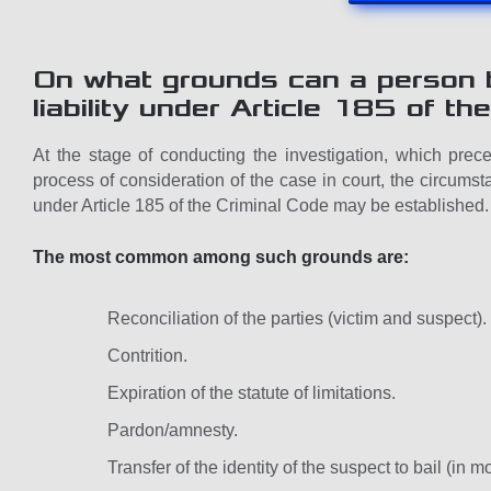
On what grounds can a person b
liability under Article 185 of t
At the stage of conducting the investigation, which prece
process of consideration of the case in court, the circumsta
under Article 185 of the Criminal Code may be established.
The most common among such grounds are:
Reconciliation of the parties (victim and suspect).
Contrition.
Expiration of the statute of limitations.
Pardon/amnesty.
Transfer of the identity of the suspect to bail (in 