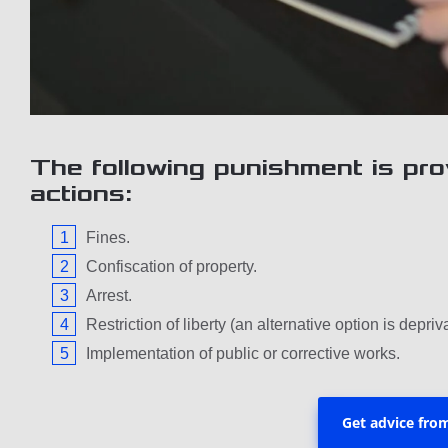
The following punishment is pro
actions:
Fines.
Confiscation of property.
Arrest.
Restriction of liberty (an alternative option is depriva
Implementation of public or corrective works.
Get advice fro