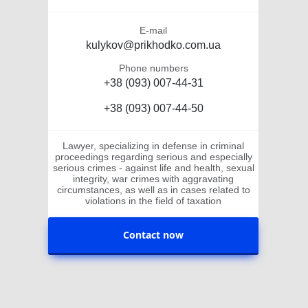
E-mail
kulykov@prikhodko.com.ua
Phone numbers
+38 (093) 007-44-31
+38 (093) 007-44-50
Lawyer, specializing in defense in criminal
proceedings regarding serious and especially
serious crimes - against life and health, sexual
integrity, war crimes with aggravating
circumstances, as well as in cases related to
violations in the field of taxation
Contact now