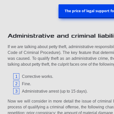
The price of legal support f
Administrative and criminal liabili
If we are talking about petty theft, administrative responsib
Code of Criminal Procedure). The key feature that determin
was caused. To qualify theft as an administrative crime, 
talking about petty theft, the culprit faces one of the follow
Corrective works.
Fine.
Administrative arrest (up to 15 days).
Now we will consider in more detail the issue of criminal l
process of qualifying a criminal offense, the following char
repetition; prior conspiracy; the amount of material damage