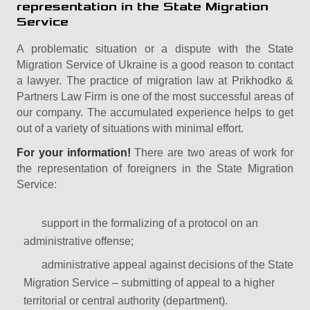
representation in the State Migration
Service
A problematic situation or a dispute with the State
Migration Service of Ukraine is a good reason to contact
a lawyer. The practice of migration law at Prikhodko &
Partners Law Firm is one of the most successful areas of
our company. The accumulated experience helps to get
out of a variety of situations with minimal effort.
For your information!
There are two areas of work for
the representation of foreigners in the State Migration
Service:
support in the formalizing of a protocol on an
administrative offense;
administrative appeal against decisions of the State
Migration Service – submitting of appeal to a higher
territorial or central authority (department).