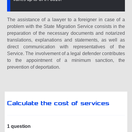
The assistance of a lawyer to a foreigner in case of a
problem with the State Migration Service consists in the
preparation of the necessary documents and notarized
translations, explanations and statements, as well as
direct communication with representatives of the
Service. The involvement of a legal defender contributes
to the appointment of a minimum sanction, the
prevention of deportation.
Calculate the cost of services
1 question