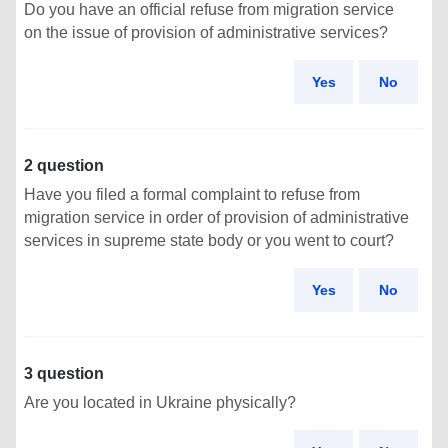
Do you have an official refuse from migration service
on the issue of provision of administrative services?
Yes
No
2 question
Have you filed a formal complaint to refuse from
migration service in order of provision of administrative
services in supreme state body or you went to court?
Yes
No
3 question
Are you located in Ukraine physically?