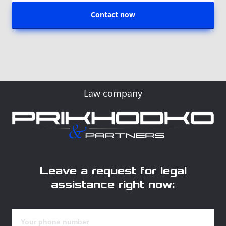
Contact now
Law company
Leave a request for legal
assistance right now: