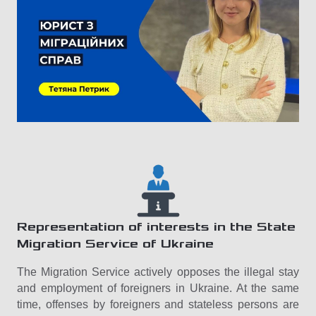
Representation of interests in the State
Migration Service of Ukraine
The Migration Service actively opposes the illegal stay
and employment of foreigners in Ukraine. At the same
time, offenses by foreigners and stateless persons are