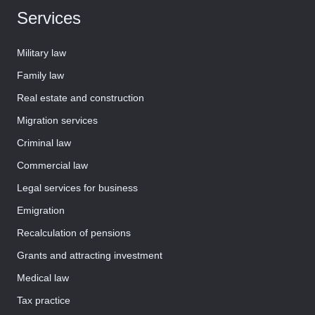
Services
Military law
Family law
Real estate and construction
Migration services
Criminal law
Commercial law
Legal services for business
Emigration
Recalculation of pensions
Grants and attracting investment
Medical law
Tax practice