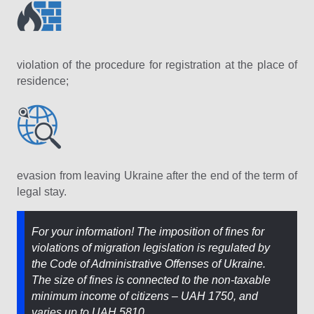
violation of the procedure for registration at the place of
residence;
evasion from leaving Ukraine after the end of the term of
legal stay.
For your information! The imposition of fines for
violations of migration legislation is regulated by
the Code of Administrative Offenses of Ukraine.
The size of fines is connected to the non-taxable
minimum income of citizens – UAH 1750, and
varies up to UAH 5810.