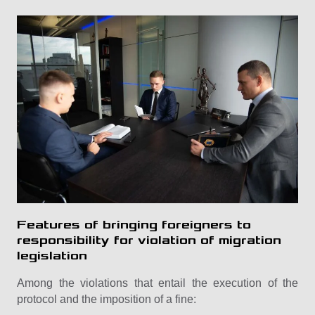
Features of bringing foreigners to
responsibility for violation of migration
legislation
Among the violations that entail the execution of the
protocol and the imposition of a fine: