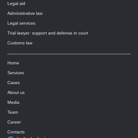
Legal aid
Administrative law
Legal services
Trial lawyer: support and defense in court
Customs law
Home
Services
Cases
About us
Media
Team
Career
Contacts