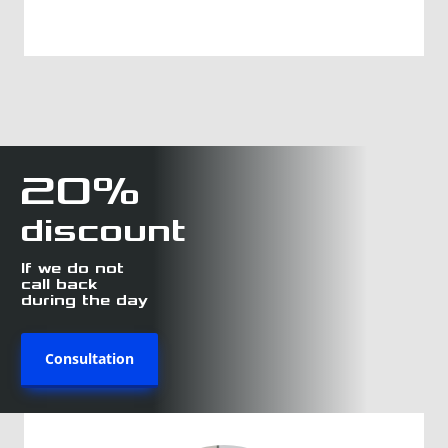
20%
discount
If we do not
call back
during the day
Consultation