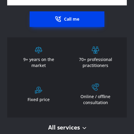
Call me
9+ years on the
70+ professional
market
practitioners
Online / offline
Fixed price
consultation
All services