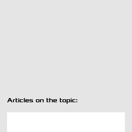
Articles on the topic: