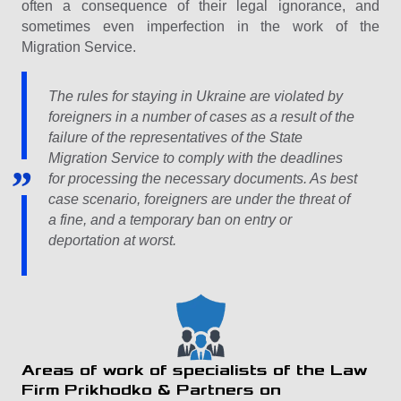
often a consequence of their legal ignorance, and
sometimes even imperfection in the work of the
Migration Service.
The rules for staying in Ukraine are violated by
foreigners in a number of cases as a result of the
failure of the representatives of the State
Migration Service to comply with the deadlines
for processing the necessary documents. As best
case scenario, foreigners are under the threat of
a fine, and a temporary ban on entry or
deportation at worst.
Areas of work of specialists of the Law
Firm Prikhodko & Partners on