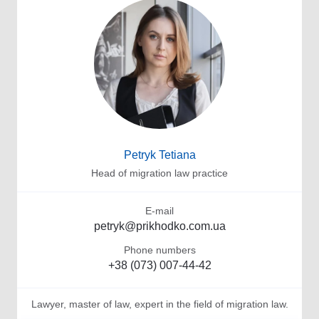
Petryk Tetiana
Head of migration law practice
E-mail
petryk@prikhodko.com.ua
Phone numbers
+38 (073) 007-44-42
Lawyer, master of law, expert in the field of migration law.