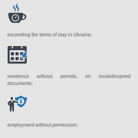
exceeding the terms of stay in Ukraine;
residence without permits, on invalid/expired
documents;
employment without permission;