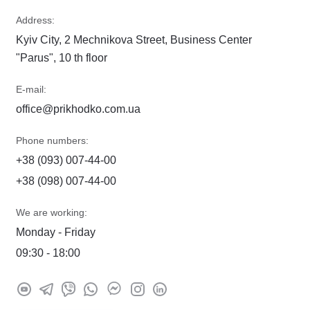
Address:
Kyiv City, 2 Mechnikova Street, Business Center
"Parus", 10 th floor
E-mail:
office@prikhodko.com.ua
Phone numbers:
+38 (093) 007-44-00
+38 (098) 007-44-00
We are working:
Monday - Friday
09:30 - 18:00