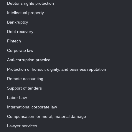
Debtor's rights protection
Intellectual property
Bankruptcy
Debt recovery
Fintech
Corporate law
Anti-corruption practice
Protection of honour, dignity, and business reputation
Remote accounting
Support of tenders
Labor Law
International corporate law
Compensation for moral, material damage
Lawyer services