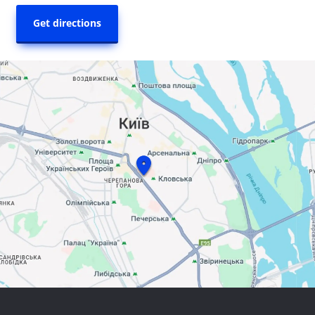
Get directions