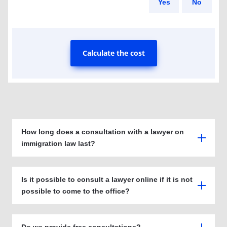
Yes
No
Calculate the cost
How long does a consultation with a lawyer on
immigration law last?
Is it possible to consult a lawyer online if it is not
possible to come to the office?