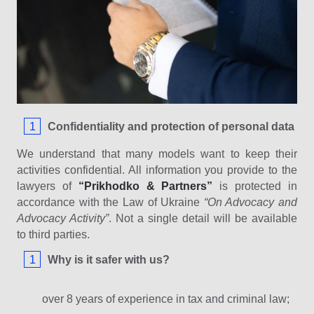
Confidentiality and protection of personal data
We understand that many models want to keep their
activities confidential. All information you provide to the
lawyers of
“Prikhodko & Partners”
is protected in
accordance with the Law of Ukraine
“On Advocacy and
Advocacy Activity”
. Not a single detail will be available
to third parties.
Why is it safer with us?
over 8 years of experience in tax and criminal law;