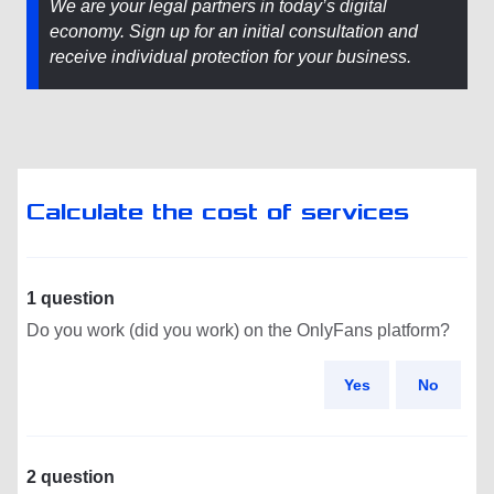
We are your legal partners in today’s digital
economy. Sign up for an initial consultation and
receive individual protection for your business.
Calculate the cost of services
1 question
Do you work (did you work) on the OnlyFans platform?
Yes
No
2 question