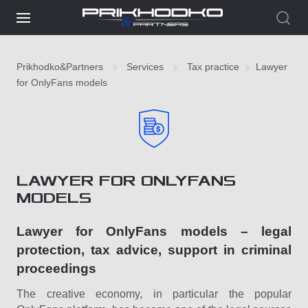
Prikhodko&Partners
Services
Tax practice
Lawyer
for OnlyFans models
LAWYER FOR ONLYFANS
MODELS
Lawyer for OnlyFans models – legal
protection, tax advice, support in criminal
proceedings
The creative economy, in particular the popular