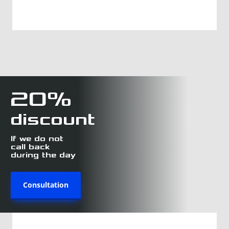
20%
discount
If we do not
call back
during the day
Consultation