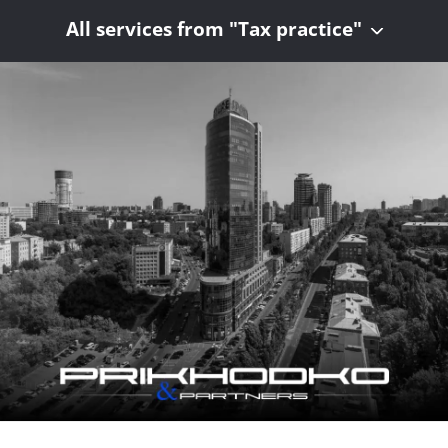
All services from "Tax practice"