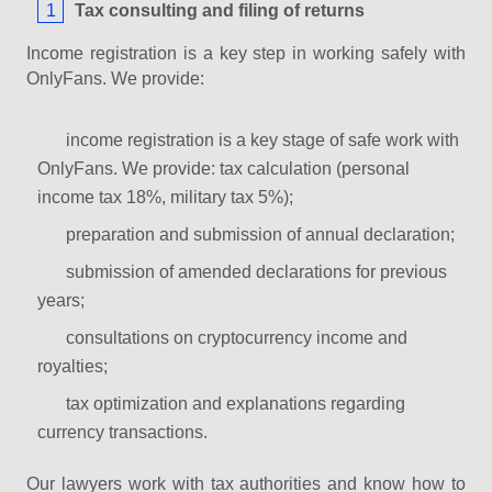
Tax consulting and filing of returns
Income registration is a key step in working safely with
OnlyFans. We provide:
income registration is a key stage of safe work with
OnlyFans. We provide: tax calculation (personal
income tax 18%, military tax 5%);
preparation and submission of annual declaration;
submission of amended declarations for previous
years;
consultations on cryptocurrency income and
royalties;
tax optimization and explanations regarding
currency transactions.
Our lawyers work with tax authorities and know how to