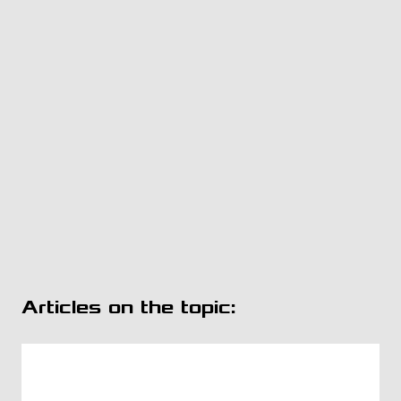
Articles on the topic: