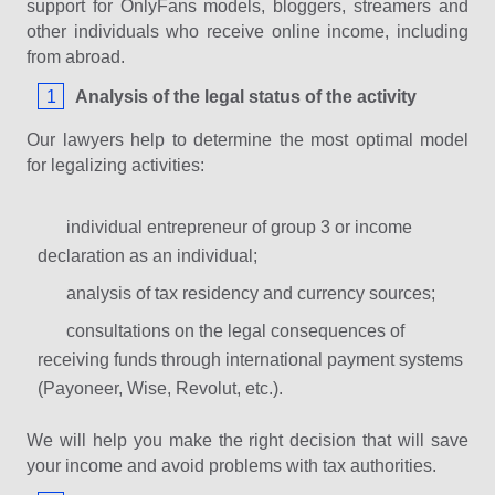
support for OnlyFans models, bloggers, streamers and
other individuals who receive online income, including
from abroad.
Analysis of the legal status of the activity
Our lawyers help to determine the most optimal model
for legalizing activities:
individual entrepreneur of group 3 or income
declaration as an individual;
analysis of tax residency and currency sources;
consultations on the legal consequences of
receiving funds through international payment systems
(Payoneer, Wise, Revolut, etc.).
We will help you make the right decision that will save
your income and avoid problems with tax authorities.