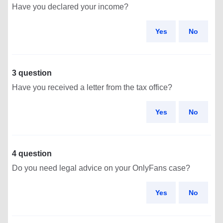
Have you declared your income?
Yes
No
3 question
Have you received a letter from the tax office?
Yes
No
4 question
Do you need legal advice on your OnlyFans case?
Yes
No