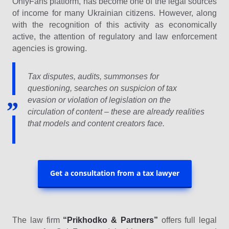
OnlyFans platform, has become one of the legal sources
of income for many Ukrainian citizens. However, along
with the recognition of this activity as economically
active, the attention of regulatory and law enforcement
agencies is growing.
Tax disputes, audits, summonses for
questioning, searches on suspicion of tax
evasion or violation of legislation on the
circulation of content – these are already realities
that models and content creators face.
Get a consultation from a tax lawyer
The law firm
“Prikhodko & Partners”
offers full legal