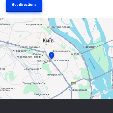
Get directions