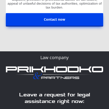
appeal of unlawful decisions of tax authorities, optimization of
tax burden.
Contact now
Law company
Leave a request for legal
assistance right now: