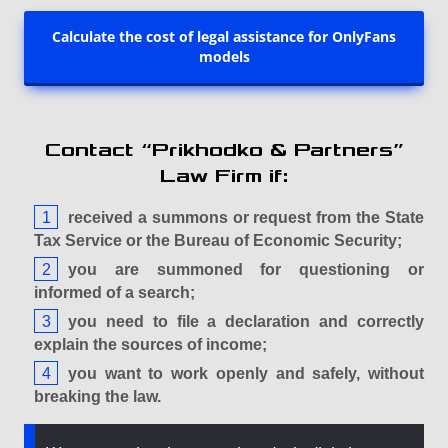
Calculate the cost of legal assistance for OnlyFans
models
Contact “Prikhodko & Partners”
Law Firm if:
received a summons or request from the State
Tax Service or the Bureau of Economic Security;
you are summoned for questioning or
informed of a search;
you need to file a declaration and correctly
explain the sources of income;
you want to work openly and safely, without
breaking the law.