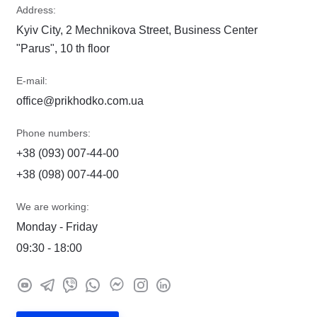
Address:
Kyiv City, 2 Mechnikova Street, Business Center
"Parus", 10 th floor
E-mail:
office@prikhodko.com.ua
Phone numbers:
+38 (093) 007-44-00
+38 (098) 007-44-00
We are working:
Monday - Friday
09:30 - 18:00