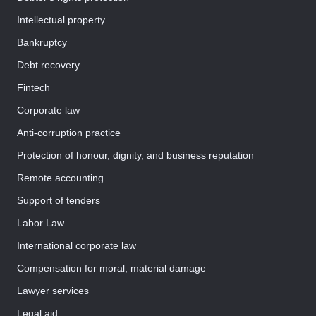
Intellectual property
Bankruptcy
Debt recovery
Fintech
Corporate law
Anti-corruption practice
Protection of honour, dignity, and business reputation
Remote accounting
Support of tenders
Labor Law
International corporate law
Compensation for moral, material damage
Lawyer services
Legal aid