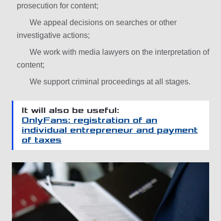
prosecution for content;
We appeal decisions on searches or other
investigative actions;
We work with media lawyers on the interpretation of
content;
We support criminal proceedings at all stages.
It will also be useful:
OnlyFans: registration of an
individual entrepreneur and payment
of taxes