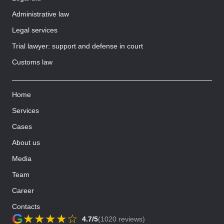
Administrative law
Legal services
Trial lawyer: support and defense in court
Customs law
Home
Services
Cases
About us
Media
Team
Career
Contacts
G
★
★
★
★
☆
4.7/5
(1020 reviews)