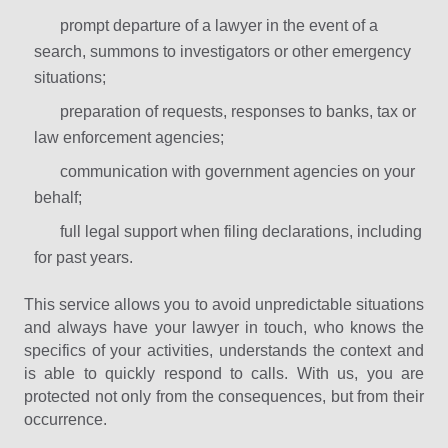
prompt departure of a lawyer in the event of a
search, summons to investigators or other emergency
situations;
preparation of requests, responses to banks, tax or
law enforcement agencies;
communication with government agencies on your
behalf;
full legal support when filing declarations, including
for past years.
This service allows you to avoid unpredictable situations
and always have your lawyer in touch, who knows the
specifics of your activities, understands the context and
is able to quickly respond to calls. With us, you are
protected not only from the consequences, but from their
occurrence.