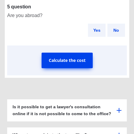
5 question
Are you abroad?
Yes
No
Calculate the cost
Is it possible to get a lawyer's consultation
online if it is not possible to come to the office?