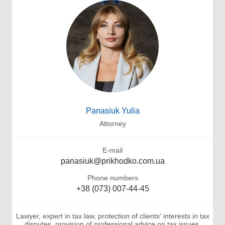
Panasiuk Yulia
Attorney
E-mail
panasiuk@prikhodko.com.ua
Phone numbers
+38 (073) 007-44-45
Lawyer, expert in tax law, protection of clients' interests in tax
disputes, provision of professional advice on tax issues,