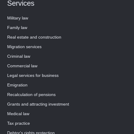
Services
Military law
Family law
Real estate and construction
Migration services
Criminal law
Commercial law
Legal services for business
Emigration
Recalculation of pensions
Grants and attracting investment
Medical law
Tax practice
Debtor's rights protection