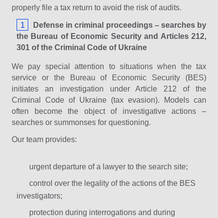
properly file a tax return to avoid the risk of audits.
Defense in criminal proceedings – searches by
the Bureau of Economic Security and Articles 212,
301 of the Criminal Code of Ukraine
We pay special attention to situations when the tax
service or the Bureau of Economic Security (BES)
initiates an investigation under Article 212 of the
Criminal Code of Ukraine (tax evasion). Models can
often become the object of investigative actions –
searches or summonses for questioning.
Our team provides:
urgent departure of a lawyer to the search site;
control over the legality of the actions of the BES
investigators;
protection during interrogations and during