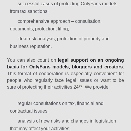
successful cases of protecting OnlyFans models
from tax sanctions;
comprehensive approach – consultation,
documents, protection, filing;
clear risk analysis, protection of property and
business reputation.
You can also count on
legal support on an ongoing
basis for OnlyFans models, bloggers and creators
.
This format of cooperation is especially convenient for
people who regularly face legal issues or want to be
sure of protecting their activities 24/7. We provide:
regular consultations on tax, financial and
contractual issues;
analysis of new risks and changes in legislation
that may affect your activities;