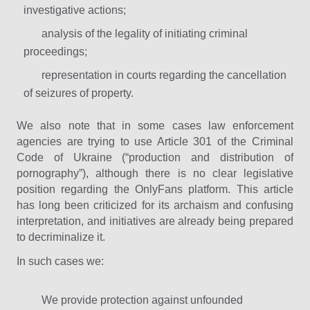
investigative actions;
analysis of the legality of initiating criminal
proceedings;
representation in courts regarding the cancellation
of seizures of property.
We also note that in some cases law enforcement
agencies are trying to use Article 301 of the Criminal
Code of Ukraine (“production and distribution of
pornography”), although there is no clear legislative
position regarding the OnlyFans platform. This article
has long been criticized for its archaism and confusing
interpretation, and initiatives are already being prepared
to decriminalize it.
In such cases we:
We provide protection against unfounded