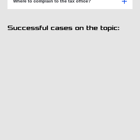
Where to complain to the tax office?
Successful cases on the topic: