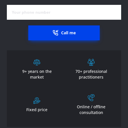
Call me
9+ years on the
70+ professional
market
practitioners
Online / offline
Fixed price
consultation