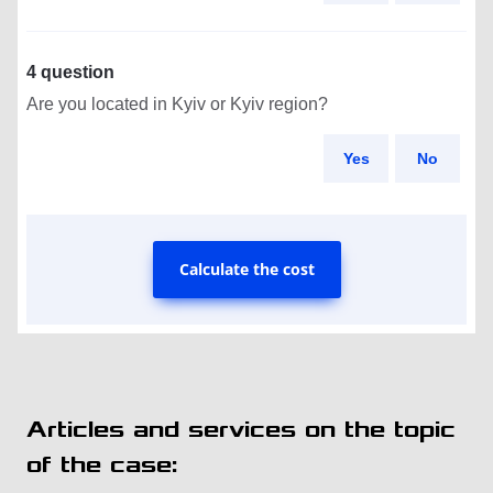
4 question
Are you located in Kyiv or Kyiv region?
Yes
No
Calculate the cost
Articles and services on the topic
of the case: