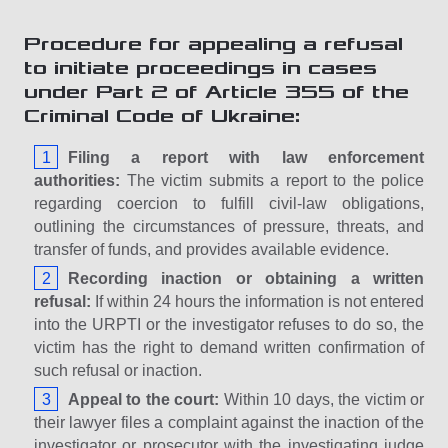
Procedure for appealing a refusal
to initiate proceedings in cases
under Part 2 of Article 355 of the
Criminal Code of Ukraine:
Filing a report with law enforcement
authorities:
The victim submits a report to the police
regarding coercion to fulfill civil-law obligations,
outlining the circumstances of pressure, threats, and
transfer of funds, and provides available evidence.
Recording inaction or obtaining a written
refusal:
If within 24 hours the information is not entered
into the URPTI or the investigator refuses to do so, the
victim has the right to demand written confirmation of
such refusal or inaction.
Appeal to the court:
Within 10 days, the victim or
their lawyer files a complaint against the inaction of the
investigator or prosecutor with the investigating judge