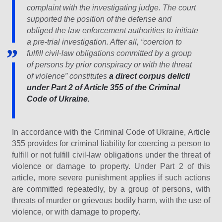
complaint with the investigating judge. The court
supported the position of the defense and
obliged the law enforcement authorities to initiate
a pre-trial investigation. After all, “coercion to
fulfill civil-law obligations committed by a group
of persons by prior conspiracy or with the threat
of violence” constitutes
a direct corpus delicti
under Part 2 of Article 355 of the Criminal
Code of Ukraine.
In accordance with the Criminal Code of Ukraine, Article
355 provides for criminal liability for coercing a person to
fulfill or not fulfill civil-law obligations under the threat of
violence or damage to property. Under Part 2 of this
article, more severe punishment applies if such actions
are committed repeatedly, by a group of persons, with
threats of murder or grievous bodily harm, with the use of
violence, or with damage to property.