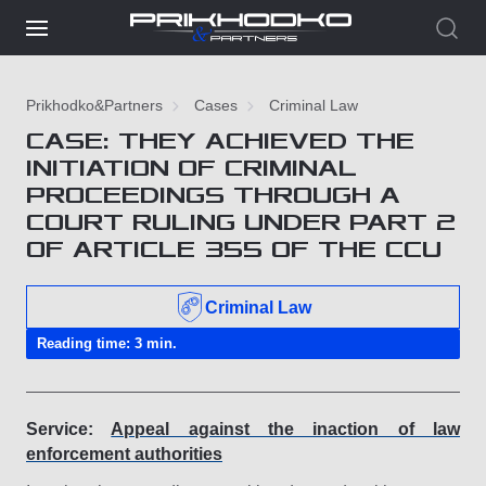
Prikhodko&Partners
Cases
Criminal Law
CASE: THEY ACHIEVED THE
INITIATION OF CRIMINAL
PROCEEDINGS THROUGH A
COURT RULING UNDER PART 2
OF ARTICLE 355 OF THE CСU
Criminal Law
Reading time: 3 min.
Service:
Appeal against the inaction of law
enforcement authorities