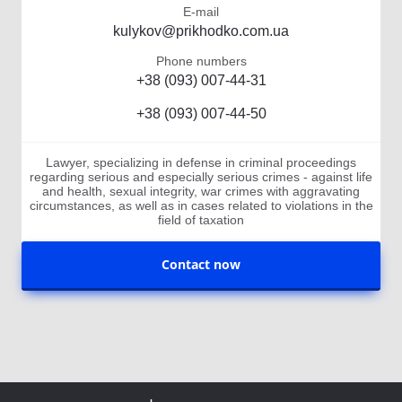
E-mail
kulykov@prikhodko.com.ua
Phone numbers
+38 (093) 007-44-31
+38 (093) 007-44-50
Lawyer, specializing in defense in criminal proceedings
regarding serious and especially serious crimes - against life
and health, sexual integrity, war crimes with aggravating
circumstances, as well as in cases related to violations in the
field of taxation
Contact now