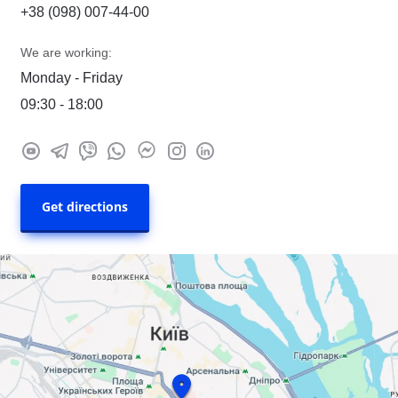
+38 (098) 007-44-00
We are working:
Monday - Friday
09:30 - 18:00
Get directions