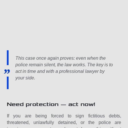
This case once again proves: even when the
police remain silent, the law works. The key is to
act in time and with a professional lawyer by
your side.
Need protection — act now!
If you are being forced to sign fictitious debts,
threatened, unlawfully detained, or the police are