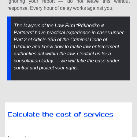
ignoring your report — do not leave this without
response. Every hour of delay works against you.
The lawyers of the Law Firm “Prіkhodko &
Partners” have practical experience in cases under
Part 2 of Article 355 of the Criminal Code of
Ukraine and know how to make law enforcement
authorities act within the law. Contact us for a
consultation today — we will take the case under
control and protect your rights.
Calculate the cost of services