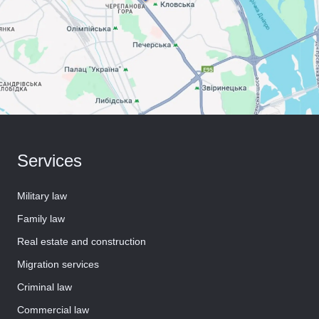
Services
Military law
Family law
Real estate and construction
Migration services
Criminal law
Commercial law