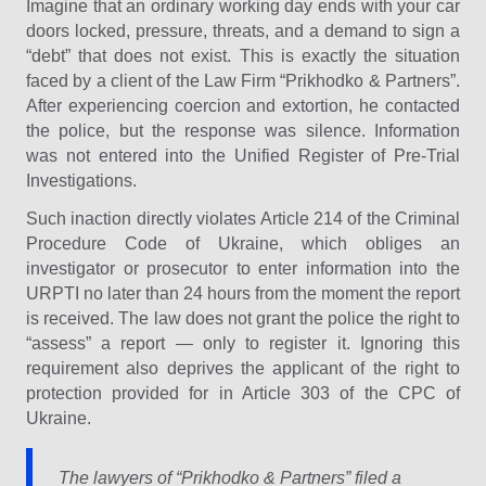
Imagine that an ordinary working day ends with your car
doors locked, pressure, threats, and a demand to sign a
“debt” that does not exist. This is exactly the situation
faced by a client of the Law Firm “Prіkhodko & Partners”.
After experiencing coercion and extortion, he contacted
the police, but the response was silence. Information
was not entered into the Unified Register of Pre-Trial
Investigations.
Such inaction directly violates Article 214 of the Criminal
Procedure Code of Ukraine, which obliges an
investigator or prosecutor to enter information into the
URPTI no later than 24 hours from the moment the report
is received. The law does not grant the police the right to
“assess” a report — only to register it. Ignoring this
requirement also deprives the applicant of the right to
protection provided for in Article 303 of the CPC of
Ukraine.
The lawyers of “Prіkhodko & Partners” filed a