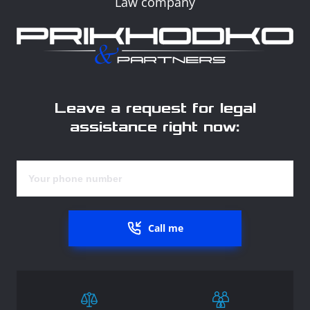
Law company
Leave a request for legal
assistance right now:
Call me