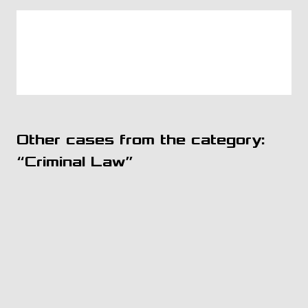
Other cases from the category:
“Criminal Law”