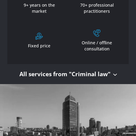
9+ years on the
70+ professional
market
practitioners
Online / offline
Fixed price
consultation
All services from "Criminal law"