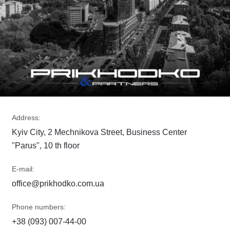
Address:
Kyiv City, 2 Mechnikova Street, Business Center
"Parus", 10 th floor
E-mail:
office@prikhodko.com.ua
Phone numbers:
+38 (093) 007-44-00