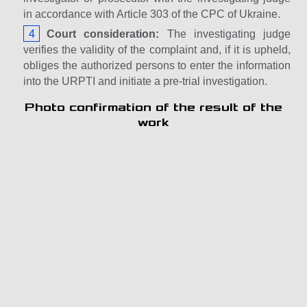
in accordance with Article 303 of the CPC of Ukraine.
Court consideration:
The investigating judge
verifies the validity of the complaint and, if it is upheld,
obliges the authorized persons to enter the information
into the URPTI and initiate a pre-trial investigation.
Photo confirmation of the result of the
work