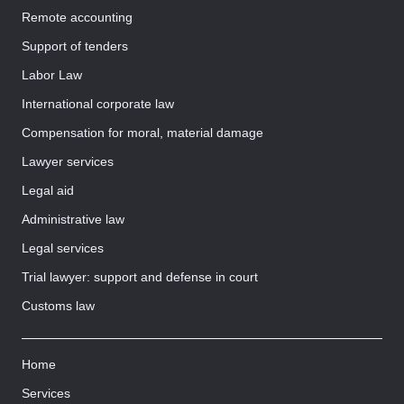
Remote accounting
Support of tenders
Labor Law
International corporate law
Compensation for moral, material damage
Lawyer services
Legal aid
Administrative law
Legal services
Trial lawyer: support and defense in court
Customs law
Home
Services