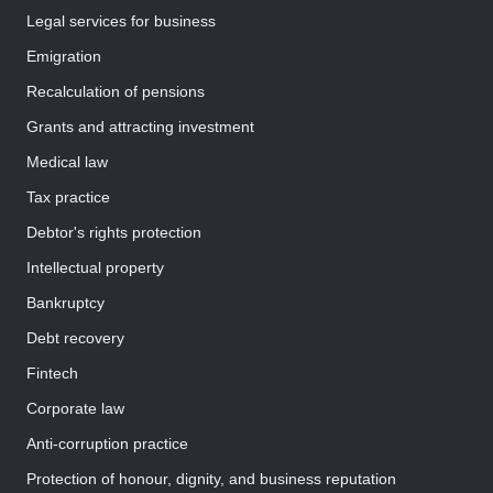
Legal services for business
Emigration
Recalculation of pensions
Grants and attracting investment
Medical law
Tax practice
Debtor's rights protection
Intellectual property
Bankruptcy
Debt recovery
Fintech
Corporate law
Anti-corruption practice
Protection of honour, dignity, and business reputation