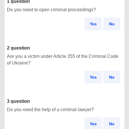
1 question
Do you need to open criminal proceedings?
Yes
No
2 question
Are you a victim under Article 355 of the Criminal Code
of Ukraine?
Yes
No
3 question
Do you need the help of a criminal lawyer?
Yes
No