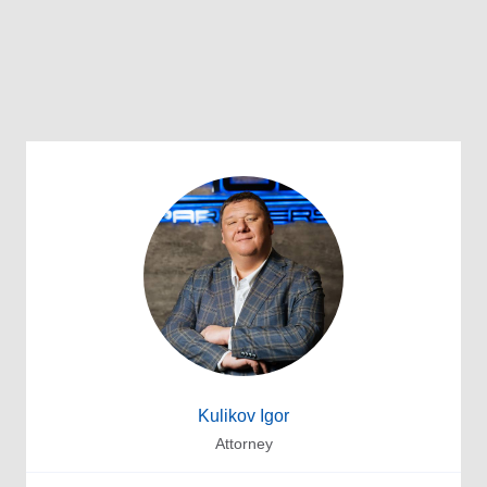
Kulikov Igor
Attorney