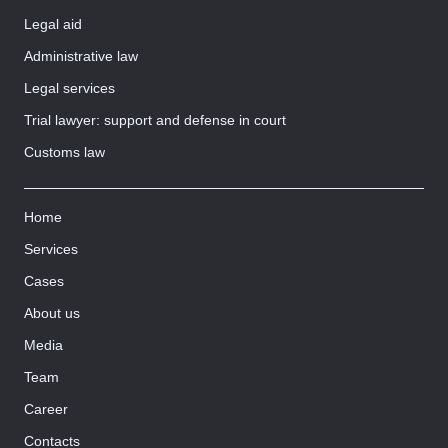
Legal aid
Administrative law
Legal services
Trial lawyer: support and defense in court
Customs law
Home
Services
Cases
About us
Media
Team
Career
Contacts