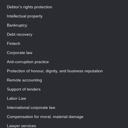
Debtor's rights protection
Intellectual property
Bankruptcy
Debt recovery
Fintech
Corporate law
Anti-corruption practice
Protection of honour, dignity, and business reputation
Remote accounting
Support of tenders
Labor Law
International corporate law
Compensation for moral, material damage
Lawyer services