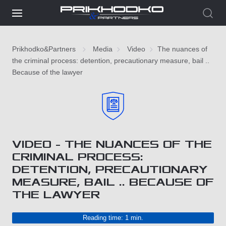
Prikhodko&Partners
Media
Video
The nuances of
the criminal process: detention, precautionary measure, bail ..
Because of the lawyer
VIDEO - THE NUANCES OF THE
CRIMINAL PROCESS:
DETENTION, PRECAUTIONARY
MEASURE, BAIL .. BECAUSE OF
THE LAWYER
Reading time: 1 min.