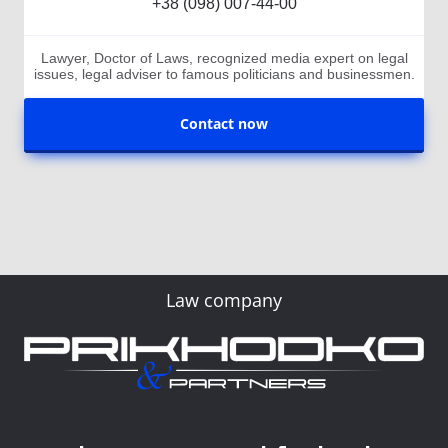
+38 (098) 007-44-00
Lawyer, Doctor of Laws, recognized media expert on legal
issues, legal adviser to famous politicians and businessmen.
Contact now
Law company