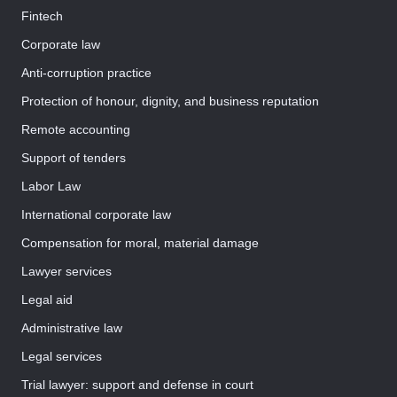
Fintech
Corporate law
Anti-corruption practice
Protection of honour, dignity, and business reputation
Remote accounting
Support of tenders
Labor Law
International corporate law
Compensation for moral, material damage
Lawyer services
Legal aid
Administrative law
Legal services
Trial lawyer: support and defense in court