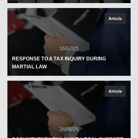
Article
16/07/25
RESPONSE TO A TAX INQUIRY DURING
MARTIAL LAW
Article
24/06/25