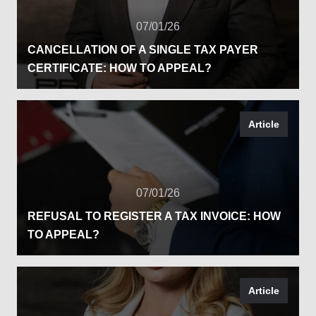
07/01/26
CANCELLATION OF A SINGLE TAX PAYER
CERTIFICATE: HOW TO APPEAL?
Article
07/01/26
REFUSAL TO REGISTER A TAX INVOICE: HOW
TO APPEAL?
Article