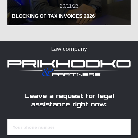
20/11/23
BLOCKING OF TAX INVOICES 2026
Law company
Leave a request for legal
assistance right now: