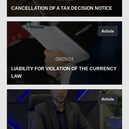
CANCELLATION OF A TAX DECISION NOTICE
Article
08/05/24
LIABILITY FOR VIOLATION OF THE CURRENCY
LAW
Article