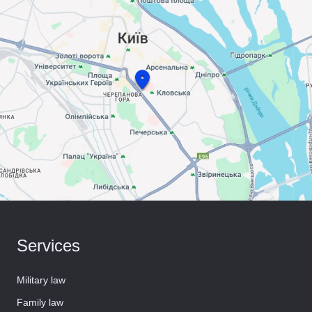
Services
Military law
Family law