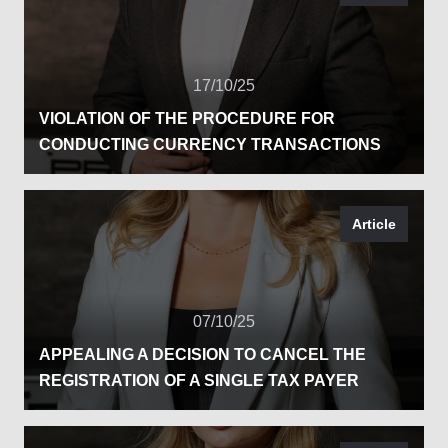
17/10/25
VIOLATION OF THE PROCEDURE FOR
CONDUCTING CURRENCY TRANSACTIONS
Article
07/10/25
APPEALING A DECISION TO CANCEL THE
REGISTRATION OF A SINGLE TAX PAYER