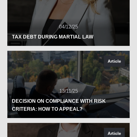
04/12/25
TAX DEBT DURING MARTIAL LAW
Article
13/11/25
DECISION ON COMPLIANCE WITH RISK
CRITERIA: HOW TO APPEAL?
Article