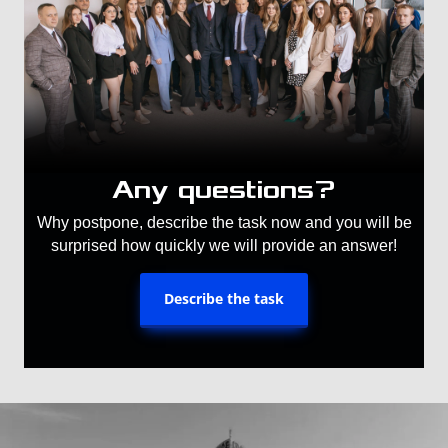
Any questions?
Why postpone, describe the task now and you will be
surprised how quickly we will provide an answer!
Describe the task