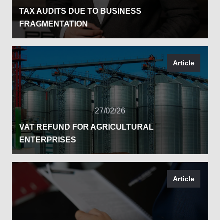
TAX AUDITS DUE TO BUSINESS
FRAGMENTATION
Article
27/02/26
VAT REFUND FOR AGRICULTURAL
ENTERPRISES
Article