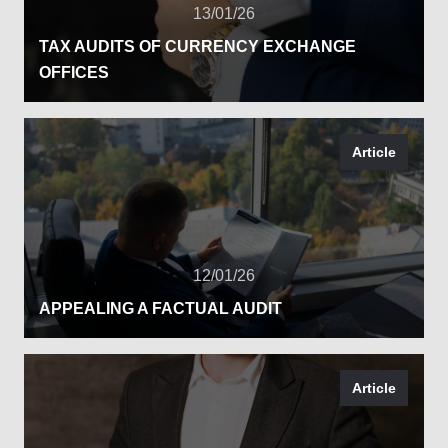
13/01/26
TAX AUDITS OF CURRENCY EXCHANGE
OFFICES
Article
12/01/26
APPEALING A FACTUAL AUDIT
Article