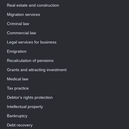
Real estate and construction
Migration services
Criminal law
Commercial law
Legal services for business
Emigration
Recalculation of pensions
Grants and attracting investment
Medical law
Tax practice
Debtor's rights protection
Intellectual property
Bankruptcy
Debt recovery