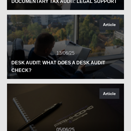
DOCUMENTARY TAX AUDIT: LEGAL SUPPORT
Article
13/06/25
DESK AUDIT: WHAT DOES A DESK AUDIT
CHECK?
Article
05/06/25