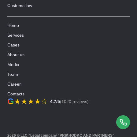
Customs law
Home
Services
Cases
About us
Media
Team
Career
Contacts
G
★
★
★
★
☆
4.7/5
(1020 reviews)
2026 © LLC "Legal company "PRIKHODKO AND PARTNERS"