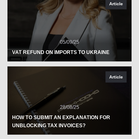
Article
05/09/25
VAT REFUND ON IMPORTS TO UKRAINE
Article
28/08/25
HOW TO SUBMIT AN EXPLANATION FOR
UNBLOCKING TAX INVOICES?