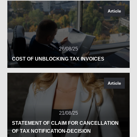
Article
26/08/25
COST OF UNBLOCKING TAX INVOICES
Article
21/08/25
STATEMENT OF CLAIM FOR CANCELLATION
OF TAX NOTIFICATION-DECISION