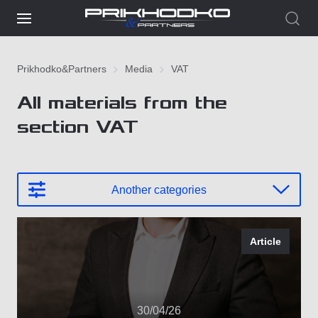
Prikhodko&Partners
Media
VAT
All materials from the
section VAT
Another categories
Article
30/04/26