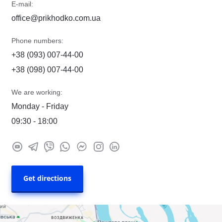
E-mail:
office@prikhodko.com.ua
Phone numbers:
+38 (093) 007-44-00
+38 (098) 007-44-00
We are working:
Monday - Friday
09:30 - 18:00
Get directions