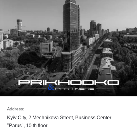
Address:
Kyiv City, 2 Mechnikova Street, Business Center
"Parus", 10 th floor