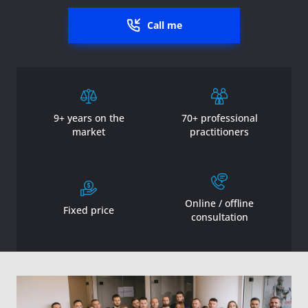
Call me
9+ years on the
70+ professional
market
practitioners
Online / offline
Fixed price
consultation