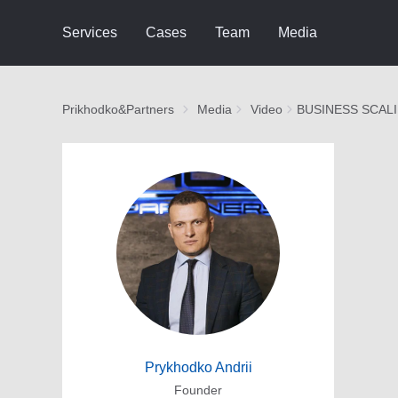
Services
Cases
Team
Media
Prikhodko&Partners
Media
Video
BUSINESS SCAL
Prykhodko Andrii
Founder