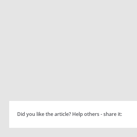
Did you like the article? Help others - share it: