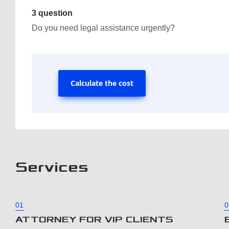
3 question
Do you need legal assistance urgently?
Calculate the cost
Services
01
0
ATTORNEY FOR VIP CLIENTS