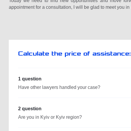
Today we need to find new opportunities and move forw
appointment for a consultation, I will be glad to meet you in
Calculate the price of assistance:
1 question
Have other lawyers handled your case?
2 question
Are you in Kyiv or Kyiv region?