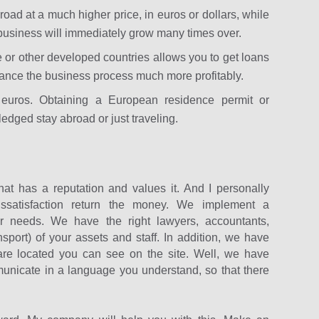
road at a much higher price, in euros or dollars, while
usiness will immediately grow many times over.
e or other developed countries allows you to get loans
inance the business process much more profitably.
 euros. Obtaining a European residence permit or
fledged stay abroad or just traveling.
at has a reputation and values ​​it. And I personally
issatisfaction return the money. We implement a
 needs. We have the right lawyers, accountants,
nsport) of your assets and staff. In addition, we have
 are located you can see on the site. Well, we have
municate in a language you understand, so that there