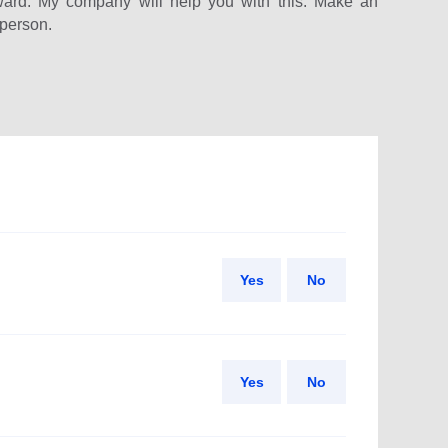
ard. My company will help you with this. Make an
 person.
Yes
No
Yes
No