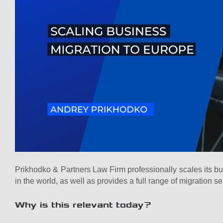
Prikhodko & Partners Law Firm professionally scales its b
in the world, as well as provides a full range of migration se
Why is this relevant today?