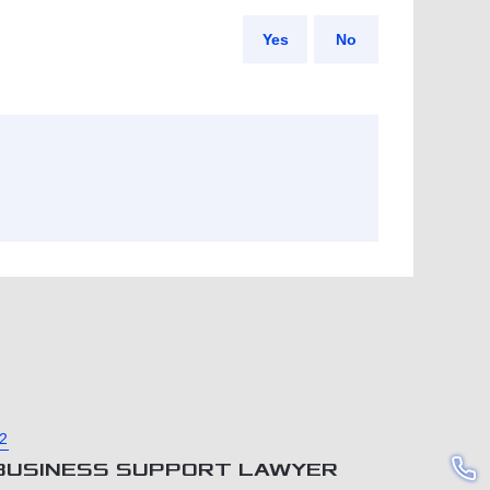
Yes
No
2
BUSINESS SUPPORT LAWYER