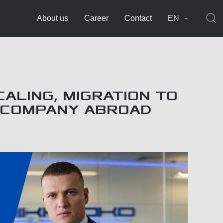
About us
Career
Contact
EN
CALING, MIGRATION TO
A COMPANY ABROAD