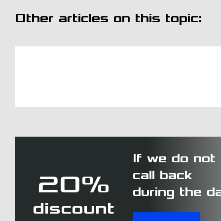
Other articles on this topic:
If we do not
call back
20%
during the d
discount