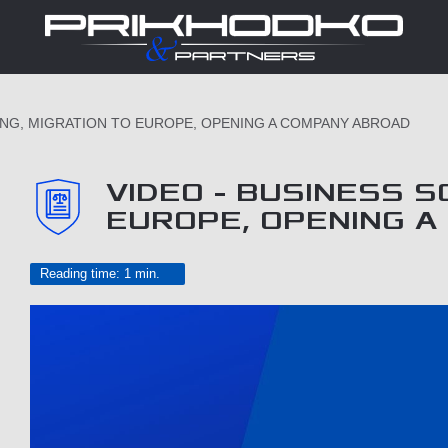
ING, MIGRATION TO EUROPE, OPENING A COMPANY ABROAD
VIDEO - BUSINESS S
EUROPE, OPENING 
Reading time: 1 min.