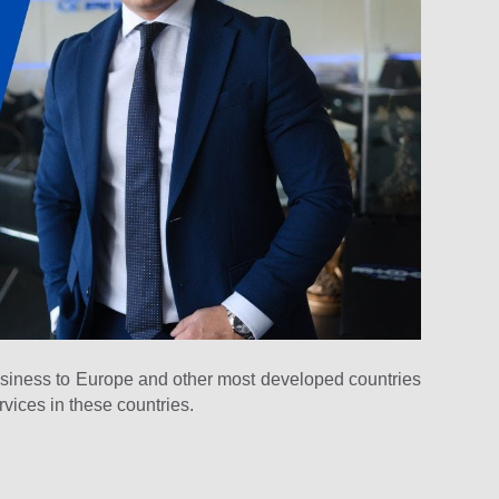
usiness to Europe and other most developed countries
rvices in these countries.