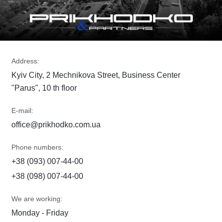
Address:
Kyiv City, 2 Mechnikova Street, Business Center
"Parus", 10 th floor
E-mail:
office@prikhodko.com.ua
Phone numbers:
+38 (093) 007-44-00
+38 (098) 007-44-00
We are working:
Monday - Friday