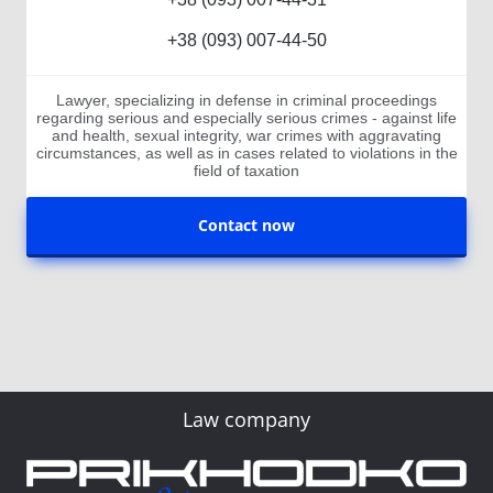
+38 (093) 007-44-50
Lawyer, specializing in defense in criminal proceedings
regarding serious and especially serious crimes - against life
and health, sexual integrity, war crimes with aggravating
circumstances, as well as in cases related to violations in the
field of taxation
Contact now
Law company