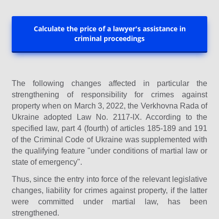
Calculate the price of a lawyer's assistance in
criminal proceedings
The following changes affected in particular the
strengthening of responsibility for crimes against
property when on March 3, 2022, the Verkhovna Rada of
Ukraine adopted Law No. 2117-IX. According to the
specified law, part 4 (fourth) of articles 185-189 and 191
of the Criminal Code of Ukraine was supplemented with
the qualifying feature "under conditions of martial law or
state of emergency".
Thus, since the entry into force of the relevant legislative
changes, liability for crimes against property, if the latter
were committed under martial law, has been
strengthened.