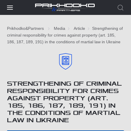
Prikhodko&Partners
Media
Article
Strengthening of
criminal responsibility for crimes against property (art. 185,
186, 187, 189, 191) in the conditions of martial law in Ukraine
STRENGTHENING OF CRIMINAL
RESPONSIBILITY FOR CRIMES
AGAINST PROPERTY (ART.
185, 186, 187, 189, 191) IN
THE CONDITIONS OF MARTIAL
LAW IN UKRAINE