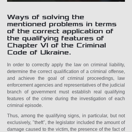
Ways of solving the
mentioned problems in terms
of the correct application of
the qualifying features of
Chapter VI of the Criminal
Code of Ukraine.
In order to correctly apply the law on criminal liability,
determine the correct qualification of a criminal offense,
and achieve the goal of criminal proceedings, law
enforcement agencies and representatives of the judicial
branch of government must establish real qualifying
features of the crime during the investigation of each
criminal episode.
Thus, among the qualifying signs, in particular, but not
exclusively, "theft", the legislator included the amount of
damage caused to the victim, the presence of the fact of