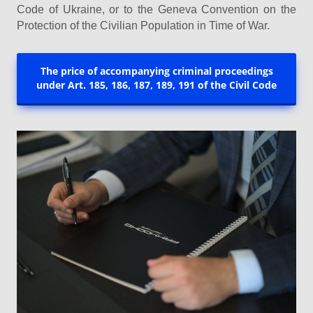
Code of Ukraine, or to the Geneva Convention on the
Protection of the Civilian Population in Time of War.
The price of accompanying criminal proceedings
under Art. 185, 186, 187, 189, 191 of the Civil Code