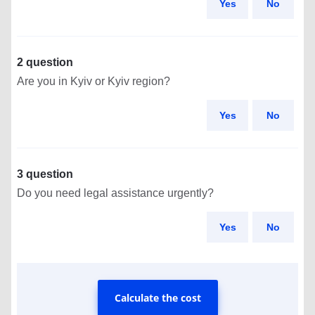
Yes
No
2 question
Are you in Kyiv or Kyiv region?
Yes
No
3 question
Do you need legal assistance urgently?
Yes
No
Calculate the cost