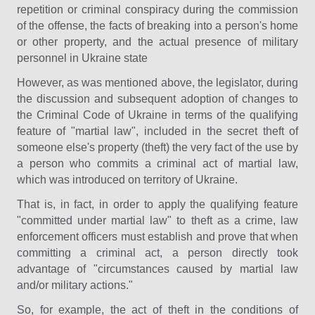
repetition or criminal conspiracy during the commission
of the offense, the facts of breaking into a person's home
or other property, and the actual presence of military
personnel in Ukraine state
However, as was mentioned above, the legislator, during
the discussion and subsequent adoption of changes to
the Criminal Code of Ukraine in terms of the qualifying
feature of "martial law", included in the secret theft of
someone else's property (theft) the very fact of the use by
a person who commits a criminal act of martial law,
which was introduced on territory of Ukraine.
That is, in fact, in order to apply the qualifying feature
"committed under martial law" to theft as a crime, law
enforcement officers must establish and prove that when
committing a criminal act, a person directly took
advantage of "circumstances caused by martial law
and/or military actions."
So, for example, the act of theft in the conditions of