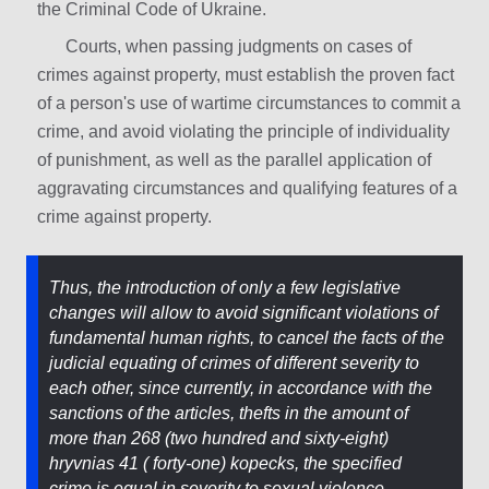
the Criminal Code of Ukraine.
Courts, when passing judgments on cases of
crimes against property, must establish the proven fact
of a person's use of wartime circumstances to commit a
crime, and avoid violating the principle of individuality
of punishment, as well as the parallel application of
aggravating circumstances and qualifying features of a
crime against property.
Thus, the introduction of only a few legislative
changes will allow to avoid significant violations of
fundamental human rights, to cancel the facts of the
judicial equating of crimes of different severity to
each other, since currently, in accordance with the
sanctions of the articles, thefts in the amount of
more than 268 (two hundred and sixty-eight)
hryvnias 41 ( forty-one) kopecks, the specified
crime is equal in severity to sexual violence