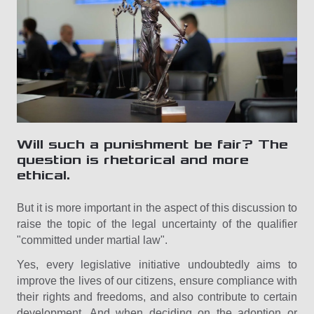
Will such a punishment be fair? The
question is rhetorical and more
ethical.
But it is more important in the aspect of this discussion to
raise the topic of the legal uncertainty of the qualifier
"committed under martial law".
Yes, every legislative initiative undoubtedly aims to
improve the lives of our citizens, ensure compliance with
their rights and freedoms, and also contribute to certain
development. And when deciding on the adoption or