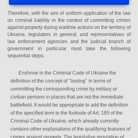
Therefore, with the aim of uniform application of the law
on criminal liability in the context of committing crimes
against property during wartime actions on the territory of
Ukraine, legislators in general, and representatives of
law enforcement agencies and the judicial branch of
government in particular must take the following
sequential steps:
Enshrine in the Criminal Code of Ukraine the
definition of the concept of "looting" in terms of
committing the corresponding crime by military or
civilian persons in places that are not the immediate
battlefield. It would be appropriate to add the definition
of the specified term to the footnote of Art. 185 of the
Criminal Code of Ukraine, which already currently
contains other explanations of the qualifying features of
crimes against property. The legislative regulation of