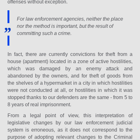
offenses without exception.
For law enforcement agencies, neither the place
nor the method is important, but the result of
committing such a crime.
In fact, there are currently convictions for theft from a
house (apartment) located in a zone of active hostilities,
which was damaged by an enemy attack and
abandoned by the owners, and for theft of goods from
the shelves of a hypermarket in a city in which hostilities
were not conducted at all, or hostilities in which it was
stopped thanks to our defenders are the same - from 5 to
8 years of real imprisonment.
From a legal point of view, this interpretation of
legislative changes by our law enforcement judicial
system is erroneous, as it does not correspond to the
purpose of adopting relevant changes to the Criminal