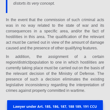
distorts its very concept.
In the event that the commission of such criminal acts
was in no way related to the state of war and its
consequences in a specific area, and/or the fact of
hostilities in this area. The qualification of the relevant
act must be carried out in view of the amount of damage
caused and the presence of other qualifying features.
In addition, the assignment of a certain
region/district/population to one in which hostilities are
currently taking place must be carried out on the basis of
the relevant decision of the Ministry of Defense. The
presence of such a decision eliminates the existing
legislative inconsistency regarding the interpretation of
crimes against property committed in wartime.
Lawyer under Art. 185, 186, 187, 188 189, 191 CCU