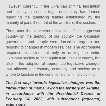
However, currently, in the Ukrainian criminal legislation
and society, a certain legal uncertainty has formed
regarding the qualifying feature established by the
majority of parts 4 (fourth) of the articles of this section.
Thus, after the treacherous invasion of the aggressor
country on the territory of our country, the Ukrainian
government and people were forced to regroup and
respond to changes in modern realities. The appropriate
response consisted not only in uniting the entire
Ukrainian society to fight against an insolent enemy, but
also in the adoption of appropriate legislative changes
that allowed our country, economy and society as a
whole to function in the conditions of a military conflict.
The first step towards legislative changes was the
introduction of martial law on the territory of Ukraine,
in accordance with the Presidential Decree of
February 24, 2022, with subsequent (repeated)
extensions.