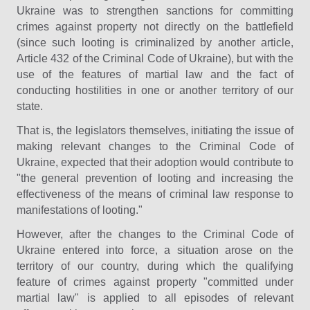
Ukraine was to strengthen sanctions for committing
crimes against property not directly on the battlefield
(since such looting is criminalized by another article,
Article 432 of the Criminal Code of Ukraine), but with the
use of the features of martial law and the fact of
conducting hostilities in one or another territory of our
state.
That is, the legislators themselves, initiating the issue of
making relevant changes to the Criminal Code of
Ukraine, expected that their adoption would contribute to
"the general prevention of looting and increasing the
effectiveness of the means of criminal law response to
manifestations of looting."
However, after the changes to the Criminal Code of
Ukraine entered into force, a situation arose on the
territory of our country, during which the qualifying
feature of crimes against property "committed under
martial law" is applied to all episodes of relevant