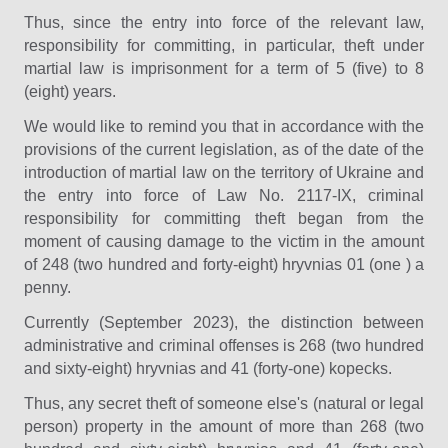
Thus, since the entry into force of the relevant law,
responsibility for committing, in particular, theft under
martial law is imprisonment for a term of 5 (five) to 8
(eight) years.
We would like to remind you that in accordance with the
provisions of the current legislation, as of the date of the
introduction of martial law on the territory of Ukraine and
the entry into force of Law No. 2117-IX, criminal
responsibility for committing theft began from the
moment of causing damage to the victim in the amount
of 248 (two hundred and forty-eight) hryvnias 01 (one ) a
penny.
Currently (September 2023), the distinction between
administrative and criminal offenses is 268 (two hundred
and sixty-eight) hryvnias and 41 (forty-one) kopecks.
Thus, any secret theft of someone else's (natural or legal
person) property in the amount of more than 268 (two