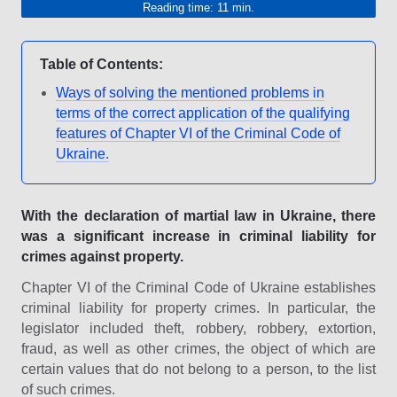
Reading time: 11 min.
Table of Contents:
Ways of solving the mentioned problems in
terms of the correct application of the qualifying
features of Chapter VI of the Criminal Code of
Ukraine.
With the declaration of martial law in Ukraine, there
was a significant increase in criminal liability for
crimes against property.
Chapter VI of the Criminal Code of Ukraine establishes
criminal liability for property crimes. In particular, the
legislator included theft, robbery, robbery, extortion,
fraud, as well as other crimes, the object of which are
certain values that do not belong to a person, to the list
of such crimes.