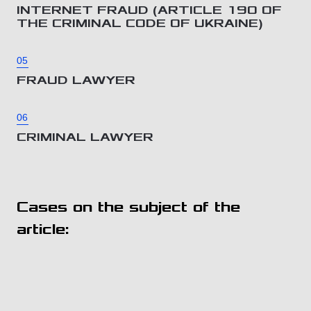
INTERNET FRAUD (ARTICLE 190 OF
THE CRIMINAL CODE OF UKRAINE)
05
FRAUD LAWYER
06
CRIMINAL LAWYER
Cases on the subject of the
article: