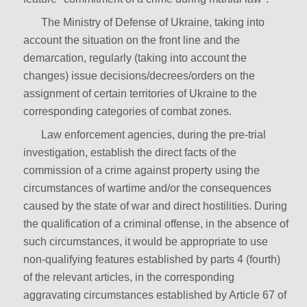
The Ministry of Defense of Ukraine, taking into
account the situation on the front line and the
demarcation, regularly (taking into account the
changes) issue decisions/decrees/orders on the
assignment of certain territories of Ukraine to the
corresponding categories of combat zones.
Law enforcement agencies, during the pre-trial
investigation, establish the direct facts of the
commission of a crime against property using the
circumstances of wartime and/or the consequences
caused by the state of war and direct hostilities. During
the qualification of a criminal offense, in the absence of
such circumstances, it would be appropriate to use
non-qualifying features established by parts 4 (fourth)
of the relevant articles, in the corresponding
aggravating circumstances established by Article 67 of