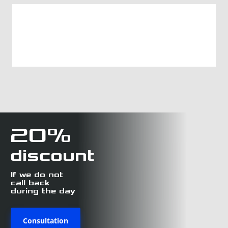
20%
discount
If we do not
call back
during the day
Consultation