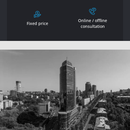
Online / offline
Fixed price
consultation