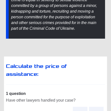
committed by a group of persons against a minor,
kidnapping and torture, recruiting and moving a
person committed for the purpose of exploitation
and other serious crimes provided for in the main
part of the Criminal Code of Ukraine.
Calculate the price of
assistance:
1 question
Have other lawyers handled your case?