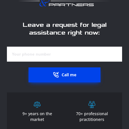
Leave a request for legal
assistance right now:
Call me
9+ years on the
70+ professional
market
practitioners