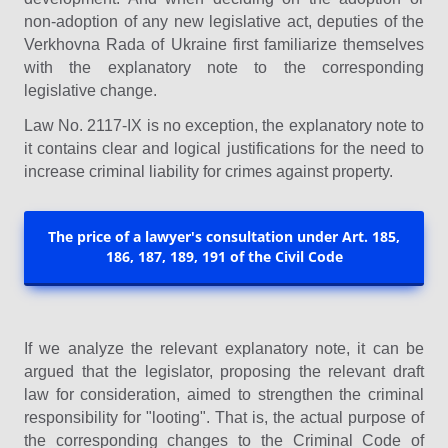
non-adoption of any new legislative act, deputies of the
Verkhovna Rada of Ukraine first familiarize themselves
with the explanatory note to the corresponding
legislative change.
Law No. 2117-IX is no exception, the explanatory note to
it contains clear and logical justifications for the need to
increase criminal liability for crimes against property.
The price of a lawyer's consultation under Art. 185,
186, 187, 189, 191 of the Civil Code
If we analyze the relevant explanatory note, it can be
argued that the legislator, proposing the relevant draft
law for consideration, aimed to strengthen the criminal
responsibility for "looting". That is, the actual purpose of
the corresponding changes to the Criminal Code of