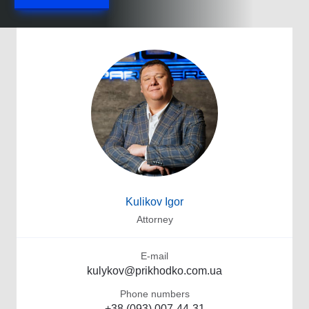
Kulikov Igor
Attorney
E-mail
kulykov@prikhodko.com.ua
Phone numbers
+38 (093) 007-44-31