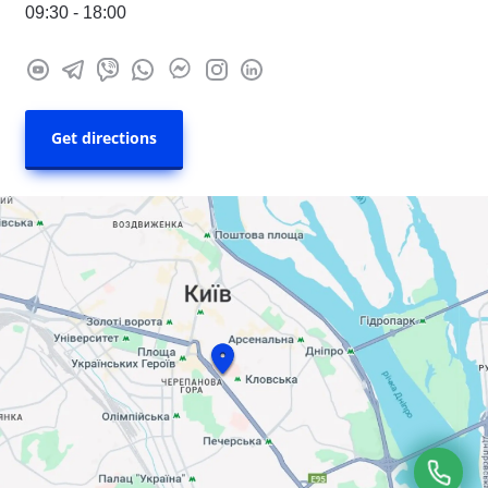
09:30 - 18:00
Get directions