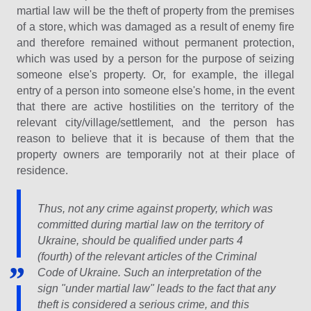
martial law will be the theft of property from the premises
of a store, which was damaged as a result of enemy fire
and therefore remained without permanent protection,
which was used by a person for the purpose of seizing
someone else's property. Or, for example, the illegal
entry of a person into someone else's home, in the event
that there are active hostilities on the territory of the
relevant city/village/settlement, and the person has
reason to believe that it is because of them that the
property owners are temporarily not at their place of
residence.
Thus, not any crime against property, which was
committed during martial law on the territory of
Ukraine, should be qualified under parts 4
(fourth) of the relevant articles of the Criminal
Code of Ukraine. Such an interpretation of the
sign "under martial law" leads to the fact that any
theft is considered a serious crime, and this