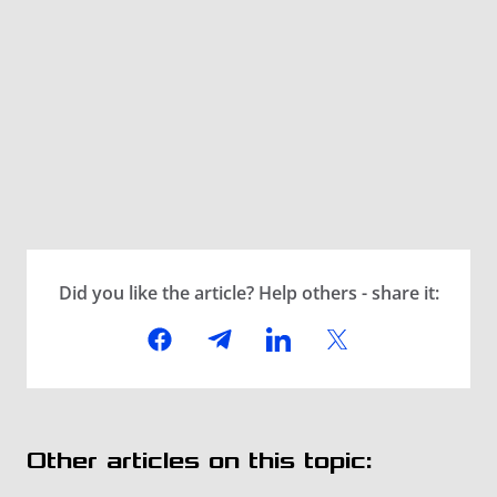
Did you like the article? Help others - share it:
Other articles on this topic: