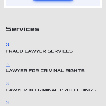
Services
01
FRAUD LAWYER SERVICES
02
LAWYER FOR CRIMINAL RIGHTS
03
LAWYER IN CRIMINAL PROCEEDINGS
04