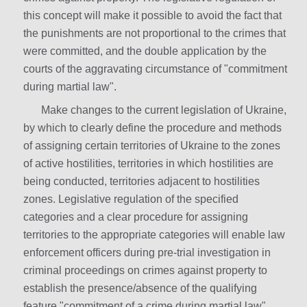
this concept will make it possible to avoid the fact that
the punishments are not proportional to the crimes that
were committed, and the double application by the
courts of the aggravating circumstance of "commitment
during martial law".
Make changes to the current legislation of Ukraine,
by which to clearly define the procedure and methods
of assigning certain territories of Ukraine to the zones
of active hostilities, territories in which hostilities are
being conducted, territories adjacent to hostilities
zones. Legislative regulation of the specified
categories and a clear procedure for assigning
territories to the appropriate categories will enable law
enforcement officers during pre-trial investigation in
criminal proceedings on crimes against property to
establish the presence/absence of the qualifying
feature "commitment of a crime during martial law".