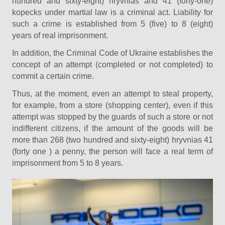
hundred and sixty-eight) hryvnias and 41 (forty-one)
kopecks under martial law is a criminal act. Liability for
such a crime is established from 5 (five) to 8 (eight)
years of real imprisonment.
In addition, the Criminal Code of Ukraine establishes the
concept of an attempt (completed or not completed) to
commit a certain crime.
Thus, at the moment, even an attempt to steal property,
for example, from a store (shopping center), even if this
attempt was stopped by the guards of such a store or not
indifferent citizens, if the amount of the goods will be
more than 268 (two hundred and sixty-eight) hryvnias 41
(forty one ) a penny, the person will face a real term of
imprisonment from 5 to 8 years.