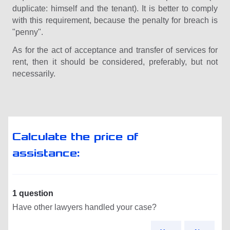
duplicate: himself and the tenant). It is better to comply
with this requirement, because the penalty for breach is
"penny".
As for the act of acceptance and transfer of services for
rent, then it should be considered, preferably, but not
necessarily.
Calculate the price of
assistance:
1 question
Have other lawyers handled your case?