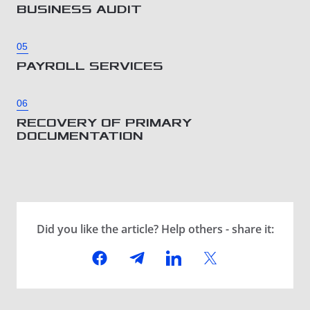
BUSINESS AUDIT
05
PAYROLL SERVICES
06
RECOVERY OF PRIMARY
DOCUMENTATION
Did you like the article? Help others - share it: