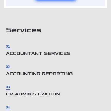
Services
01
ACCOUNTANT SERVICES
02
ACCOUNTING REPORTING
03
HR ADMINISTRATION
04