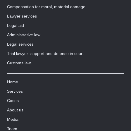
Compensation for moral, material damage
Lawyer services
Legal aid
Administrative law
Legal services
Trial lawyer: support and defense in court
Customs law
Home
Services
Cases
About us
Media
Team