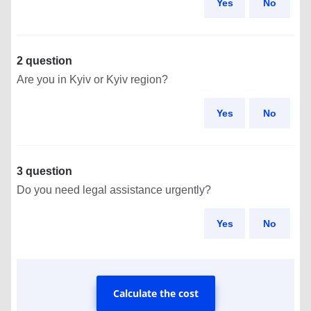
Yes
No
2 question
Are you in Kyiv or Kyiv region?
Yes
No
3 question
Do you need legal assistance urgently?
Yes
No
Calculate the cost