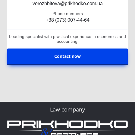
vorozhbitova@prikhodko.com.ua
Phone numbers
+38 (073) 007-44-64
Leading specialist with practical experience in economics and
accounting.
Contact now
Law company