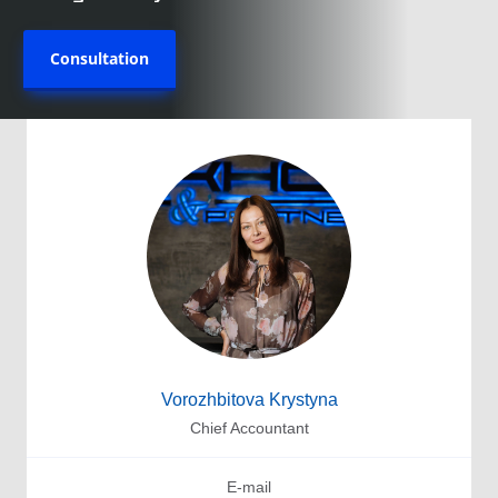
Consultation
Vorozhbitova Krystyna
Chief Accountant
E-mail