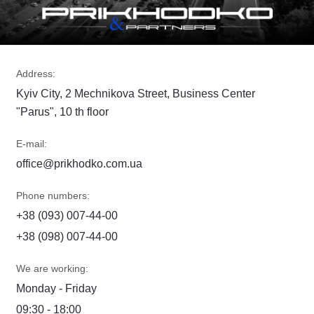
Address:
Kyiv City, 2 Mechnikova Street, Business Center
"Parus", 10 th floor
E-mail:
office@prikhodko.com.ua
Phone numbers:
+38 (093) 007-44-00
+38 (098) 007-44-00
We are working:
Monday - Friday
09:30 - 18:00