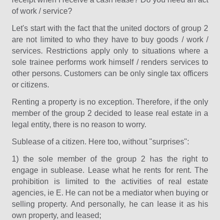
of work / service?
Let's start with the fact that the united doctors of group 2
are not limited to who they have to buy goods / work /
services. Restrictions apply only to situations where a
sole trainee performs work himself / renders services to
other persons. Customers can be only single tax officers
or citizens.
Renting a property is no exception. Therefore, if the only
member of the group 2 decided to lease real estate in a
legal entity, there is no reason to worry.
Sublease of a citizen. Here too, without "surprises":
1) the sole member of the group 2 has the right to
engage in sublease. Lease what he rents for rent. The
prohibition is limited to the activities of real estate
agencies, ie E. He can not be a mediator when buying or
selling property. And personally, he can lease it as his
own property, and leased;