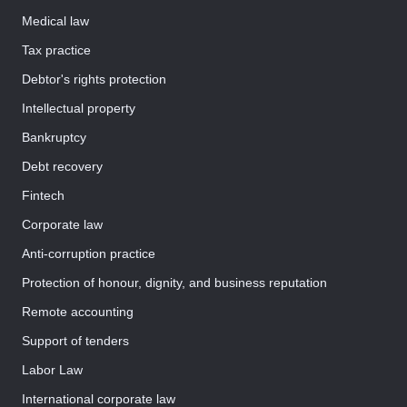
Medical law
Tax practice
Debtor's rights protection
Intellectual property
Bankruptcy
Debt recovery
Fintech
Corporate law
Anti-corruption practice
Protection of honour, dignity, and business reputation
Remote accounting
Support of tenders
Labor Law
International corporate law