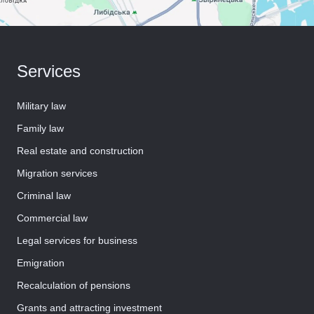
Services
Military law
Family law
Real estate and construction
Migration services
Criminal law
Commercial law
Legal services for business
Emigration
Recalculation of pensions
Grants and attracting investment