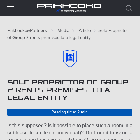
Prikhodko&Partners
Media
Article
Sole Proprietor
of Group 2 rents premises to a legal entity
SOLE PROPRIETOR OF GROUP
2 RENTS PREMISES TO A
LEGAL ENTITY
Reading time: 2 min.
Is this supposed? Is it possible to place such a room in a
sublease to a citizen (individual)? Do I need to issue a
receipt when I receive a cash lease? Do you need an act