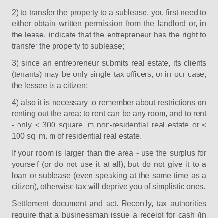
2) to transfer the property to a sublease, you first need to
either obtain written permission from the landlord or, in
the lease, indicate that the entrepreneur has the right to
transfer the property to sublease;
3) since an entrepreneur submits real estate, its clients
(tenants) may be only single tax officers, or in our case,
the lessee is a citizen;
4) also it is necessary to remember about restrictions on
renting out the area: to rent can be any room, and to rent
- only ≤ 300 square. m non-residential real estate or ≤
100 sq. m. m of residential real estate.
If your room is larger than the area - use the surplus for
yourself (or do not use it at all), but do not give it to a
loan or sublease (even speaking at the same time as a
citizen), otherwise tax will deprive you of simplistic ones.
Settlement document and act. Recently, tax authorities
require that a businessman issue a receipt for cash (in