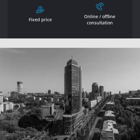
Online / offline
Fixed price
consultation