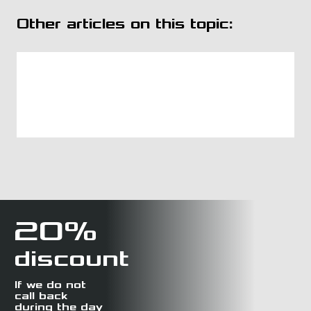
Other articles on this topic:
20%
discount
If we do not
call back
during the day