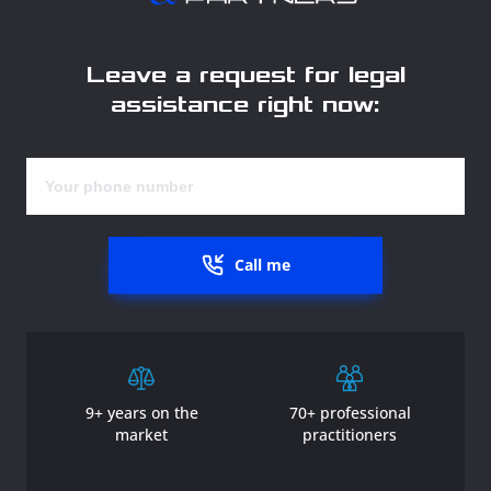
Leave a request for legal
assistance right now:
Call me
9+ years on the
70+ professional
market
practitioners