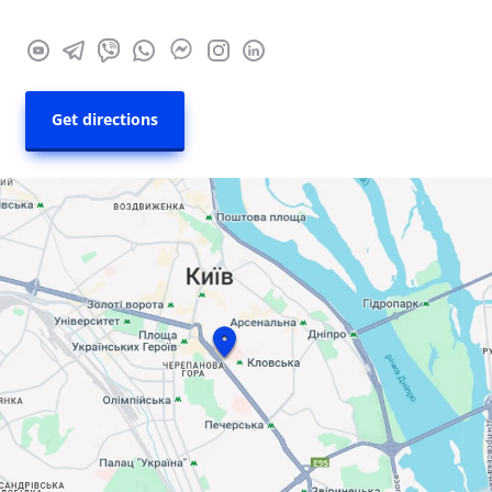
Get directions