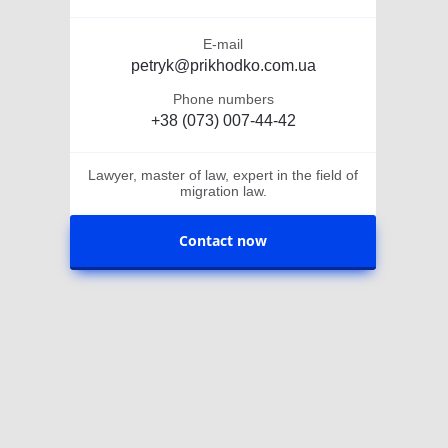
E-mail
petryk@prikhodko.com.ua
Phone numbers
+38 (073) 007-44-42
Lawyer, master of law, expert in the field of
migration law.
Contact now