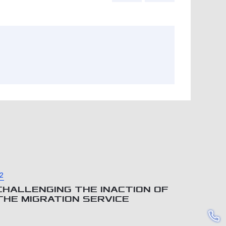
2
CHALLENGING THE INACTION OF
THE MIGRATION SERVICE