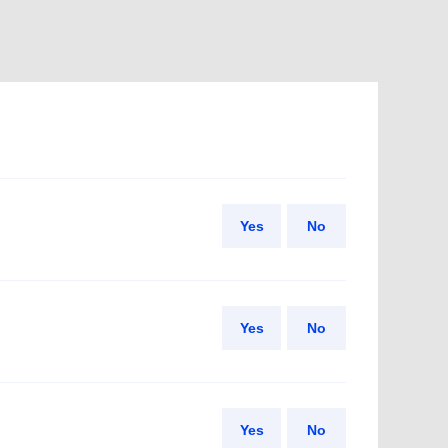
Yes
No
Yes
No
Yes
No