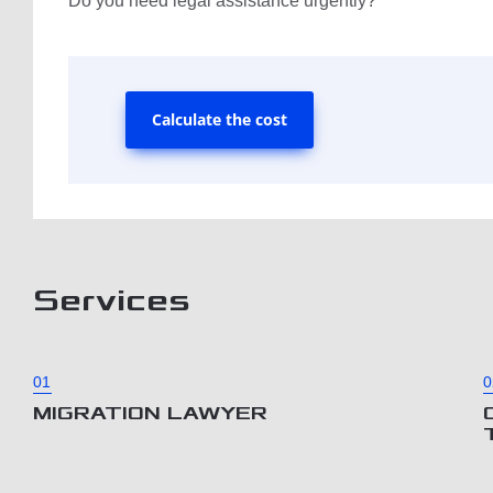
Do you need legal assistance urgently?
Calculate the cost
Services
01
0
MIGRATION LAWYER