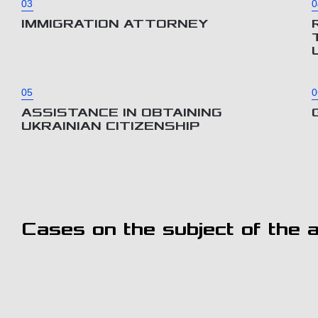
03
0
IMMIGRATION ATTORNEY
05
0
ASSISTANCE IN OBTAINING
UKRAINIAN CITIZENSHIP
Cases on the subject of the ar