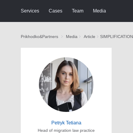
Services
Cases
Team
Media
Prikhodko&Partners
Media
Article
SIMPLIFICATIO
Petryk Tetiana
Head of migration law practice