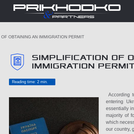
N OF OBTAINING AN IMMIGRATION PERMIT
SIMPLIFICATION OF 
IMMIGRATION PERMI
Reading time: 2 min.
According to
entering Uk
essentially i
majority of f
which necessi
our country, 