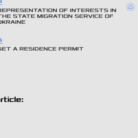
4
REPRESENTATION OF INTERESTS IN
THE STATE MIGRATION SERVICE OF
UKRAINE
6
GET A RESIDENCE PERMIT
ticle: