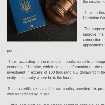
the creation 
Thus, in this
Ukrainian Go
The purpose o
improve the 
connection 
applications
permit.
Thus, according to the resolution, banks issue to a foreigne
economy of Ukraine, which contains information on the re
investment in excess of 100 thousand US dollars from the
entity. the country where he is the founder.
Such a certificate is valid for six months, provided it is p
well as certified by its seal.