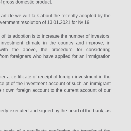
of gross domestic product.
 article we will talk about the recently adopted by the
vernment resolution of 13.01.2021 for № 19.
f its adoption is to increase the number of investors,
investment climate in the country and improve, in
with the above, the procedure for considering
 from foreigners who have applied for an immigration
r a certificate of receipt of foreign investment in the
ceipt of the investment account of such an immigrant
ir own foreign account to the current account of our
roperly executed and signed by the head of the bank, as