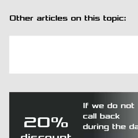
Other articles on this topic:
If we do not
call back
20%
during the d
discount