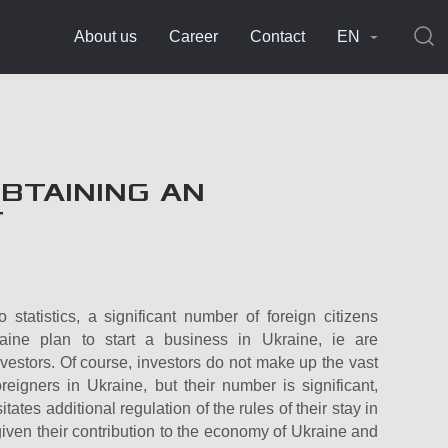
About us
Career
Contact
EN
OBTAINING AN
T
 statistics, a significant number of foreign citizens
raine plan to start a business in Ukraine, ie are
nvestors. Of course, investors do not make up the vast
oreigners in Ukraine, but their number is significant,
tates additional regulation of the rules of their stay in
given their contribution to the economy of Ukraine and