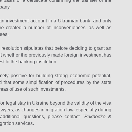
basis of a certificate confirming the transfer of the
mpany.
to an investment account in a Ukrainian bank, and only
re created a number of inconveniences, as well as
fees.
e resolution stipulates that before deciding to grant an
out whether the previously made foreign investment has
t to the banking institution.
mely positive for building strong economic potential,
ed that some simplification of procedures by the state
areas of use of such investments.
 legal stay in Ukraine beyond the validity of the visa
d lawyers, as changes in migration law, especially during
 additional questions, please contact
"Prikhodko &
gration services.