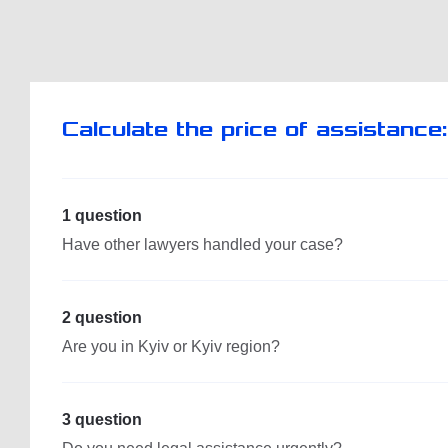
Calculate the price of assistance:
1 question
Have other lawyers handled your case?
2 question
Are you in Kyiv or Kyiv region?
3 question