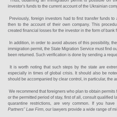
Thus, obtaining an immigration permit is possible on the 
investor's funds to the current account of the Ukrainian co
Previously, foreign investors had to first transfer funds 
then to the account of their own company. This procedu
created financial losses for the investor in the form of bank 
In addition, in order to avoid abuses of this possibility, th
immigration permit, the State Migration Service must find 
been returned. Such verification is done by sending a reques
It is worth noting that such steps by the state are extre
especially in times of global crisis. It should also be not
should be accompanied by clear control, in particular, the 
We recommend that foreigners who plan to obtain permits for
or the permitted period of stay, first of all, consult qualifie
quarantine restrictions, are very common. If you have
Partners" Law Firm
, our lawyers provide a wide range of mi