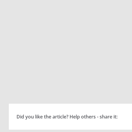
Did you like the article? Help others - share it: