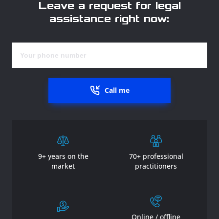
Leave a request for legal
assistance right now:
Call me
9+ years on the
70+ professional
market
practitioners
Online / offline