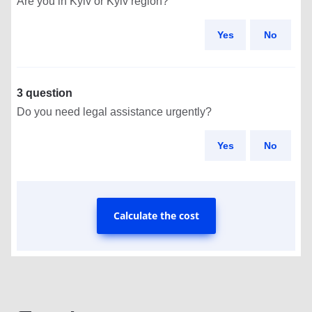
Are you in Kyiv or Kyiv region?
Yes
No
3 question
Do you need legal assistance urgently?
Yes
No
Calculate the cost