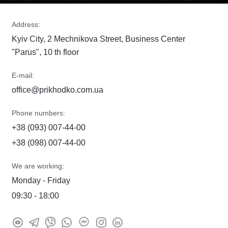
Address:
Kyiv City, 2 Mechnikova Street, Business Center
"Parus", 10 th floor
E-mail:
office@prikhodko.com.ua
Phone numbers:
+38 (093) 007-44-00
+38 (098) 007-44-00
We are working:
Monday - Friday
09:30 - 18:00