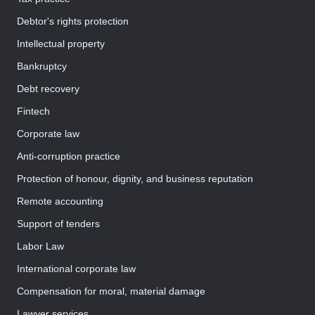
Debtor's rights protection
Intellectual property
Bankruptcy
Debt recovery
Fintech
Corporate law
Anti-corruption practice
Protection of honour, dignity, and business reputation
Remote accounting
Support of tenders
Labor Law
International corporate law
Compensation for moral, material damage
Lawyer services