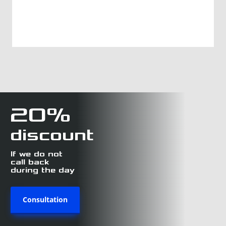
20%
discount
If we do not
call back
during the day
Consultation