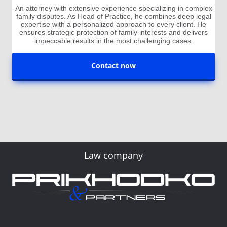
An attorney with extensive experience specializing in complex
family disputes. As Head of Practice, he combines deep legal
expertise with a personalized approach to every client. He
ensures strategic protection of family interests and delivers
impeccable results in the most challenging cases.
Contact now
Law company