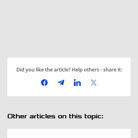
Did you like the article? Help others - share it:
Other articles on this topic: