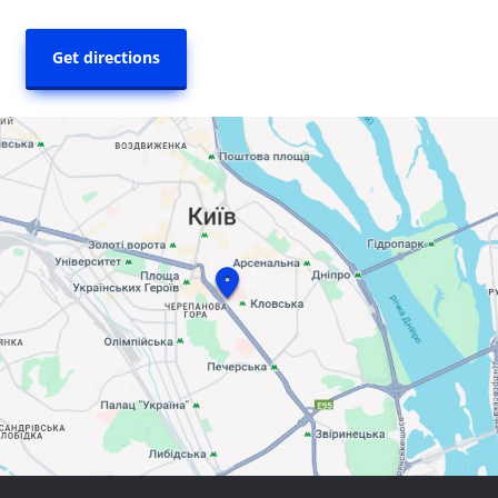
Get directions