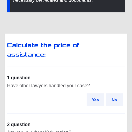
necessary certificates and documents.
Calculate the price of
assistance:
1 question
Have other lawyers handled your case?
Yes
No
2 question