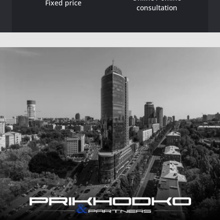
Fixed price
consultation