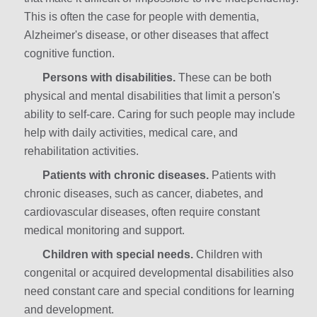
This is often the case for people with dementia,
Alzheimer's disease, or other diseases that affect
cognitive function.
Persons with disabilities.
These can be both
physical and mental disabilities that limit a person's
ability to self-care. Caring for such people may include
help with daily activities, medical care, and
rehabilitation activities.
Patients with chronic diseases.
Patients with
chronic diseases, such as cancer, diabetes, and
cardiovascular diseases, often require constant
medical monitoring and support.
Children with special needs.
Children with
congenital or acquired developmental disabilities also
need constant care and special conditions for learning
and development.