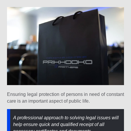
Ensuring legal protection of persons in need of constant
care is an important aspect of public life.
A professional approach to solving legal issues will
help ensure quick and qualified receipt of all