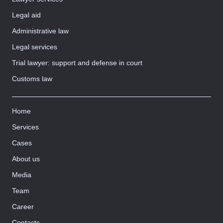
Legal aid
Administrative law
Legal services
Trial lawyer: support and defense in court
Customs law
Home
Services
Cases
About us
Media
Team
Career
Contacts