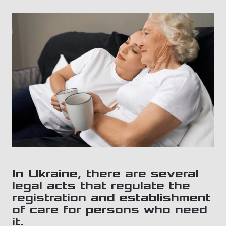
In Ukraine, there are several
legal acts that regulate the
registration and establishment
of care for persons who need
it.