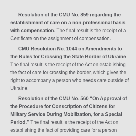
Resolution of the CMU No. 859 regarding the
establishment of care on a non-professional basis
with compensation.
The final result is the receipt of a
Certificate on the assignment of compensation.
CMU Resolution No. 1044 on Amendments to
the Rules for Crossing the State Border of Ukraine.
The final result is the receipt of the Act on establishing
the fact of care for crossing the border, which gives the
right to accompany a person who needs care outside of
Ukraine.
Resolution of the CMU No. 560 "On Approval of
the Procedure for Conscription of Citizens for
Military Service During Mobilization, for a Special
Period."
The final result is the receipt of the Act on
establishing the fact of providing care for a person