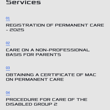
Services
01
REGISTRATION OF PERMANENT CARE
– 2025
02
CARE ON A NON-PROFESSIONAL
BASIS FOR PARENTS
03
OBTAINING A CERTIFICATE OF MAC
ON PERMANENT CARE
04
PROCEDURE FOR CARE OF THE
DISABLED GROUP 2