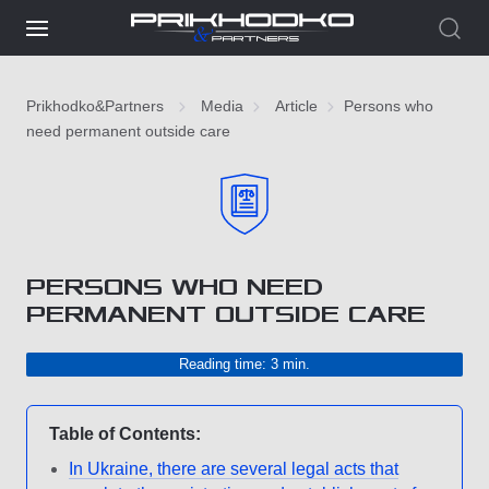
Prikhodko&Partners
Media
Article
Persons who
need permanent outside care
PERSONS WHO NEED
PERMANENT OUTSIDE CARE
Reading time: 3 min.
Table of Contents:
In Ukraine, there are several legal acts that