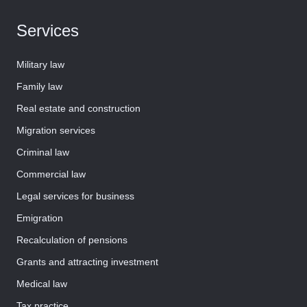
Services
Military law
Family law
Real estate and construction
Migration services
Criminal law
Commercial law
Legal services for business
Emigration
Recalculation of pensions
Grants and attracting investment
Medical law
Tax practice