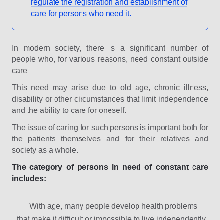
regulate the registration and establishment of
care for persons who need it.
In modern society, there is a significant number of
people who, for various reasons, need constant outside
care.
This need may arise due to old age, chronic illness,
disability or other circumstances that limit independence
and the ability to care for oneself.
The issue of caring for such persons is important both for
the patients themselves and for their relatives and
society as a whole.
The category of persons in need of constant care
includes:
With age, many people develop health problems
that make it difficult or impossible to live independently.