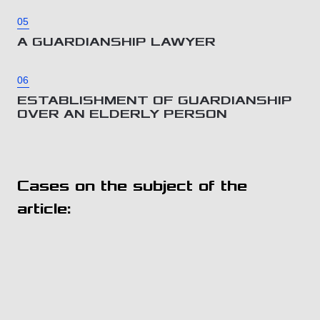
05
A GUARDIANSHIP LAWYER
06
ESTABLISHMENT OF GUARDIANSHIP
OVER AN ELDERLY PERSON
Cases on the subject of the
article: