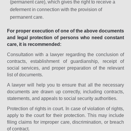
(permanent care), which gives the right to receive a
deferment in connection with the provision of
permanent care.
For proper execution of one of the above documents
and legal protection of persons who need constant
care, it is recommended:
Consultation with a lawyer regarding the conclusion of
contracts, establishment of guardianship, receipt of
social services, and proper preparation of the relevant
list of documents.
A lawyer will help you to ensure that all the necessary
documents are drawn up correctly, including contracts,
statements, and appeals to social security authorities.
Protection of rights in court. In case of violation of rights,
apply to the court for their protection. This may include
filing claims for improper care, discrimination, or breach
of contract.