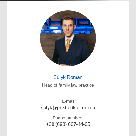
Sulyk Roman
Head of family law practice
E-mail
sulyk@prikhodko.com.ua
Phone numbers
+38 (093) 007-44-05