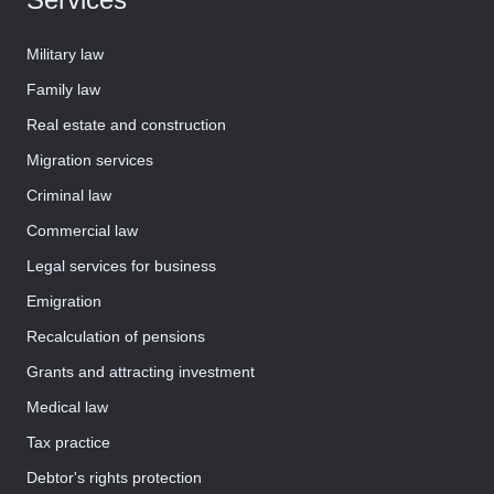
Military law
Family law
Real estate and construction
Migration services
Criminal law
Commercial law
Legal services for business
Emigration
Recalculation of pensions
Grants and attracting investment
Medical law
Tax practice
Debtor's rights protection