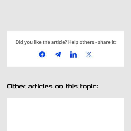
Did you like the article? Help others - share it:
Other articles on this topic: