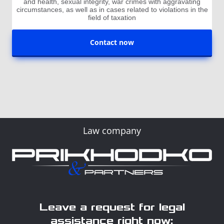
and health, sexual integrity, war crimes with aggravating
circumstances, as well as in cases related to violations in the
field of taxation
Contact now
Law company
Leave a request for legal
assistance right now: