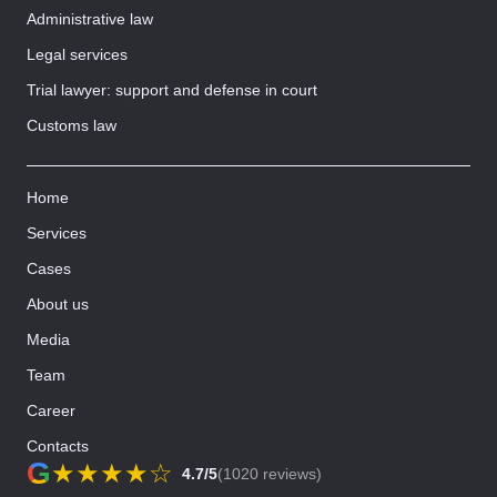
Administrative law
Legal services
Trial lawyer: support and defense in court
Customs law
Home
Services
Cases
About us
Media
Team
Career
Contacts
G
★
★
★
★
☆
4.7/5
(1020 reviews)