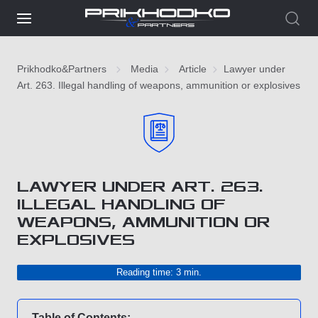
Prikhodko&Partners
Media
Article
Lawyer under
Art. 263. Illegal handling of weapons, ammunition or explosives
LAWYER UNDER ART. 263.
ILLEGAL HANDLING OF
WEAPONS, AMMUNITION OR
EXPLOSIVES
Reading time: 3 min.
Table of Contents: