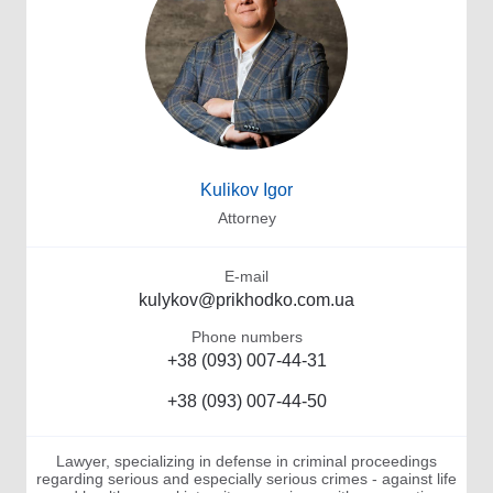
Kulikov Igor
Attorney
E-mail
kulykov@prikhodko.com.ua
Phone numbers
+38 (093) 007-44-31
+38 (093) 007-44-50
Lawyer, specializing in defense in criminal proceedings
regarding serious and especially serious crimes - against life