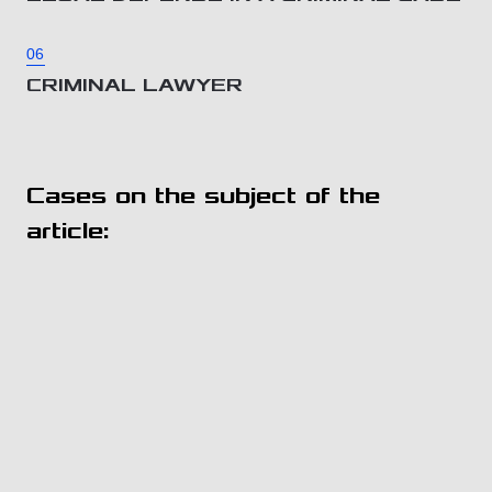
06
CRIMINAL LAWYER
Cases on the subject of the
article: