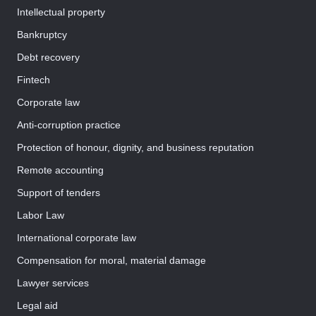
Intellectual property
Bankruptcy
Debt recovery
Fintech
Corporate law
Anti-corruption practice
Protection of honour, dignity, and business reputation
Remote accounting
Support of tenders
Labor Law
International corporate law
Compensation for moral, material damage
Lawyer services
Legal aid