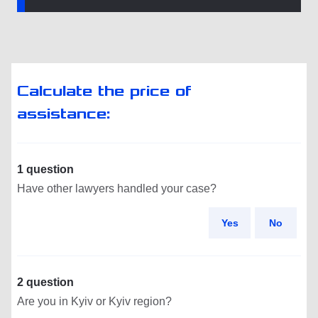
Calculate the price of
assistance:
1 question
Have other lawyers handled your case?
Yes
No
2 question
Are you in Kyiv or Kyiv region?