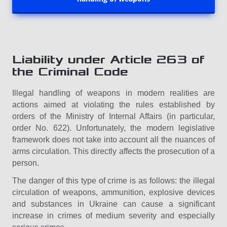
Liability under Article 263 of
the Criminal Code
Illegal handling of weapons in modern realities are
actions aimed at violating the rules established by
orders of the Ministry of Internal Affairs (in particular,
order No. 622). Unfortunately, the modern legislative
framework does not take into account all the nuances of
arms circulation. This directly affects the prosecution of a
person.
The danger of this type of crime is as follows: the illegal
circulation of weapons, ammunition, explosive devices
and substances in Ukraine can cause a significant
increase in crimes of medium severity and especially