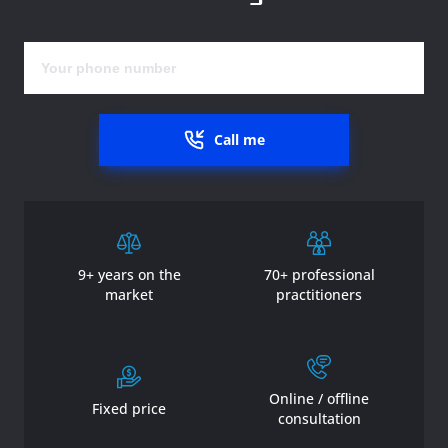
Call me
9+ years on the
70+ professional
market
practitioners
Online / offline
Fixed price
consultation