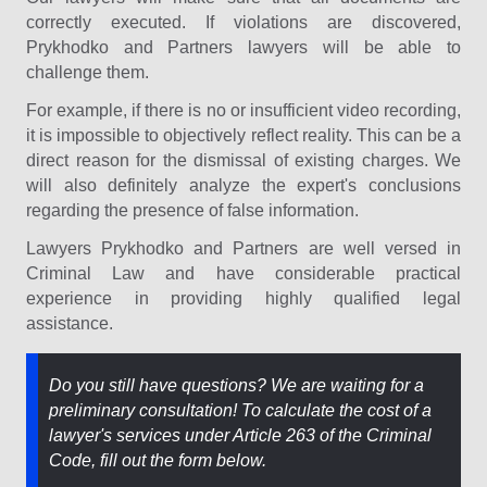
correctly executed. If violations are discovered,
Prykhodko and Partners lawyers will be able to
challenge them.
For example, if there is no or insufficient video recording,
it is impossible to objectively reflect reality. This can be a
direct reason for the dismissal of existing charges. We
will also definitely analyze the expert's conclusions
regarding the presence of false information.
Lawyers Prykhodko and Partners are well versed in
Criminal Law and have considerable practical
experience in providing highly qualified legal
assistance.
Do you still have questions? We are waiting for a
preliminary consultation! To calculate the cost of a
lawyer's services under Article 263 of the Criminal
Code, fill out the form below.