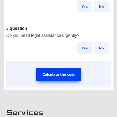
Yes
No
3 question
Do you need legal assistance urgently?
Yes
No
Calculate the cost
Services