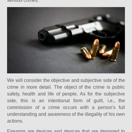
serious crimes.
We will consider the objective and subjective side of the
crime in more detail. The object of the crime is public
safety, health and life of people. As for the subjective
side, this is an intentional form of guilt, i.e., the
commission of a crime occurs with a person's full
understanding and awareness of the illegality of his own
actions.
Firearms are devices and devices that are designed to