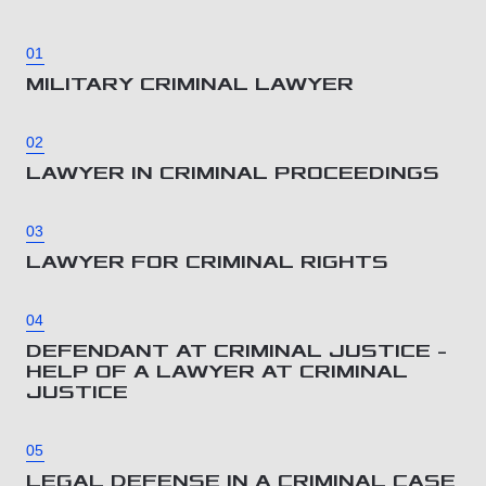
01
MILITARY CRIMINAL LAWYER
02
LAWYER IN CRIMINAL PROCEEDINGS
03
LAWYER FOR CRIMINAL RIGHTS
04
DEFENDANT AT CRIMINAL JUSTICE –
HELP OF A LAWYER AT CRIMINAL
JUSTICE
05
LEGAL DEFENSE IN A CRIMINAL CASE