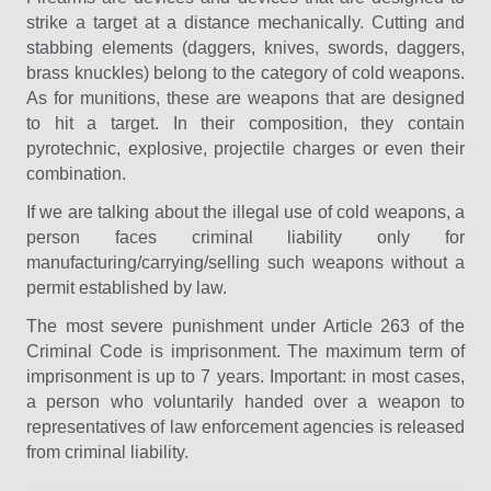
strike a target at a distance mechanically. Cutting and
stabbing elements (daggers, knives, swords, daggers,
brass knuckles) belong to the category of cold weapons.
As for munitions, these are weapons that are designed
to hit a target. In their composition, they contain
pyrotechnic, explosive, projectile charges or even their
combination.
If we are talking about the illegal use of cold weapons, a
person faces criminal liability only for
manufacturing/carrying/selling such weapons without a
permit established by law.
The most severe punishment under Article 263 of the
Criminal Code is imprisonment. The maximum term of
imprisonment is up to 7 years. Important: in most cases,
a person who voluntarily handed over a weapon to
representatives of law enforcement agencies is released
from criminal liability.