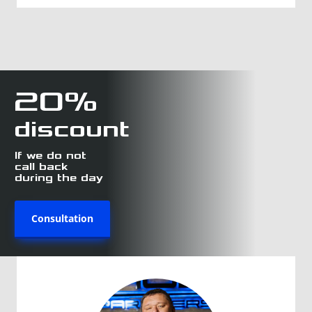
20%
discount
If we do not
call back
during the day
Consultation