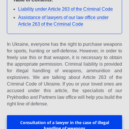
Liability under Article 263 of the Criminal Code
Assistance of lawyers of our law office under
Article 263 of the Criminal Code
In Ukraine, everyone has the right to purchase weapons
for sports, hunting or self-defense. However, in order to
freely use this or that weapon, it is necessary to obtain
the appropriate permission. Criminal liability is provided
for illegal handling of weapons, ammunition and
explosives. We are talking about Article 263 of the
Criminal Code of Ukraine. If you or your loved ones are
accused under this article, the specialists of our
Prykhodko and Partners law office will help you build the
right line of defense.
Consultation of a lawyer in the case of illegal
handling of weapons