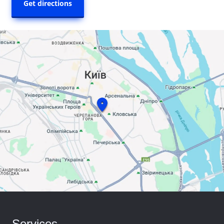
Get directions
Services