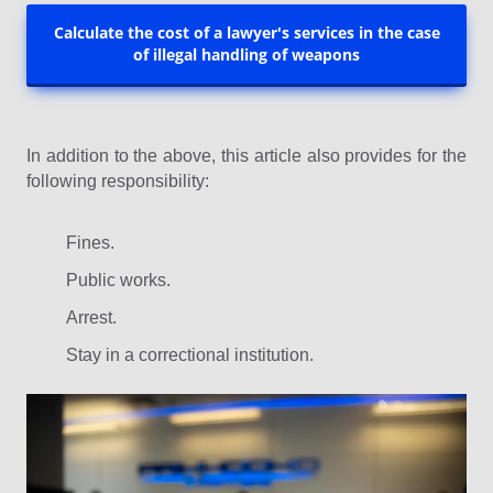
Calculate the cost of a lawyer's services in the case
of illegal handling of weapons
In addition to the above, this article also provides for the
following responsibility:
Fines.
Public works.
Arrest.
Stay in a correctional institution.