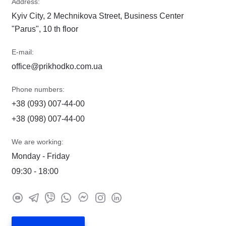
Address:
Kyiv City, 2 Mechnikova Street, Business Center
"Parus", 10 th floor
E-mail:
office@prikhodko.com.ua
Phone numbers:
+38 (093) 007-44-00
+38 (098) 007-44-00
We are working:
Monday - Friday
09:30 - 18:00