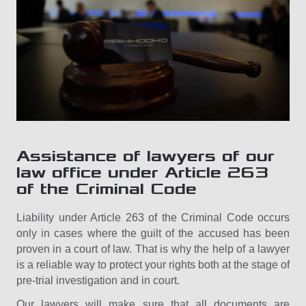
Assistance of lawyers of our
law office under Article 263
of the Criminal Code
Liability under Article 263 of the Criminal Code occurs
only in cases where the guilt of the accused has been
proven in a court of law. That is why the help of a lawyer
is a reliable way to protect your rights both at the stage of
pre-trial investigation and in court.
Our lawyers will make sure that all documents are