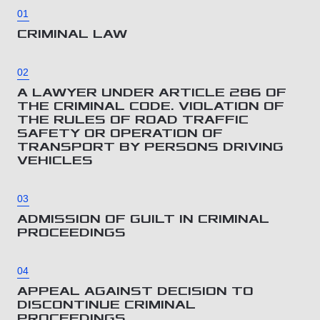
01
CRIMINAL LAW
02
A LAWYER UNDER ARTICLE 286 OF
THE CRIMINAL CODE. VIOLATION OF
THE RULES OF ROAD TRAFFIC
SAFETY OR OPERATION OF
TRANSPORT BY PERSONS DRIVING
VEHICLES
03
ADMISSION OF GUILT IN CRIMINAL
PROCEEDINGS
04
APPEAL AGAINST DECISION TO
DISCONTINUE CRIMINAL
PROCEEDINGS