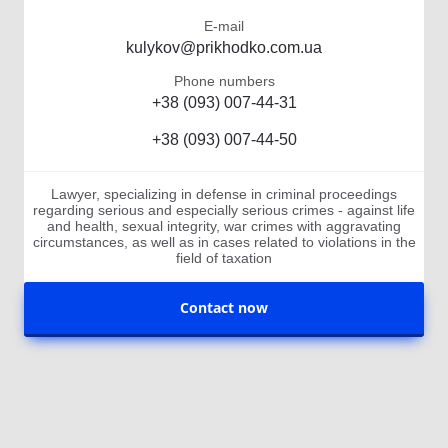
E-mail
kulykov@prikhodko.com.ua
Phone numbers
+38 (093) 007-44-31
+38 (093) 007-44-50
Lawyer, specializing in defense in criminal proceedings
regarding serious and especially serious crimes - against life
and health, sexual integrity, war crimes with aggravating
circumstances, as well as in cases related to violations in the
field of taxation
Contact now