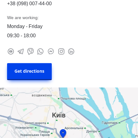
+38 (098) 007-44-00
We are working:
Monday - Friday
09:30 - 18:00
Get directions