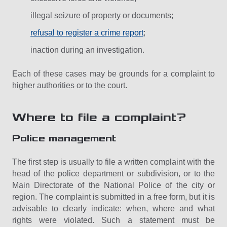
illegal seizure of property or documents;
refusal to register a crime report
;
inaction during an investigation.
Each of these cases may be grounds for a complaint to
higher authorities or to the court.
Where to file a complaint?
Police management
The first step is usually to file a written complaint with the
head of the police department or subdivision, or to the
Main Directorate of the National Police of the city or
region. The complaint is submitted in a free form, but it is
advisable to clearly indicate: when, where and what
rights were violated. Such a statement must be