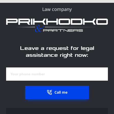
Law company
Leave a request for legal
assistance right now:
Call me