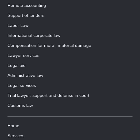
Remote accounting
Support of tenders
Labor Law
International corporate law
Compensation for moral, material damage
Lawyer services
Legal aid
Administrative law
Legal services
Trial lawyer: support and defense in court
Customs law
Home
Services