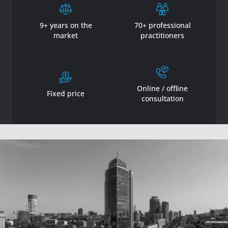
9+ years on the
70+ professional
market
practitioners
Online / offline
Fixed price
consultation