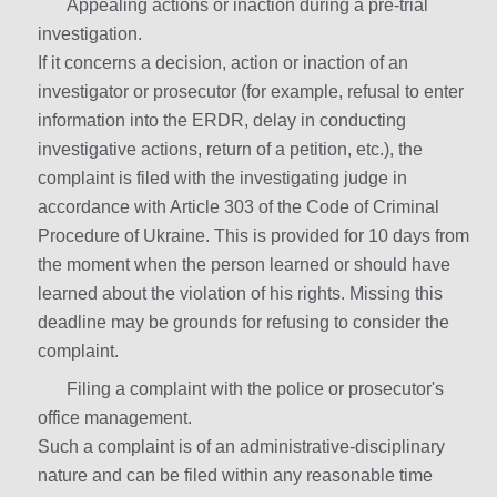
Appealing actions or inaction during a pre-trial
investigation.
If it concerns a decision, action or inaction of an
investigator or prosecutor (for example, refusal to enter
information into the ERDR, delay in conducting
investigative actions, return of a petition, etc.), the
complaint is filed with the investigating judge in
accordance with Article 303 of the Code of Criminal
Procedure of Ukraine. This is provided for 10 days from
the moment when the person learned or should have
learned about the violation of his rights. Missing this
deadline may be grounds for refusing to consider the
complaint.
Filing a complaint with the police or prosecutor's
office management.
Such a complaint is of an administrative-disciplinary
nature and can be filed within any reasonable time