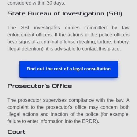
considered within 30 days.
State Bureau of Investigation (SBI)
The SBI investigates crimes committed by law
enforcement officers. If the actions of the police officers
bear signs of a criminal offense (beating, torture, bribery,
illegal detention), it is advisable to contact this place.
Find out the cost of a legal consultation
Prosecutor's Office
The prosecutor supervises compliance with the law. A
complaint to the prosecutor's office may concern both
illegal actions and inaction of the police (for example,
failure to enter information into the ERDR).
Court