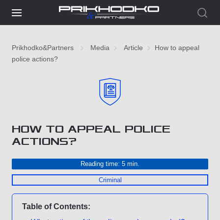
Prikhodko&Partners
Media
Article
How to appeal
police actions?
HOW TO APPEAL POLICE
ACTIONS?
Reading time: 5 min.
Criminal
Table of Contents: