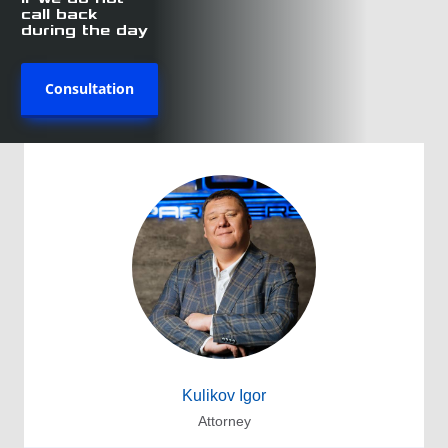
call back
during the day
Consultation
Kulikov Igor
Attorney