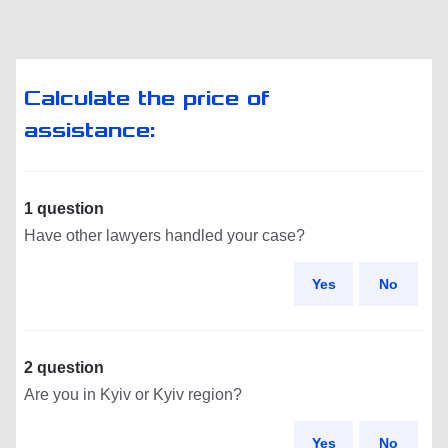
Calculate the price of
assistance:
1 question
Have other lawyers handled your case?
Yes
No
2 question
Are you in Kyiv or Kyiv region?
Yes
No