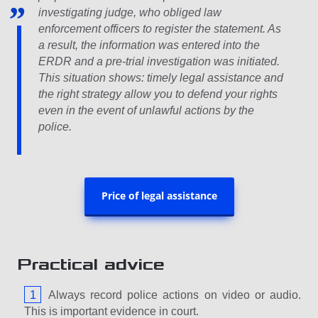
investigating judge, who obliged law
enforcement officers to register the statement. As
a result, the information was entered into the
ERDR and a pre-trial investigation was initiated.
This situation shows: timely legal assistance and
the right strategy allow you to defend your rights
even in the event of unlawful actions by the
police.
Price of legal assistance
Practical advice
Always record police actions on video or audio.
This is important evidence in court.