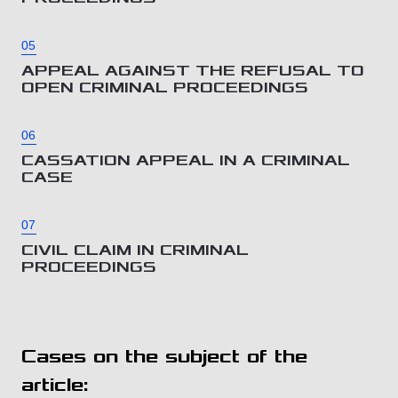
05
APPEAL AGAINST THE REFUSAL TO
OPEN CRIMINAL PROCEEDINGS
06
CASSATION APPEAL IN A CRIMINAL
CASE
07
CIVIL CLAIM IN CRIMINAL
PROCEEDINGS
Cases on the subject of the
article: