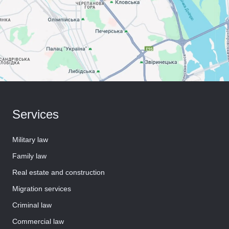
Services
Military law
Family law
Real estate and construction
Migration services
Criminal law
Commercial law