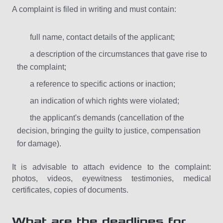
A complaint is filed in writing and must contain:
full name, contact details of the applicant;
a description of the circumstances that gave rise to
the complaint;
a reference to specific actions or inaction;
an indication of which rights were violated;
the applicant's demands (cancellation of the
decision, bringing the guilty to justice, compensation
for damage).
It is advisable to attach evidence to the complaint:
photos, videos, eyewitness testimonies, medical
certificates, copies of documents.
What are the deadlines for