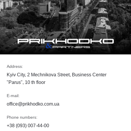
Address:
Kyiv City, 2 Mechnikova Street, Business Center
"Parus", 10 th floor
E-mail:
office@prikhodko.com.ua
Phone numbers:
+38 (093) 007-44-00