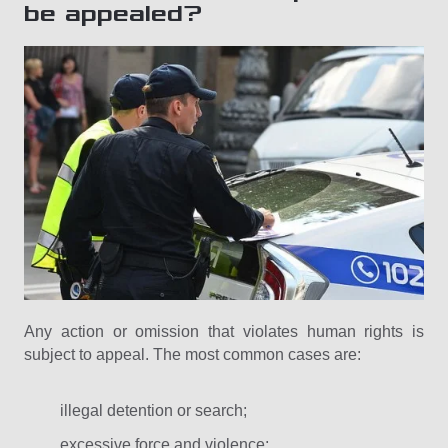
be appealed?
Any action or omission that violates human rights is
subject to appeal. The most common cases are:
illegal detention or search;
excessive force and violence;