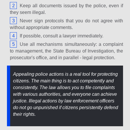
Keep all documents issued by the police, even if
they seem illegal.
Never sign protocols that you do not agree with
without appropriate comments.
If possible, consult a lawyer immediately.
Use all mechanisms simultaneously: a complaint
to management, the State Bureau of Investigation, the
prosecutor's office, and in parallel - legal protection.
Appealing police actions is a real tool for protecting
citizens. The main thing is to act competently and
consistently. The law allows you to file complaints
with various authorities, and everyone can achieve
justice. Illegal actions by law enforcement officers
do not go unpunished if citizens persistently defend
their rights.