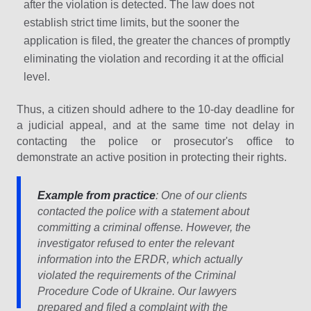
after the violation is detected. The law does not
establish strict time limits, but the sooner the
application is filed, the greater the chances of promptly
eliminating the violation and recording it at the official
level.
Thus, a citizen should adhere to the 10-day deadline for
a judicial appeal, and at the same time not delay in
contacting the police or prosecutor's office to
demonstrate an active position in protecting their rights.
Example from practice
: One of our clients
contacted the police with a statement about
committing a criminal offense. However, the
investigator refused to enter the relevant
information into the ERDR, which actually
violated the requirements of the Criminal
Procedure Code of Ukraine. Our lawyers
prepared and filed a complaint with the