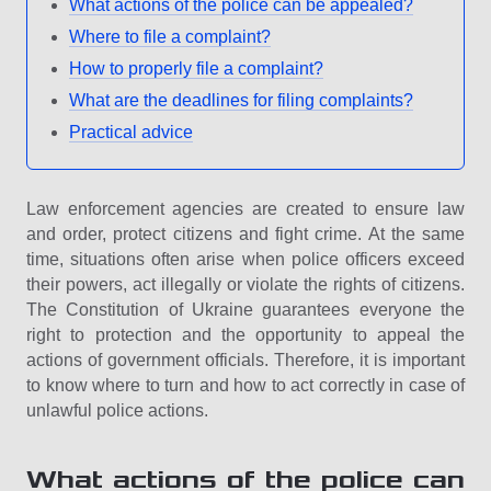
What actions of the police can be appealed?
Where to file a complaint?
How to properly file a complaint?
What are the deadlines for filing complaints?
Practical advice
Law enforcement agencies are created to ensure law
and order, protect citizens and fight crime. At the same
time, situations often arise when police officers exceed
their powers, act illegally or violate the rights of citizens.
The Constitution of Ukraine guarantees everyone the
right to protection and the opportunity to appeal the
actions of government officials. Therefore, it is important
to know where to turn and how to act correctly in case of
unlawful police actions.
What actions of the police can