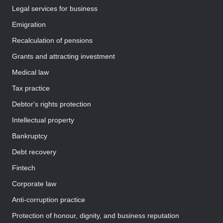
Legal services for business
Emigration
Recalculation of pensions
Grants and attracting investment
Medical law
Tax practice
Debtor's rights protection
Intellectual property
Bankruptcy
Debt recovery
Fintech
Corporate law
Anti-corruption practice
Protection of honour, dignity, and business reputation