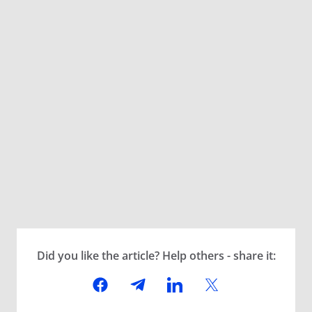
Did you like the article? Help others - share it: