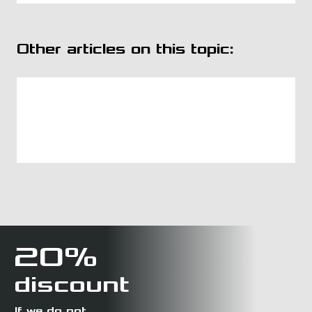
Other articles on this topic:
20%
discount
If we do not