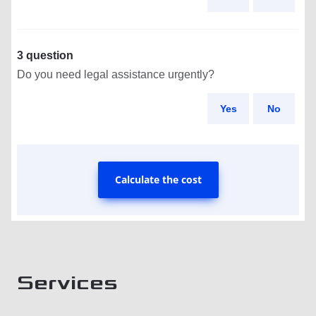
3 question
Do you need legal assistance urgently?
Yes
No
Calculate the cost
Services