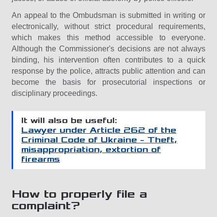
An appeal to the Ombudsman is submitted in writing or
electronically, without strict procedural requirements,
which makes this method accessible to everyone.
Although the Commissioner's decisions are not always
binding, his intervention often contributes to a quick
response by the police, attracts public attention and can
become the basis for prosecutorial inspections or
disciplinary proceedings.
It will also be useful:
Lawyer under Article 262 of the
Criminal Code of Ukraine – Theft,
misappropriation, extortion of
firearms
How to properly file a
complaint?