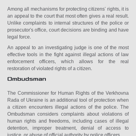
Among all mechanisms for protecting citizens' rights, it is
an appeal to the court that most often gives a real result.
Unlike complaints to internal structures of the police or
prosecutor's office, court decisions are binding and have
legal force.
An appeal to an investigating judge is one of the most
effective tools in the fight against illegal actions of law
enforcement officers, which allows for the real
restoration of violated rights of a citizen.
Ombudsman
The Commissioner for Human Rights of the Verkhovna
Rada of Ukraine is an additional tool of protection when
a citizen encounters illegal actions of the police. The
Ombudsman considers complaints about violations of
human rights and freedoms, including cases of illegal
detention, improper treatment, denial of access to
justice, or abuse of official authority by police officers.