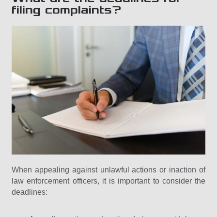
filing complaints?
When appealing against unlawful actions or inaction of
law enforcement officers, it is important to consider the
deadlines: