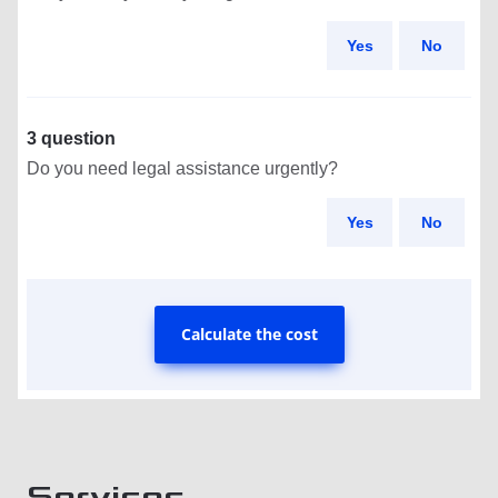
Yes
No
3 question
Do you need legal assistance urgently?
Yes
No
Calculate the cost
Services