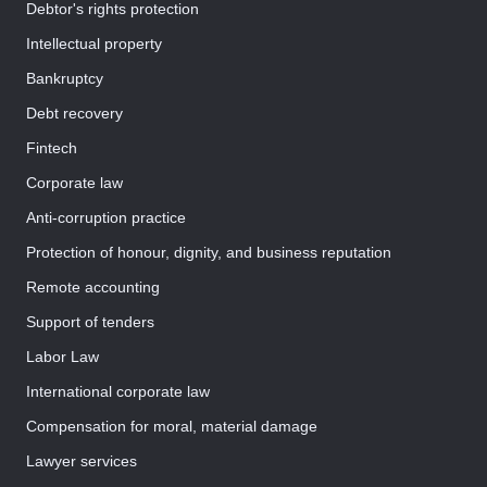
Debtor's rights protection
Intellectual property
Bankruptcy
Debt recovery
Fintech
Corporate law
Anti-corruption practice
Protection of honour, dignity, and business reputation
Remote accounting
Support of tenders
Labor Law
International corporate law
Compensation for moral, material damage
Lawyer services