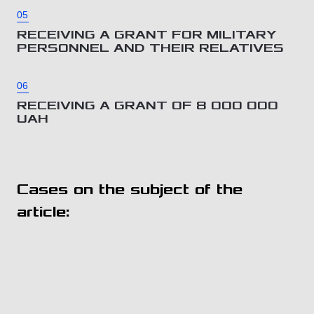
05
RECEIVING A GRANT FOR MILITARY
PERSONNEL AND THEIR RELATIVES
06
RECEIVING A GRANT OF 8 000 000
UAH
Cases on the subject of the
article: