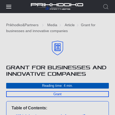
Prikhodko&Partners
Media
Article
Grant for
businesses and innovative companies
GRANT FOR BUSINESSES AND
INNOVATIVE COMPANIES
Reading time: 4 min.
Grant
Table of Contents: