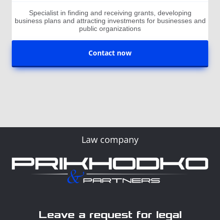
Specialist in finding and receiving grants, developing
business plans and attracting investments for businesses and
public organizations
Contact now
Law company
Leave a request for legal