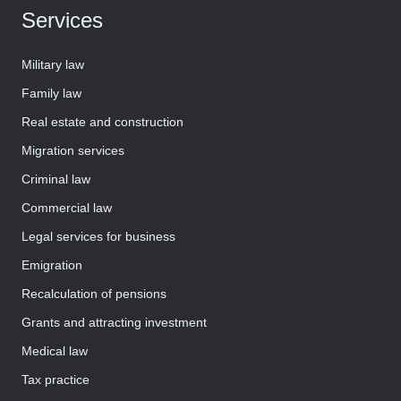
Services
Military law
Family law
Real estate and construction
Migration services
Criminal law
Commercial law
Legal services for business
Emigration
Recalculation of pensions
Grants and attracting investment
Medical law
Tax practice