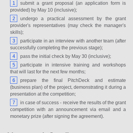
submit a grant proposal (an application form is
provided) by May 10 (inclusive);
undergo a practical assessment by the grant
provider's representatives (may check the manager's
skills);
participate in an interview with another team (after
successfully completing the previous stage);
pass the initial check by May 30 (inclusive);
participate in intensive training and workshops
that will last for the next few months;
prepare the final PitchDeck and estimate
(business plan) of the project, demonstrating it during a
presentation at the competition;
in case of success - receive the results of the grant
competition with an announcement via email and a
monetary prize (after signing the agreement).