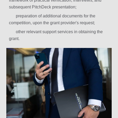
framework of practical verification, interviews, and
subsequent PitchDeck presentation;
preparation of additional documents for the
competition, upon the grant provider's request;
other relevant support services in obtaining the
grant.