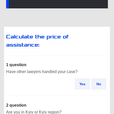
Calculate the price of
assistance:
1 question
Have other lawyers handled your case?
Yes
No
2 question
Are you in Kyiv or Kyiv region?