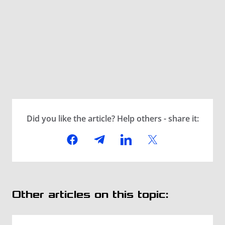
Did you like the article? Help others - share it:
Other articles on this topic: