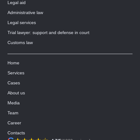
Legal aid
Administrative law
Legal services
Trial lawyer: support and defense in court
Customs law
Home
Services
Cases
About us
Media
Team
Career
Contacts