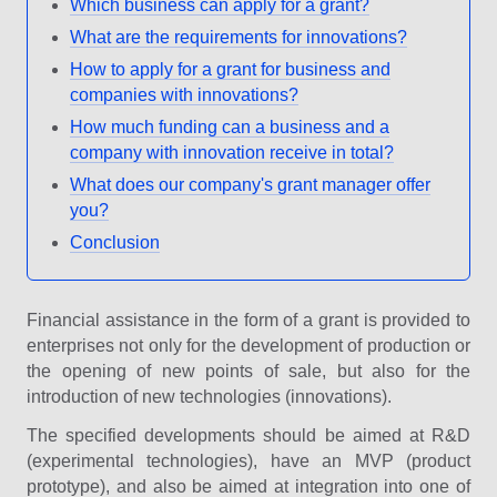
Which business can apply for a grant?
What are the requirements for innovations?
How to apply for a grant for business and
companies with innovations?
How much funding can a business and a
company with innovation receive in total?
What does our company's grant manager offer
you?
Conclusion
Financial assistance in the form of a grant is provided to
enterprises not only for the development of production or
the opening of new points of sale, but also for the
introduction of new technologies (innovations).
The specified developments should be aimed at R&D
(experimental technologies), have an MVP (product
prototype), and also be aimed at integration into one of