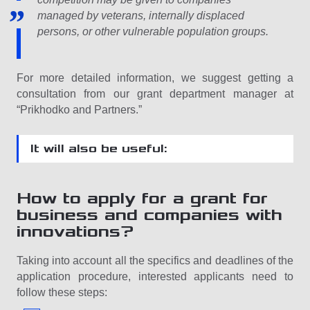
managed by veterans, internally displaced
persons, or other vulnerable population groups.
For more detailed information, we suggest getting a
consultation from our grant department manager at
“Prikhodko and Partners.”
It will also be useful:
How to apply for a grant for
business and companies with
innovations?
Taking into account all the specifics and deadlines of the
application procedure, interested applicants need to
follow these steps: