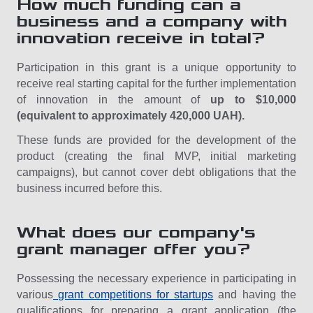
How much funding can a
business and a company with
innovation receive in total?
Participation in this grant is a unique opportunity to
receive real starting capital for the further implementation
of innovation in the amount of
up to $10,000
(equivalent to approximately 420,000 UAH).
These funds are provided for the development of the
product (creating the final MVP, initial marketing
campaigns), but cannot cover debt obligations that the
business incurred before this.
What does our company's
grant manager offer you?
Possessing the necessary experience in participating in
various
grant competitions for startups
and having the
qualifications for preparing a grant application (the