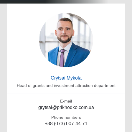
Grytsai Mykola
Head of grants and investment attraction department
E-mail
grytsai@prikhodko.com.ua
Phone numbers
+38 (073) 007-44-71