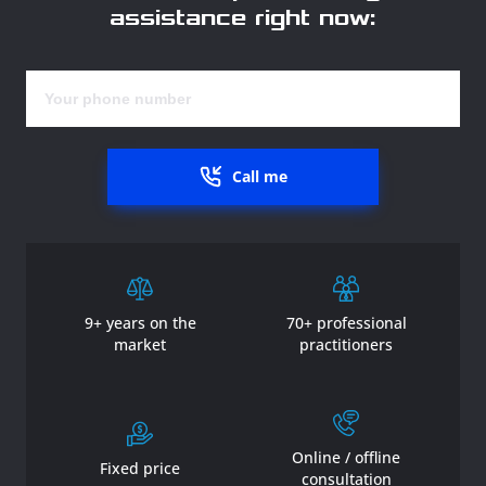
assistance right now:
Call me
9+ years on the
70+ professional
market
practitioners
Online / offline
Fixed price
consultation