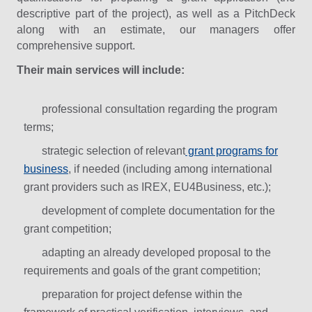
descriptive part of the project), as well as a PitchDeck
along with an estimate, our managers offer
comprehensive support.
Their main services will include:
professional consultation regarding the program
terms;
strategic selection of relevant
grant programs for
business
, if needed (including among international
grant providers such as IREX, EU4Business, etc.);
development of complete documentation for the
grant competition;
adapting an already developed proposal to the
requirements and goals of the grant competition;
preparation for project defense within the