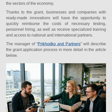
the sectors of the economy.
Thanks to the grant, businesses and companies with
ready-made innovations will have the opportunity to
quickly reimburse the costs of necessary testing,
personnel hiring, as well as receive specialized training
and access to national and international partners.
The manager of “
Prikhodko and Partners
” will describe
the grant application process in more detail in the article
below.