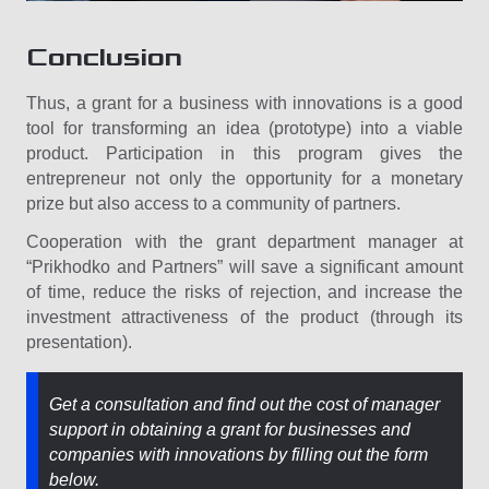
Conclusion
Thus, a grant for a business with innovations is a good
tool for transforming an idea (prototype) into a viable
product. Participation in this program gives the
entrepreneur not only the opportunity for a monetary
prize but also access to a community of partners.
Cooperation with the grant department manager at
“Prikhodko and Partners” will save a significant amount
of time, reduce the risks of rejection, and increase the
investment attractiveness of the product (through its
presentation).
Get a consultation and find out the cost of manager
support in obtaining a grant for businesses and
companies with innovations by filling out the form
below.