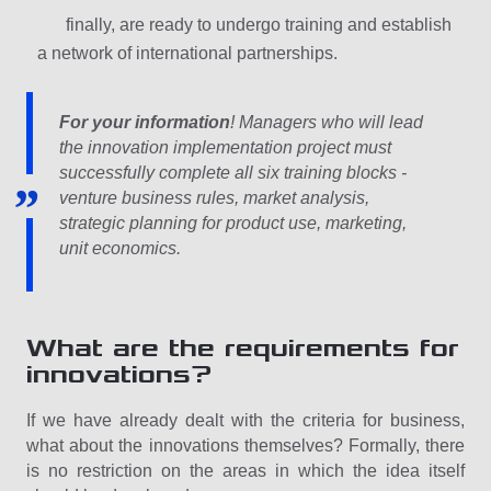
finally, are ready to undergo training and establish
a network of international partnerships.
For your information
! Managers who will lead
the innovation implementation project must
successfully complete all six training blocks -
venture business rules, market analysis,
strategic planning for product use, marketing,
unit economics.
What are the requirements for
innovations?
If we have already dealt with the criteria for business,
what about the innovations themselves? Formally, there
is no restriction on the areas in which the idea itself