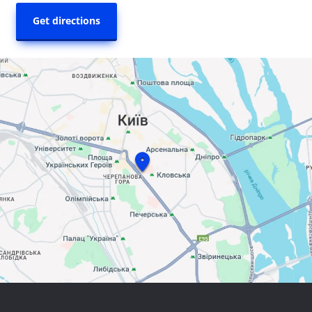
Get directions