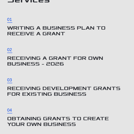
01
WRITING A BUSINESS PLAN TO
RECEIVE A GRANT
02
RECEIVING A GRANT FOR OWN
BUSINESS – 2026
03
RECEIVING DEVELOPMENT GRANTS
FOR EXISTING BUSINESS
04
OBTAINING GRANTS TO CREATE
YOUR OWN BUSINESS