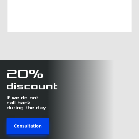
20%
discount
If we do not
call back
during the day
Consultation