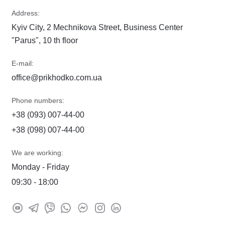
Address:
Kyiv City, 2 Mechnikova Street, Business Center
"Parus", 10 th floor
E-mail:
office@prikhodko.com.ua
Phone numbers:
+38 (093) 007-44-00
+38 (098) 007-44-00
We are working:
Monday - Friday
09:30 - 18:00