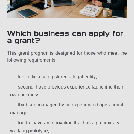
Which business can apply for
a grant?
This grant program is designed for those who meet the
following requirements:
first, officially registered a legal entity;
second, have previous experience launching their
own business;
third, are managed by an experienced operational
manager;
fourth, have an innovation that has a preliminary
working prototype;