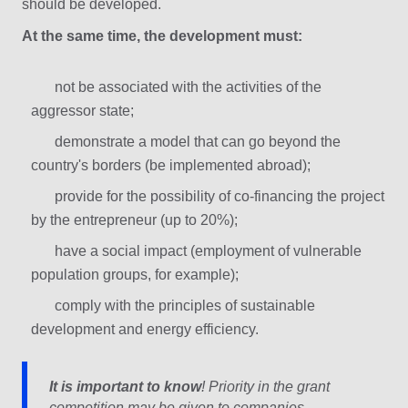
should be developed.
At the same time, the development must:
not be associated with the activities of the
aggressor state;
demonstrate a model that can go beyond the
country's borders (be implemented abroad);
provide for the possibility of co-financing the project
by the entrepreneur (up to 20%);
have a social impact (employment of vulnerable
population groups, for example);
comply with the principles of sustainable
development and energy efficiency.
It is important to know
! Priority in the grant
competition may be given to companies