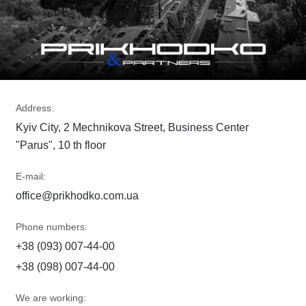
Address:
Kyiv City, 2 Mechnikova Street, Business Center
"Parus", 10 th floor
E-mail:
office@prikhodko.com.ua
Phone numbers:
+38 (093) 007-44-00
+38 (098) 007-44-00
We are working: