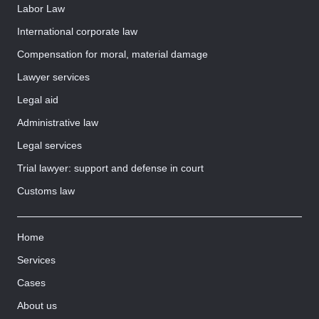
Labor Law
International corporate law
Compensation for moral, material damage
Lawyer services
Legal aid
Administrative law
Legal services
Trial lawyer: support and defense in court
Customs law
Home
Services
Cases
About us