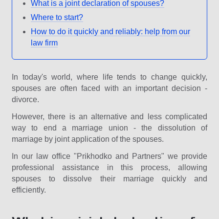
What is a joint declaration of spouses?
Where to start?
How to do it quickly and reliably: help from our
law firm
In today's world, where life tends to change quickly,
spouses are often faced with an important decision -
divorce.
However, there is an alternative and less complicated
way to end a marriage union - the dissolution of
marriage by joint application of the spouses.
In our law office "Prikhodko and Partners" we provide
professional assistance in this process, allowing
spouses to dissolve their marriage quickly and
efficiently.