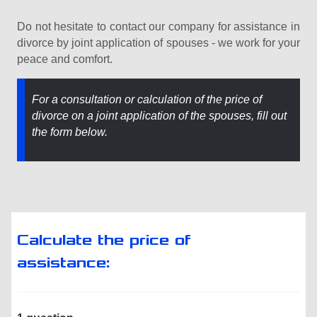
Do not hesitate to contact our company for assistance in
divorce by joint application of spouses - we work for your
peace and comfort.
For a consultation or calculation of the price of
divorce on a joint application of the spouses, fill out
the form below.
Calculate the price of
assistance: