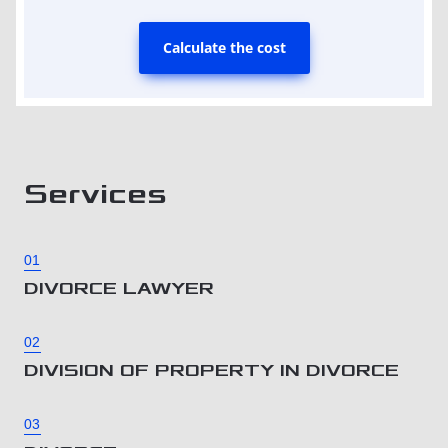
Calculate the cost
Services
01
DIVORCE LAWYER
02
DIVISION OF PROPERTY IN DIVORCE
03