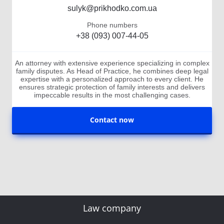
sulyk@prikhodko.com.ua
Phone numbers
+38 (093) 007-44-05
An attorney with extensive experience specializing in complex
family disputes. As Head of Practice, he combines deep legal
expertise with a personalized approach to every client. He
ensures strategic protection of family interests and delivers
impeccable results in the most challenging cases.
Contact now
Law company