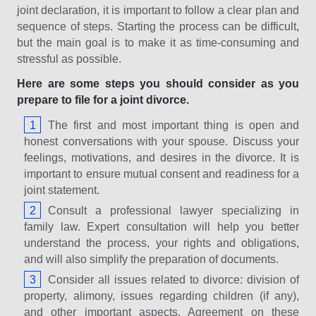
joint declaration, it is important to follow a clear plan and
sequence of steps. Starting the process can be difficult,
but the main goal is to make it as time-consuming and
stressful as possible.
Here are some steps you should consider as you
prepare to file for a joint divorce.
The first and most important thing is open and
honest conversations with your spouse. Discuss your
feelings, motivations, and desires in the divorce. It is
important to ensure mutual consent and readiness for a
joint statement.
Consult a professional lawyer specializing in
family law. Expert consultation will help you better
understand the process, your rights and obligations,
and will also simplify the preparation of documents.
Consider all issues related to divorce: division of
property, alimony, issues regarding children (if any),
and other important aspects. Agreement on these