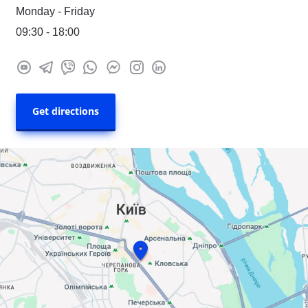
Monday - Friday
09:30 - 18:00
Get directions