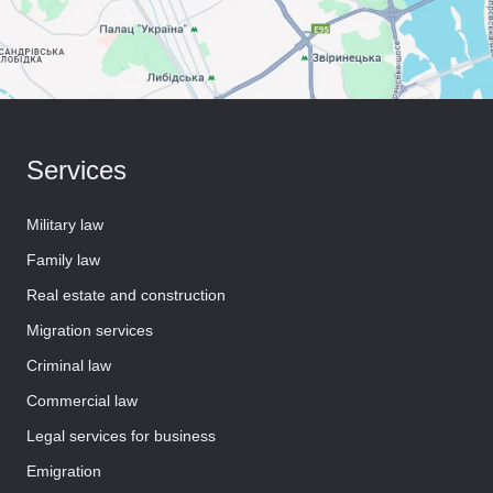
Services
Military law
Family law
Real estate and construction
Migration services
Criminal law
Commercial law
Legal services for business
Emigration