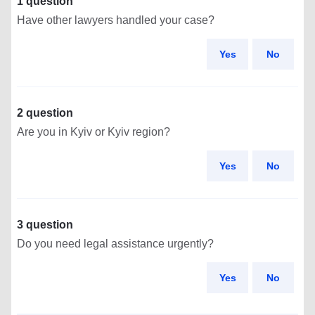
1 question
Have other lawyers handled your case?
Yes
No
2 question
Are you in Kyiv or Kyiv region?
Yes
No
3 question
Do you need legal assistance urgently?
Yes
No