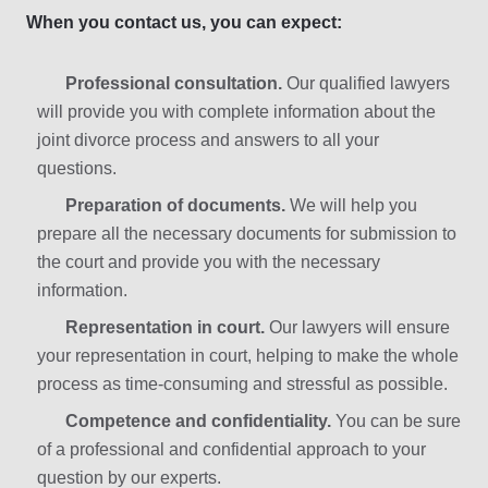
When you contact us, you can expect:
Professional consultation.
Our qualified lawyers
will provide you with complete information about the
joint divorce process and answers to all your
questions.
Preparation of documents.
We will help you
prepare all the necessary documents for submission to
the court and provide you with the necessary
information.
Representation in court.
Our lawyers will ensure
your representation in court, helping to make the whole
process as time-consuming and stressful as possible.
Competence and confidentiality.
You can be sure
of a professional and confidential approach to your
question by our experts.