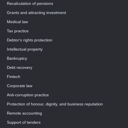
Recalculation of pensions
Grants and attracting investment
Medical law
Tax practice
Debtor's rights protection
Intellectual property
Bankruptcy
Debt recovery
Fintech
Corporate law
Anti-corruption practice
Protection of honour, dignity, and business reputation
Remote accounting
Support of tenders