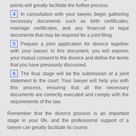
points will greatly facilitate the further process.
In consultation with your lawyer, begin gathering
necessary documents such as birth certificates,
marriage certificates, and any financial or legal
documents that may be required for a joint filing.
Prepare a joint application for divorce together
with your lawyer. In this document, you will express
your mutual consent to the divorce and define the terms
that you have previously discussed.
The final stage will be the submission of a joint
statement to the court. Your lawyer will help you with
this process, ensuring that all the necessary
documents are correctly executed and comply with the
requirements of the law.
Remember that the divorce process is an important
stage in your life, and the professional support of a
lawyer can greatly facilitate its course.