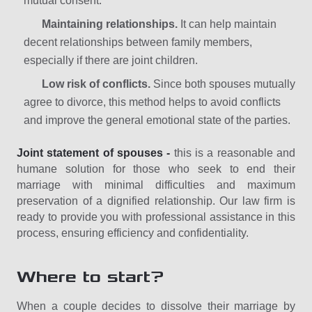
mutual consent.
Maintaining relationships.
It can help maintain
decent relationships between family members,
especially if there are joint children.
Low risk of conflicts.
Since both spouses mutually
agree to divorce, this method helps to avoid conflicts
and improve the general emotional state of the parties.
Joint statement of spouses -
this is a reasonable and
humane solution for those who seek to end their
marriage with minimal difficulties and maximum
preservation of a dignified relationship. Our law firm is
ready to provide you with professional assistance in this
process, ensuring efficiency and confidentiality.
Where to start?
When a couple decides to dissolve their marriage by