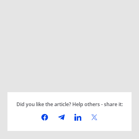
Did you like the article? Help others - share it: