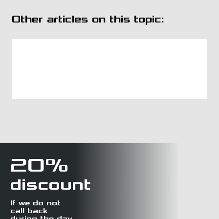
Other articles on this topic:
20%
discount
If we do not
call back
during the day