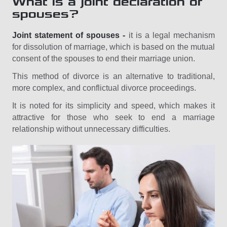
What is a joint declaration of
spouses?
Joint statement of spouses -
it is a legal mechanism
for dissolution of marriage, which is based on the mutual
consent of the spouses to end their marriage union.
This method of divorce is an alternative to traditional,
more complex, and conflictual divorce proceedings.
It is noted for its simplicity and speed, which makes it
attractive for those who seek to end a marriage
relationship without unnecessary difficulties.