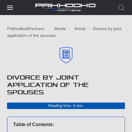
Prikhodko&Partners
Media
Article
Divorce by joint
application of the spouses
DIVORCE BY JOINT
APPLICATION OF THE
SPOUSES
Reading time: 4 min.
Table of Contents: