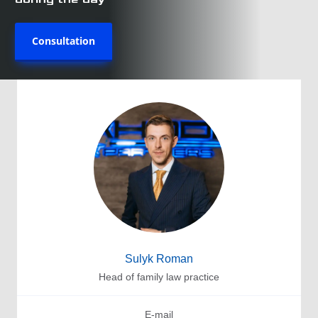
Consultation
Sulyk Roman
Head of family law practice
E-mail