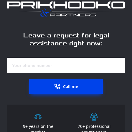
Leave a request for legal
assistance right now:
Call me
9+ years on the
70+ professional