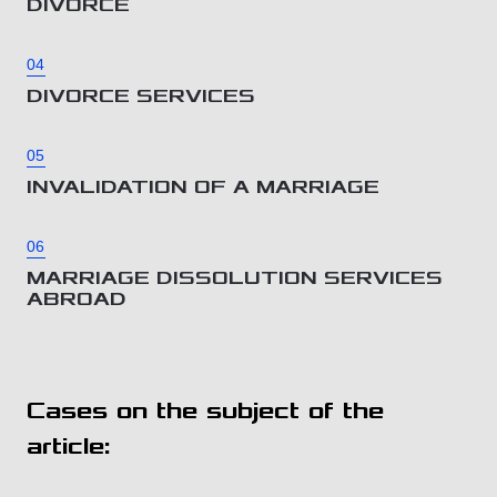
DIVORCE
04
DIVORCE SERVICES
05
INVALIDATION OF A MARRIAGE
06
MARRIAGE DISSOLUTION SERVICES
ABROAD
Cases on the subject of the
article: