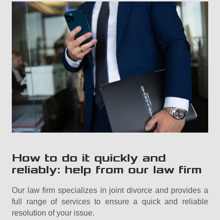
How to do it quickly and
reliably: help from our law firm
Our law firm specializes in joint divorce and provides a
full range of services to ensure a quick and reliable
resolution of your issue.