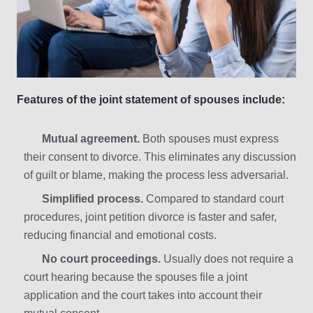
Features of the joint statement of spouses include:
Mutual agreement.
Both spouses must express
their consent to divorce. This eliminates any discussion
of guilt or blame, making the process less adversarial.
Simplified process.
Compared to standard court
procedures, joint petition divorce is faster and safer,
reducing financial and emotional costs.
No court proceedings.
Usually does not require a
court hearing because the spouses file a joint
application and the court takes into account their