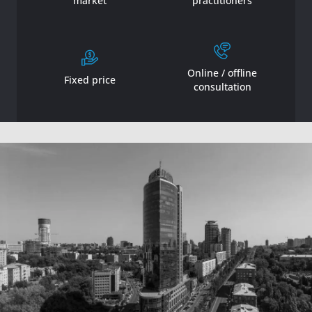
market
practitioners
Online / offline
Fixed price
consultation