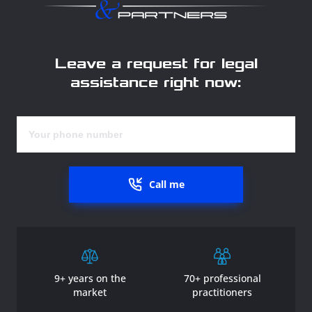
Leave a request for legal
assistance right now:
Call me
9+ years on the
70+ professional
market
practitioners