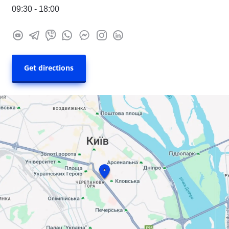
09:30 - 18:00
Get directions