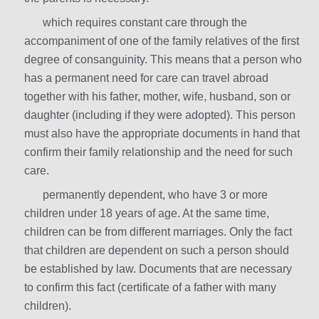
which requires constant care through the
accompaniment of one of the family relatives of the first
degree of consanguinity. This means that a person who
has a permanent need for care can travel abroad
together with his father, mother, wife, husband, son or
daughter (including if they were adopted). This person
must also have the appropriate documents in hand that
confirm their family relationship and the need for such
care.
permanently dependent, who have 3 or more
children under 18 years of age. At the same time,
children can be from different marriages. Only the fact
that children are dependent on such a person should
be established by law. Documents that are necessary
to confirm this fact (certificate of a father with many
children).