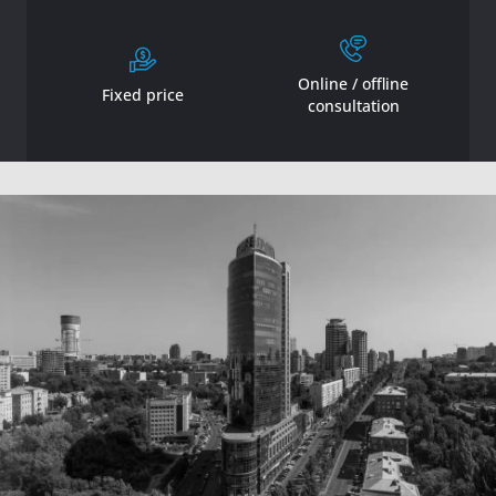
Online / offline
Fixed price
consultation