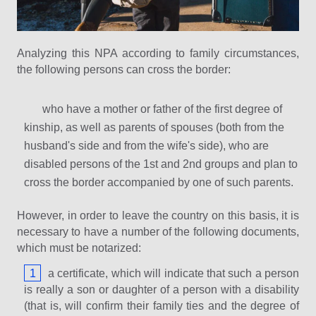
Analyzing this NPA according to family circumstances,
the following persons can cross the border:
who have a mother or father of the first degree of
kinship, as well as parents of spouses (both from the
husband's side and from the wife's side), who are
disabled persons of the 1st and 2nd groups and plan to
cross the border accompanied by one of such parents.
However, in order to leave the country on this basis, it is
necessary to have a number of the following documents,
which must be notarized:
a certificate, which will indicate that such a person
is really a son or daughter of a person with a disability
(that is, will confirm their family ties and the degree of