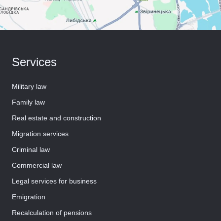
Services
Military law
Family law
Real estate and construction
Migration services
Criminal law
Commercial law
Legal services for business
Emigration
Recalculation of pensions