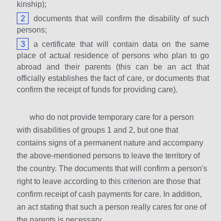
kinship);
documents that will confirm the disability of such
persons;
a certificate that will contain data on the same
place of actual residence of persons who plan to go
abroad and their parents (this can be an act that
officially establishes the fact of care, or documents that
confirm the receipt of funds for providing care).
who do not provide temporary care for a person
with disabilities of groups 1 and 2, but one that
contains signs of a permanent nature and accompany
the above-mentioned persons to leave the territory of
the country. The documents that will confirm a person's
right to leave according to this criterion are those that
confirm receipt of cash payments for care. In addition,
an act stating that such a person really cares for one of
the parents is necessary.