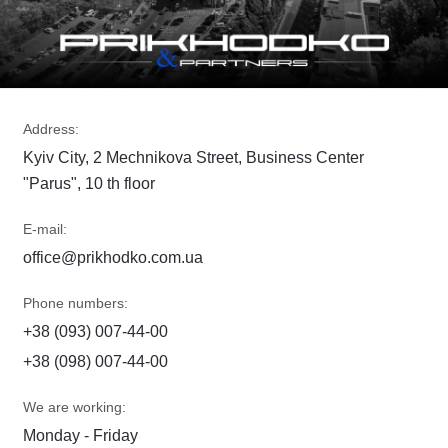
Address:
Kyiv City, 2 Mechnikova Street, Business Center
"Parus", 10 th floor
E-mail:
office@prikhodko.com.ua
Phone numbers:
+38 (093) 007-44-00
+38 (098) 007-44-00
We are working:
Monday - Friday