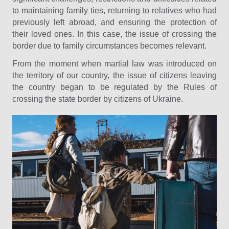
to maintaining family ties, returning to relatives who had
previously left abroad, and ensuring the protection of
their loved ones. In this case, the issue of crossing the
border due to family circumstances becomes relevant.
From the moment when martial law was introduced on
the territory of our country, the issue of citizens leaving
the country began to be regulated by the Rules of
crossing the state border by citizens of Ukraine.