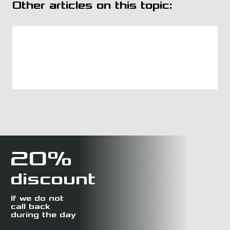
Other articles on this topic:
20%
discount
If we do not
call back
during the day