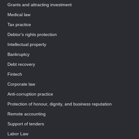
Grants and attracting investment
Medical law
Tax practice
Debtor's rights protection
Intellectual property
Bankruptcy
Debt recovery
Fintech
Corporate law
Anti-corruption practice
Protection of honour, dignity, and business reputation
Remote accounting
Support of tenders
Labor Law