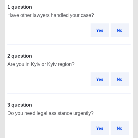
1 question
Have other lawyers handled your case?
Yes
No
2 question
Are you in Kyiv or Kyiv region?
Yes
No
3 question
Do you need legal assistance urgently?
Yes
No