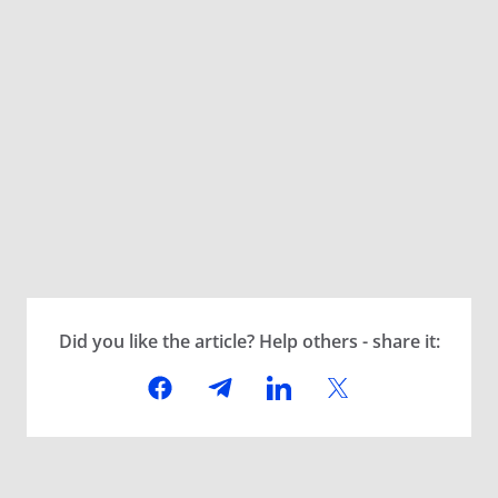
Did you like the article? Help others - share it: