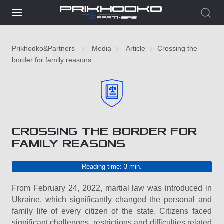
Prikhodko&Partners
Media
Article
Crossing the
border for family reasons
CROSSING THE BORDER FOR
FAMILY REASONS
Reading time: 3 min.
From February 24, 2022, martial law was introduced in
Ukraine, which significantly changed the personal and
family life of every citizen of the state. Citizens faced
significant challenges, restrictions and difficulties related