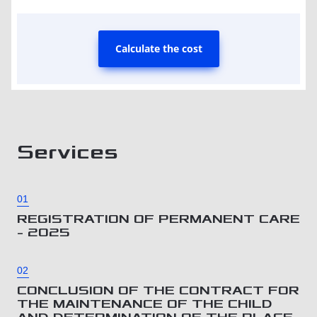
Calculate the cost
Services
01
REGISTRATION OF PERMANENT CARE
– 2025
02
CONCLUSION OF THE CONTRACT FOR
THE MAINTENANCE OF THE CHILD