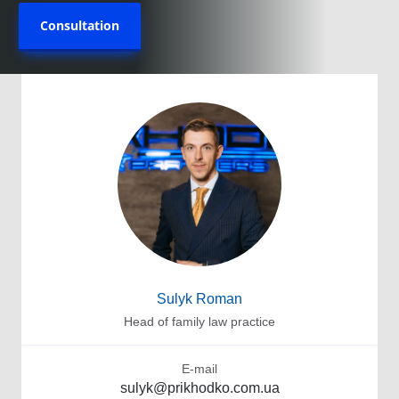
Consultation
Sulyk Roman
Head of family law practice
E-mail
sulyk@prikhodko.com.ua