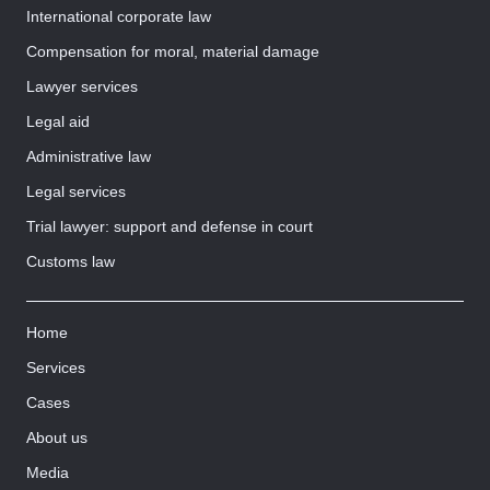
International corporate law
Compensation for moral, material damage
Lawyer services
Legal aid
Administrative law
Legal services
Trial lawyer: support and defense in court
Customs law
Home
Services
Cases
About us
Media