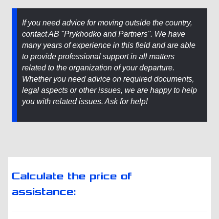
If you need advice for moving outside the country,
contact AB "Prykhodko and Partners". We have
many years of experience in this field and are able
to provide professional support in all matters
related to the organization of your departure.
Whether you need advice on required documents,
legal aspects or other issues, we are happy to help
you with related issues. Ask for help!
Calculate the price of
assistance: