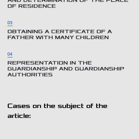
AND DETERMINATION OF THE PLACE
OF RESIDENCE
03
OBTAINING A CERTIFICATE OF A
FATHER WITH MANY CHILDREN
04
REPRESENTATION IN THE
GUARDIANSHIP AND GUARDIANSHIP
AUTHORITIES
Cases on the subject of the
article: