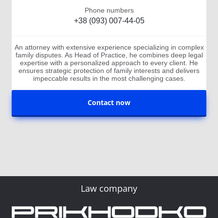
Phone numbers
+38 (093) 007-44-05
An attorney with extensive experience specializing in complex
family disputes. As Head of Practice, he combines deep legal
expertise with a personalized approach to every client. He
ensures strategic protection of family interests and delivers
impeccable results in the most challenging cases.
Contact now
Law company