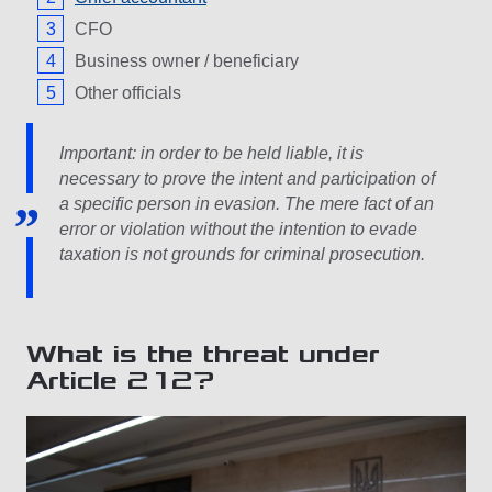
CFO
Business owner / beneficiary
Other officials
Important: in order to be held liable, it is
necessary to prove the intent and participation of
a specific person in evasion. The mere fact of an
error or violation without the intention to evade
taxation is not grounds for criminal prosecution.
What is the threat under
Article 212?