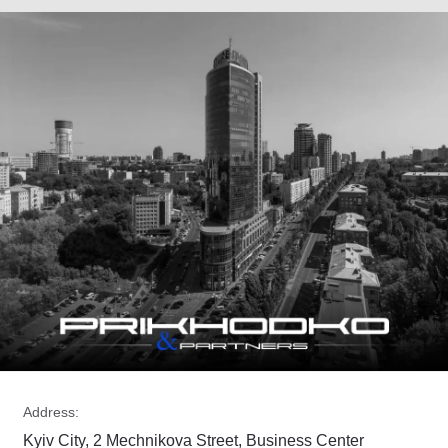
Address:
Kyiv City, 2 Mechnikova Street, Business Center