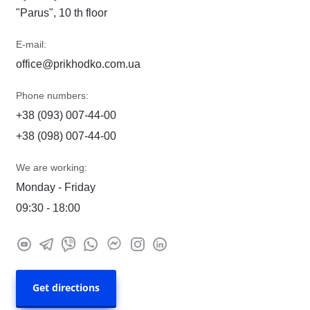
"Parus", 10 th floor
E-mail:
office@prikhodko.com.ua
Phone numbers:
+38 (093) 007-44-00
+38 (098) 007-44-00
We are working:
Monday - Friday
09:30 - 18:00
Get directions