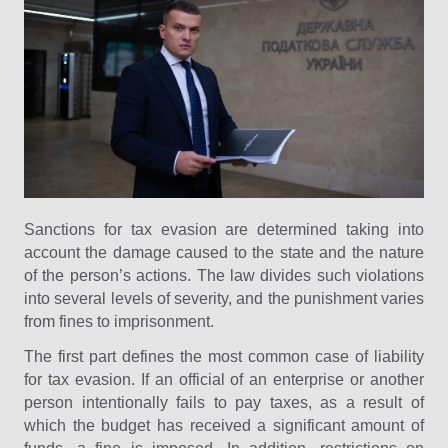
Sanctions for tax evasion are determined taking into
account the damage caused to the state and the nature
of the person’s actions. The law divides such violations
into several levels of severity, and the punishment varies
from fines to imprisonment.
The first part defines the most common case of liability
for tax evasion. If an official of an enterprise or another
person intentionally fails to pay taxes, as a result of
which the budget has received a significant amount of