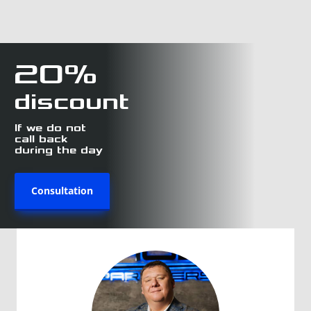
20%
discount
If we do not
call back
during the day
Consultation