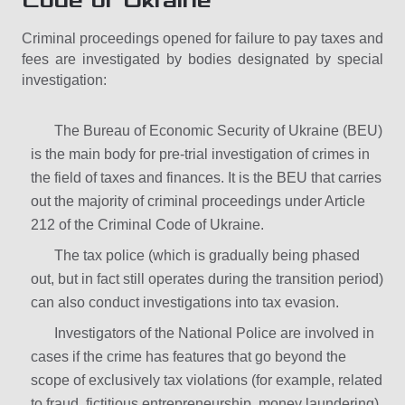
Code of Ukraine
Criminal proceedings opened for failure to pay taxes and
fees are investigated by bodies designated by special
investigation:
The Bureau of Economic Security of Ukraine (BEU)
is the main body for pre-trial investigation of crimes in
the field of taxes and finances. It is the BEU that carries
out the majority of criminal proceedings under Article
212 of the Criminal Code of Ukraine.
The tax police (which is gradually being phased
out, but in fact still operates during the transition period)
can also conduct investigations into tax evasion.
Investigators of the National Police are involved in
cases if the crime has features that go beyond the
scope of exclusively tax violations (for example, related
to fraud, fictitious entrepreneurship, money laundering).