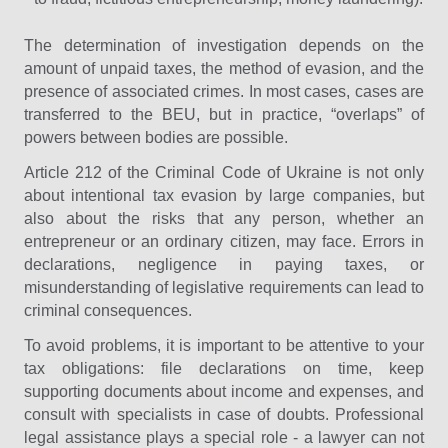
The determination of investigation depends on the
amount of unpaid taxes, the method of evasion, and the
presence of associated crimes. In most cases, cases are
transferred to the BEU, but in practice, “overlaps” of
powers between bodies are possible.
Article 212 of the Criminal Code of Ukraine is not only
about intentional tax evasion by large companies, but
also about the risks that any person, whether an
entrepreneur or an ordinary citizen, may face. Errors in
declarations, negligence in paying taxes, or
misunderstanding of legislative requirements can lead to
criminal consequences.
To avoid problems, it is important to be attentive to your
tax obligations: file declarations on time, keep
supporting documents about income and expenses, and
consult with specialists in case of doubts. Professional
legal assistance plays a special role - a lawyer can not