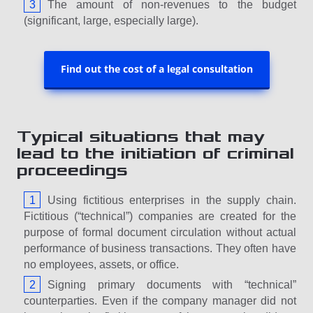
The amount of non-revenues to the budget
(significant, large, especially large).
Find out the cost of a legal consultation
Typical situations that may
lead to the initiation of criminal
proceedings
Using fictitious enterprises in the supply chain.
Fictitious (“technical”) companies are created for the
purpose of formal document circulation without actual
performance of business transactions. They often have
no employees, assets, or office.
Signing primary documents with “technical”
counterparties. Even if the company manager did not