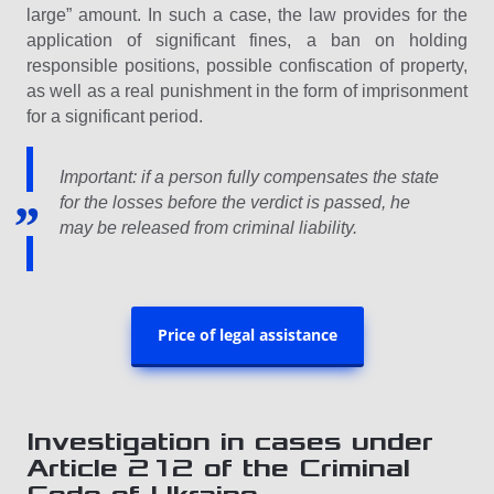
large” amount. In such a case, the law provides for the
application of significant fines, a ban on holding
responsible positions, possible confiscation of property,
as well as a real punishment in the form of imprisonment
for a significant period.
Important: if a person fully compensates the state
for the losses before the verdict is passed, he
may be released from criminal liability.
Price of legal assistance
Investigation in cases under
Article 212 of the Criminal