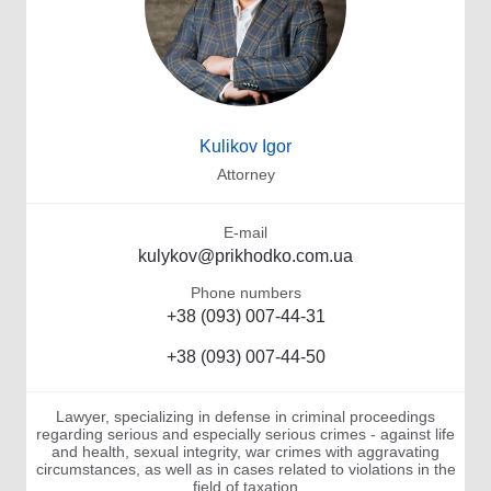
Kulikov Igor
Attorney
E-mail
kulykov@prikhodko.com.ua
Phone numbers
+38 (093) 007-44-31
+38 (093) 007-44-50
Lawyer, specializing in defense in criminal proceedings
regarding serious and especially serious crimes - against life
and health, sexual integrity, war crimes with aggravating
circumstances, as well as in cases related to violations in the
field of taxation