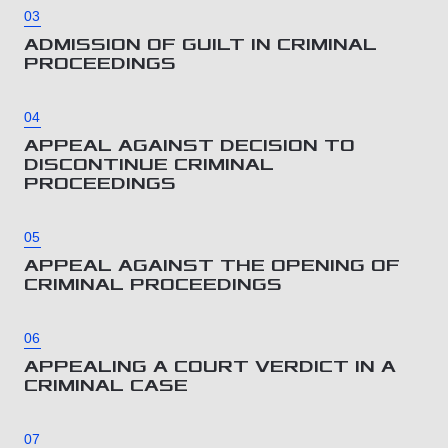
03
ADMISSION OF GUILT IN CRIMINAL
PROCEEDINGS
04
APPEAL AGAINST DECISION TO
DISCONTINUE CRIMINAL
PROCEEDINGS
05
APPEAL AGAINST THE OPENING OF
CRIMINAL PROCEEDINGS
06
APPEALING A COURT VERDICT IN A
CRIMINAL CASE
07