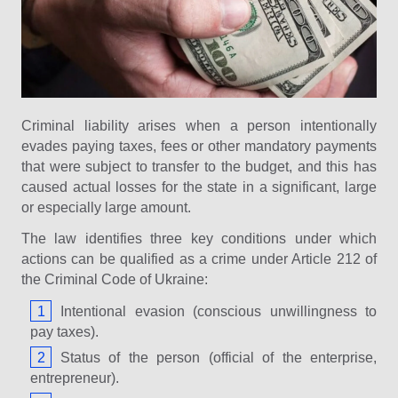
Criminal liability arises when a person intentionally
evades paying taxes, fees or other mandatory payments
that were subject to transfer to the budget, and this has
caused actual losses for the state in a significant, large
or especially large amount.
The law identifies three key conditions under which
actions can be qualified as a crime under Article 212 of
the Criminal Code of Ukraine:
Intentional evasion (conscious unwillingness to
pay taxes).
Status of the person (official of the enterprise,
entrepreneur).