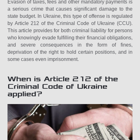
Evasion of taxes, fees and other mandatory payments is
a serious crime that causes significant damage to the
state budget. In Ukraine, this type of offense is regulated
by Article 212 of the Criminal Code of Ukraine (CCU).
This article provides for both criminal liability for persons
who knowingly evade fulfilling their financial obligations,
and severe consequences in the form of fines,
deprivation of the right to hold certain positions, and in
some cases even imprisonment.
When is Article 212 of the
Criminal Code of Ukraine
applied?