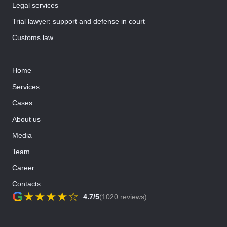
Legal services
Trial lawyer: support and defense in court
Customs law
Home
Services
Cases
About us
Media
Team
Career
Contacts
G
★
★
★
★
☆
4.7/5
(1020 reviews)