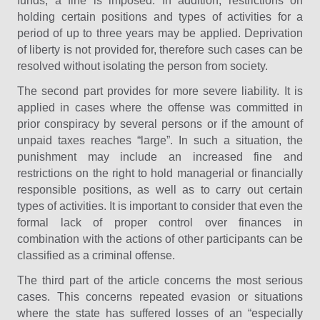
funds, a fine is imposed. In addition, restrictions on
holding certain positions and types of activities for a
period of up to three years may be applied. Deprivation
of liberty is not provided for, therefore such cases can be
resolved without isolating the person from society.
The second part provides for more severe liability. It is
applied in cases where the offense was committed in
prior conspiracy by several persons or if the amount of
unpaid taxes reaches “large”. In such a situation, the
punishment may include an increased fine and
restrictions on the right to hold managerial or financially
responsible positions, as well as to carry out certain
types of activities. It is important to consider that even the
formal lack of proper control over finances in
combination with the actions of other participants can be
classified as a criminal offense.
The third part of the article concerns the most serious
cases. This concerns repeated evasion or situations
where the state has suffered losses of an “especially