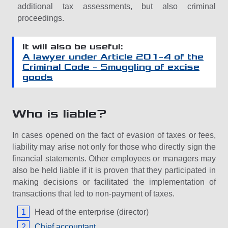
additional tax assessments, but also criminal
proceedings.
It will also be useful:
A lawyer under Article 201-4 of the
Criminal Code – Smuggling of excise
goods
Who is liable?
In cases opened on the fact of evasion of taxes or fees,
liability may arise not only for those who directly sign the
financial statements. Other employees or managers may
also be held liable if it is proven that they participated in
making decisions or facilitated the implementation of
transactions that led to non-payment of taxes.
Head of the enterprise (director)
Chief accountant