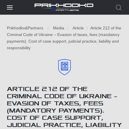
Prikhodko&Partners
Media
Article
Article 212 of the
Criminal Code of Ukraine – Evasion of taxes, fees (mandatory
payments). Cost of case support, judicial practice, liability and
responsibility
ARTICLE 212 OF THE
CRIMINAL CODE OF UKRAINE –
EVASION OF TAXES, FEES
(MANDATORY PAYMENTS).
COST OF CASE SUPPORT,
JUDICIAL PRACTICE, LIABILITY