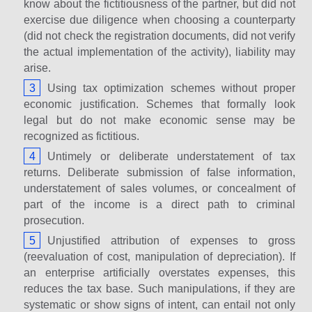
know about the fictitiousness of the partner, but did not
exercise due diligence when choosing a counterparty
(did not check the registration documents, did not verify
the actual implementation of the activity), liability may
arise.
Using tax optimization schemes without proper
economic justification. Schemes that formally look
legal but do not make economic sense may be
recognized as fictitious.
Untimely or deliberate understatement of tax
returns. Deliberate submission of false information,
understatement of sales volumes, or concealment of
part of the income is a direct path to criminal
prosecution.
Unjustified attribution of expenses to gross
(reevaluation of cost, manipulation of depreciation). If
an enterprise artificially overstates expenses, this
reduces the tax base. Such manipulations, if they are
systematic or show signs of intent, can entail not only