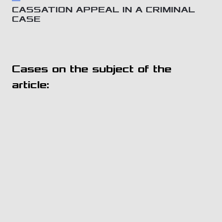
CASSATION APPEAL IN A CRIMINAL
CASE
Cases on the subject of the
article: