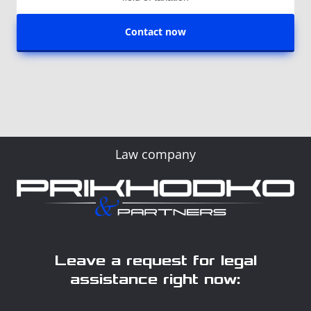
Contact now
Law company
Leave a request for legal
assistance right now: