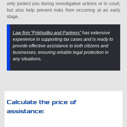
only protect you during investigative actions or in court,
but also help prevent risks from occurring at an early
stage.
Law firm “Prikhodko and Partners”
has extensive
experience in supporting tax cases and is ready to
provide effective assistance to both citizens and
businesses, ensuring reliable legal protection in
any situations.
Calculate the price of
assistance: