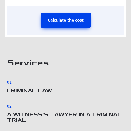
Calculate the cost
Services
01
CRIMINAL LAW
02
A WITNESS’S LAWYER IN A CRIMINAL
TRIAL