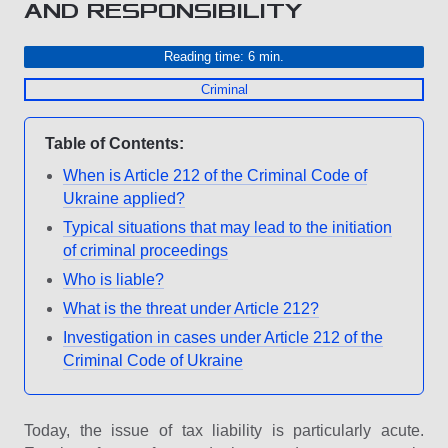
AND RESPONSIBILITY
Reading time: 6 min.
Criminal
Table of Contents:
When is Article 212 of the Criminal Code of
Ukraine applied?
Typical situations that may lead to the initiation
of criminal proceedings
Who is liable?
What is the threat under Article 212?
Investigation in cases under Article 212 of the
Criminal Code of Ukraine
Today, the issue of tax liability is particularly acute.