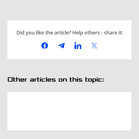
Did you like the article? Help others - share it:
Other articles on this topic: