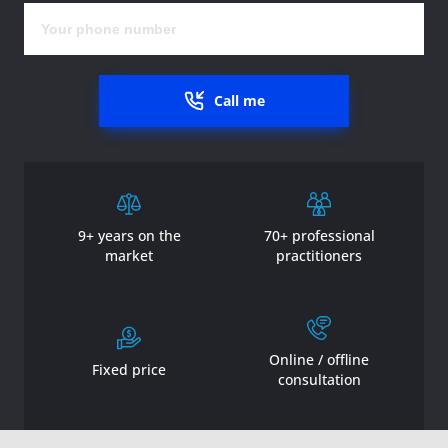
Call me
9+ years on the
70+ professional
market
practitioners
Online / offline
Fixed price
consultation