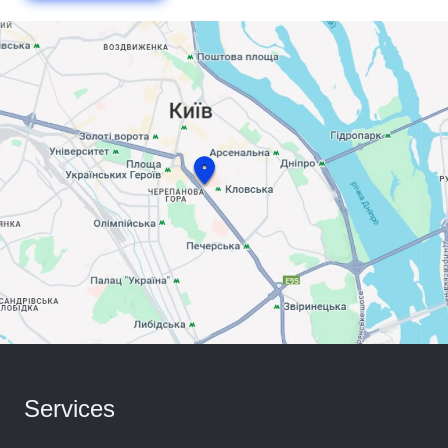
Services