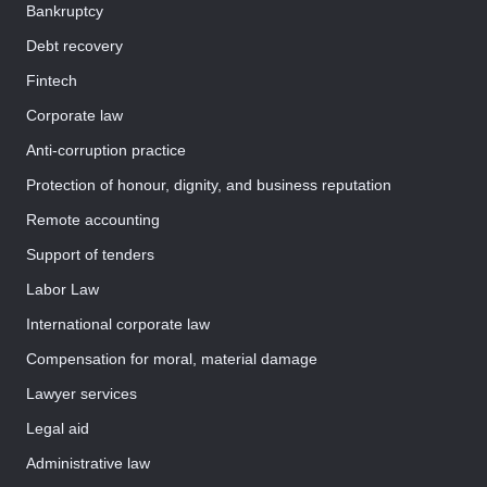
Bankruptcy
Debt recovery
Fintech
Corporate law
Anti-corruption practice
Protection of honour, dignity, and business reputation
Remote accounting
Support of tenders
Labor Law
International corporate law
Compensation for moral, material damage
Lawyer services
Legal aid
Administrative law