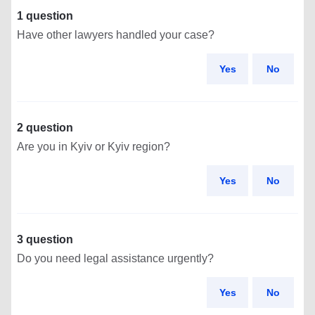
1 question
Have other lawyers handled your case?
Yes
No
2 question
Are you in Kyiv or Kyiv region?
Yes
No
3 question
Do you need legal assistance urgently?
Yes
No