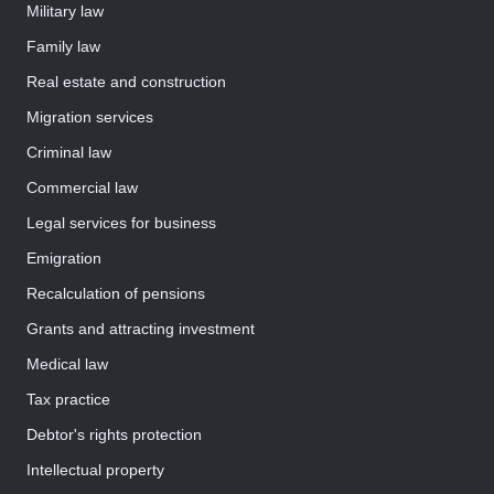
Military law
Family law
Real estate and construction
Migration services
Criminal law
Commercial law
Legal services for business
Emigration
Recalculation of pensions
Grants and attracting investment
Medical law
Tax practice
Debtor's rights protection
Intellectual property