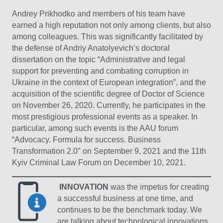
Andrey Prikhodko and members of his team have
earned a high reputation not only among clients, but also
among colleagues. This was significantly facilitated by
the defense of Andriy Anatolyevich’s doctoral
dissertation on the topic “Administrative and legal
support for preventing and combating corruption in
Ukraine in the context of European integration”, and the
acquisition of the scientific degree of Doctor of Science
on November 26, 2020. Currently, he participates in the
most prestigious professional events as a speaker. In
particular, among such events is the AAU forum
“Advocacy. Formula for success. Business
Transformation 2.0″ on September 9, 2021 and the 11th
Kyiv Criminal Law Forum on December 10, 2021.
INNOVATION
was the impetus for creating
a successful business at one time, and
continues to be the benchmark today. We
are talking about technological innovations