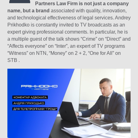
Partners Law Firm is not just a company
name, but a brand
associated with quality, innovation,
and technological effectiveness of legal services. Andrey
Prikhodko is constantly invited to TV broadcasts as an
expert giving professional comments. In particular, he is
a multiple guest of the talk shows “Crime” on “Direct” and
“Affects everyone” on “Inter”, an expert of TV programs
“Witness” on NTN, “Money” on 2 + 2, “One for All” on
STB .