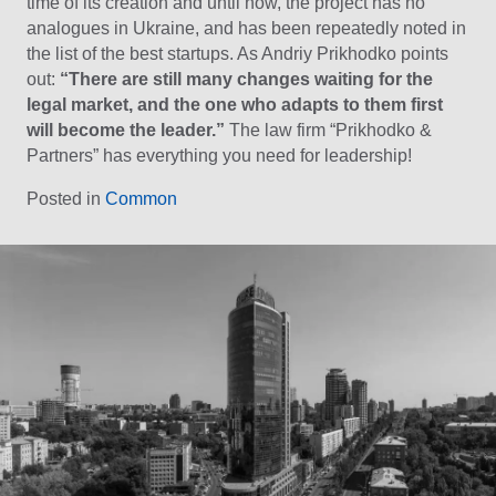
time of its creation and until now, the project has no
analogues in Ukraine, and has been repeatedly noted in
the list of the best startups. As Andriy Prikhodko points
out:
“There are still many changes waiting for the
legal market, and the one who adapts to them first
will become the leader.”
The law firm “Prikhodko &
Partners” has everything you need for leadership!
Posted in
Common