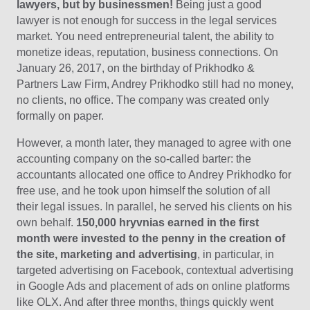
lawyers, but by businessmen!
Being just a good
lawyer is not enough for success in the legal services
market. You need entrepreneurial talent, the ability to
monetize ideas, reputation, business connections. On
January 26, 2017, on the birthday of Prikhodko &
Partners Law Firm, Andrey Prikhodko still had no money,
no clients, no office. The company was created only
formally on paper.
However, a month later, they managed to agree with one
accounting company on the so-called barter: the
accountants allocated one office to Andrey Prikhodko for
free use, and he took upon himself the solution of all
their legal issues. In parallel, he served his clients on his
own behalf.
150,000 hryvnias earned in the first
month were invested to the penny in the creation of
the site, marketing and advertising
, in particular, in
targeted advertising on Facebook, contextual advertising
in Google Ads and placement of ads on online platforms
like OLX. And after three months, things quickly went