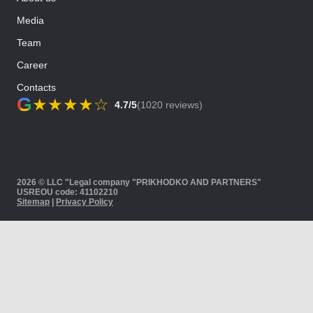
Media
Team
Career
Contacts
G
★
★
★
★
☆
4.7/5
(1020 reviews)
2026 © LLC "Legal company "PRIKHODKO AND PARTNERS"
USREOU code: 41102210
Sitemap
|
Privacy Policy