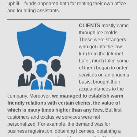
uphill – funds appeared both for renting their own office
and for hiring assistants.
CLIENTS
mostly came
through ice molds.
These were strangers
who got into the law
firm from the Internet.
Later, much later, some
of them began to order
services on an ongoing
basis, brought their
acquaintances to the
company. Moreover,
we managed to establish warm
friendly relations with certain clients, the value of
which is many times higher than any fees.
But first,
customers and exclusive services were not
personalized. For example, the demand was for
business registration, obtaining licenses, obtaining a