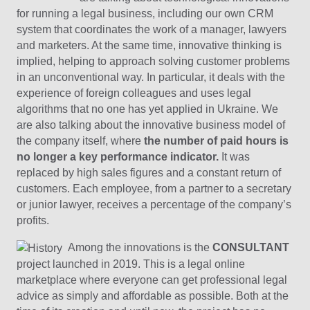
for running a legal business, including our own CRM
system that coordinates the work of a manager, lawyers
and marketers. At the same time, innovative thinking is
implied, helping to approach solving customer problems
in an unconventional way. In particular, it deals with the
experience of foreign colleagues and uses legal
algorithms that no one has yet applied in Ukraine. We
are also talking about the innovative business model of
the company itself, where
the number of paid hours is
no longer a key performance indicator.
It was
replaced by high sales figures and a constant return of
customers. Each employee, from a partner to a secretary
or junior lawyer, receives a percentage of the company’s
profits.
Among the innovations is the
CONSULTANT
project launched in 2019. This is a legal online
marketplace where everyone can get professional legal
advice as simply and affordable as possible. Both at the