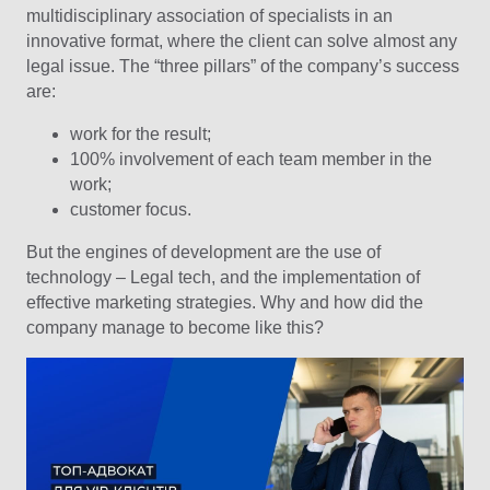
multidisciplinary association of specialists in an
innovative format, where the client can solve almost any
legal issue. The “three pillars” of the company’s success
are:
work for the result;
100% involvement of each team member in the
work;
customer focus.
But the engines of development are the use of
technology – Legal tech, and the implementation of
effective marketing strategies. Why and how did the
company manage to become like this?