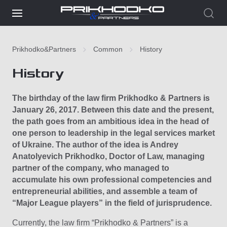
Prikhodko&Partners
Common
History
History
The birthday of the law firm Prikhodko & Partners is
January 26, 2017. Between this date and the present,
the path goes from an ambitious idea in the head of
one person to leadership in the legal services market
of Ukraine. The author of the idea is Andrey
Anatolyevich Prikhodko, Doctor of Law, managing
partner of the company, who managed to
accumulate his own professional competencies and
entrepreneurial abilities, and assemble a team of
“Major League players” in the field of jurisprudence.
Currently, the law firm “Prikhodko & Partners” is a