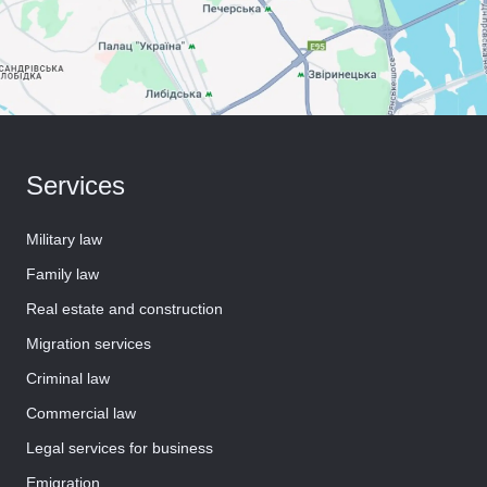
Services
Military law
Family law
Real estate and construction
Migration services
Criminal law
Commercial law
Legal services for business
Emigration