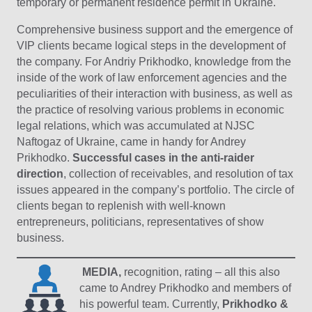
temporary or permanent residence permit in Ukraine.
Comprehensive business support and the emergence of
VIP clients became logical steps in the development of
the company. For Andriy Prikhodko, knowledge from the
inside of the work of law enforcement agencies and the
peculiarities of their interaction with business, as well as
the practice of resolving various problems in economic
legal relations, which was accumulated at NJSC
Naftogaz of Ukraine, came in handy for Andrey
Prikhodko.
Successful cases in the anti-raider
direction
, collection of receivables, and resolution of tax
issues appeared in the company’s portfolio. The circle of
clients began to replenish with well-known
entrepreneurs, politicians, representatives of show
business.
MEDIA,
recognition, rating – all this also
came to Andrey Prikhodko and members of
his powerful team. Currently,
Prikhodko &