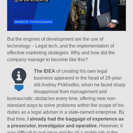
But the engines of development are the use of
technology – Legal tech, and the implementation of
effective marketing strategies. Why and how did the
company manage to become like this?
The IDEA
of creating his own legal
business appeared in the head of 29-year-
old Andrey Prikhodko, when he faced sharp
disapproval from management and
bureaucratic obstacles every time, offering new non-
standard ways to solve problems within the scope of his
duties as a legal adviser in a state-owned enterprise. By
that time,
I already had the baggage of experience as
a prosecutor, investigator and operative.
However, it
was difficult to quit once and for all a stable job at the