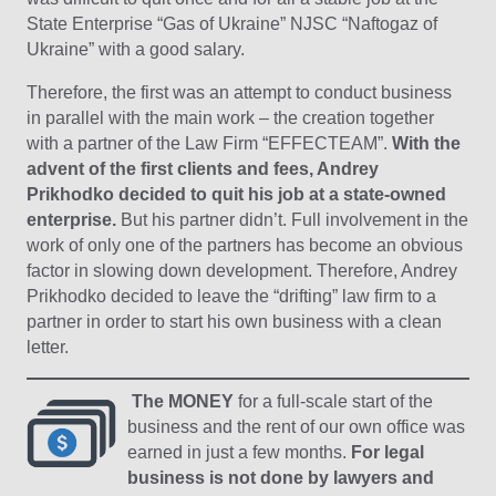
State Enterprise “Gas of Ukraine” NJSC “Naftogaz of
Ukraine” with a good salary.
Therefore, the first was an attempt to conduct business
in parallel with the main work – the creation together
with a partner of the Law Firm “EFFECTEAM”.
With the
advent of the first clients and fees, Andrey
Prikhodko decided to quit his job at a state-owned
enterprise.
But his partner didn’t. Full involvement in the
work of only one of the partners has become an obvious
factor in slowing down development. Therefore, Andrey
Prikhodko decided to leave the “drifting” law firm to a
partner in order to start his own business with a clean
letter.
The MONEY
for a full-scale start of the
business and the rent of our own office was
earned in just a few months.
For legal
business is not done by lawyers and