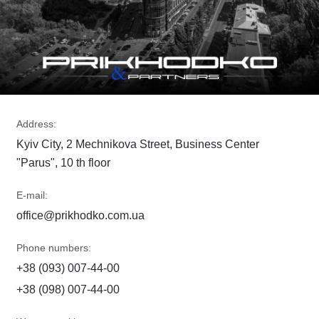
Address:
Kyiv City, 2 Mechnikova Street, Business Center
"Parus", 10 th floor
E-mail:
office@prikhodko.com.ua
Phone numbers:
+38 (093) 007-44-00
+38 (098) 007-44-00