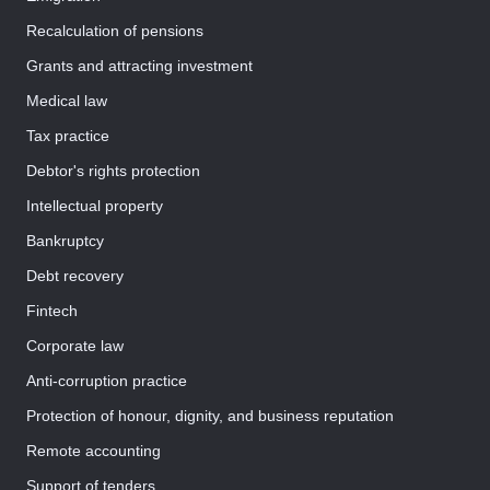
Recalculation of pensions
Grants and attracting investment
Medical law
Tax practice
Debtor's rights protection
Intellectual property
Bankruptcy
Debt recovery
Fintech
Corporate law
Anti-corruption practice
Protection of honour, dignity, and business reputation
Remote accounting
Support of tenders