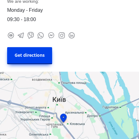
We are working:
Monday - Friday
09:30 - 18:00
Get directions