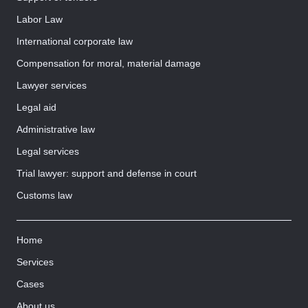
Labor Law
International corporate law
Compensation for moral, material damage
Lawyer services
Legal aid
Administrative law
Legal services
Trial lawyer: support and defense in court
Customs law
Home
Services
Cases
About us